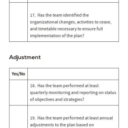
17. Has the team identified the
organizational changes, activities to cease,
and timetable necessary to ensure full
implementation of the plan?
Adjustment
Yes/No
18. Has the team performed at least
quarterly monitoring and reporting on status
of objectives and strategies?
19. Has the team performed at least annual
adjustments to the plan based on