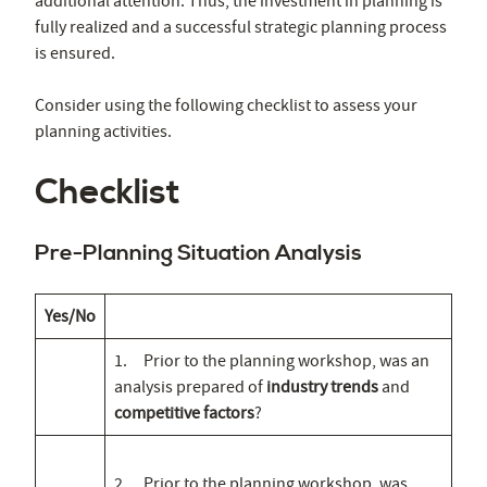
additional attention. Thus, the investment in planning is
fully realized and a successful strategic planning process
is ensured.
Consider using the following checklist to assess your
planning activities.
Checklist
Pre-Planning Situation Analysis
Yes/No
1. Prior to the planning workshop, was an
analysis prepared of
industry trends
and
competitive factors
?
2. Prior to the planning workshop, was