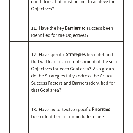
conditions that must be met to achieve the
Objectives?
11. Have the key
Barriers
to success been
identified for the Objectives?
12. Have specific
Strategies
been defined
that will lead to accomplishment of the set of
Objectives for each Goal area? As a group,
do the Strategies fully address the Critical
Success Factors and Barriers identified for
that Goal area?
13. Have six-to-twelve specific
Priorities
been identified for immediate focus?