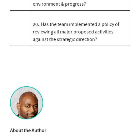
environment & progress?
20. Has the team implemented a policy of
reviewing all major proposed activities
against the strategic direction?
About the Author