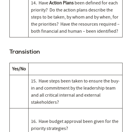
14. Have
Action Plans
been defined for each
priority? Do the action plans describe the
steps to be taken, by whom and by when, for
the priorities? Have the resources required –
both financial and human – been identified?
Transistion
Yes/No
15. Have steps been taken to ensure the buy-
in and commitment by the leadership team
and all critical internal and external
stakeholders?
16. Have budget approval been given for the
priority strategies?