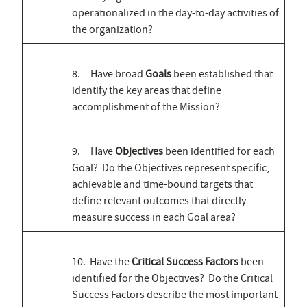
operationalized in the day-to-day activities of
the organization?
8. Have broad
Goals
been established that
identify the key areas that define
accomplishment of the Mission?
9. Have
Objectives
been identified for each
Goal? Do the Objectives represent specific,
achievable and time-bound targets that
define relevant outcomes that directly
measure success in each Goal area?
10. Have the
Critical Success Factors
been
identified for the Objectives? Do the Critical
Success Factors describe the most important