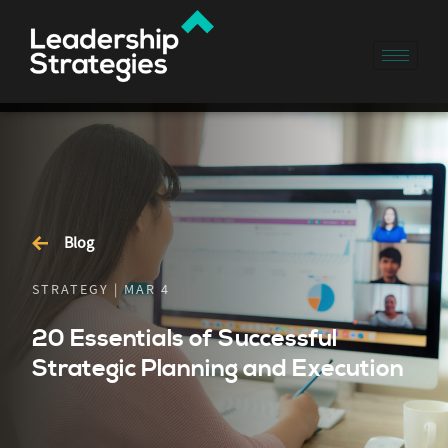
Blog
STRATEGY | MAR 4
20 Essentials of Successful
Strategic Planning and Execution