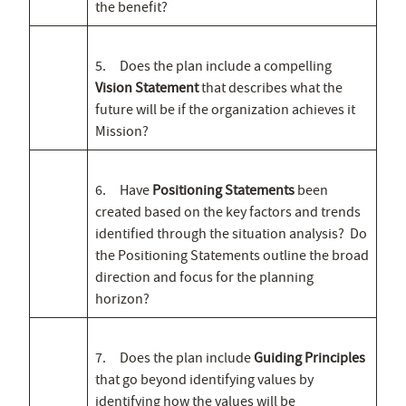
the benefit?
5. Does the plan include a compelling
Vision Statement
that describes what the
future will be if the organization achieves it
Mission?
6. Have
Positioning Statements
been
created based on the key factors and trends
identified through the situation analysis? Do
the Positioning Statements outline the broad
direction and focus for the planning
horizon?
7. Does the plan include
Guiding Principles
that go beyond identifying values by
identifying how the values will be