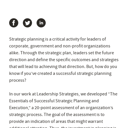
Strategic planning is a critical activity for leaders of
corporate, government and non-profit organizations
alike. Through the strategic plan, leaders set the future
direction and define the specific outcomes and strategies
that will lead to achieving that direction. But, how do you
know if you’ve created a successful strategic planning
process?
In our work at Leadership Strategies, we developed “The
Essentials of Successful Strategic Planning and
Execution,” a 20-point assessment of an organization’s
strategic process. The goal of the assessment is to
provide an indication of areas that might warrant