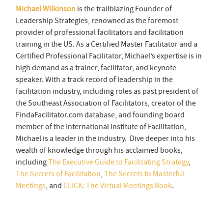
Michael Wilkinson
is the trailblazing Founder of
Leadership Strategies, renowned as the foremost
provider of professional facilitators and facilitation
training in the US. As a Certified Master Facilitator and a
Certified Professional Facilitator, Michael’s expertise is in
high demand as a trainer, facilitator, and keynote
speaker. With a track record of leadership in the
facilitation industry, including roles as past president of
the Southeast Association of Facilitators, creator of the
FindaFacilitator.com database, and founding board
member of the International Institute of Facilitation,
Michael is a leader in the industry. Dive deeper into his
wealth of knowledge through his acclaimed books,
including
The Executive Guide to Facilitating Strategy
,
The Secrets of Facilitation
,
The Secrets to Masterful
Meetings
, and
CLICK: The Virtual Meetings Book
.