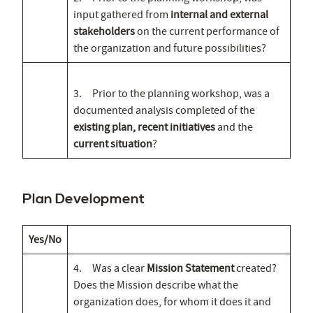
input gathered from
internal and external
stakeholders
on the current performance of
the organization and future possibilities?
3. Prior to the planning workshop, was a
documented analysis completed of the
existing plan, recent initiatives
and the
current situation
?
Plan Development
Yes/No
4. Was a clear
Mission Statement
created?
Does the Mission describe what the
organization does, for whom it does it and