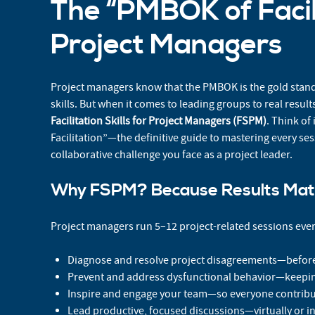
The “PMBOK of Facili
Project Managers
Project managers know that the PMBOK is the gold sta
skills. But when it comes to leading groups to real resul
Facilitation Skills for Project Managers (FSPM)
. Think of
Facilitation”—the definitive guide to mastering every se
collaborative challenge you face as a project leader.
Why FSPM? Because Results Mat
Project managers run 5–12 project-related sessions ever
Diagnose and resolve project disagreements—before 
Prevent and address dysfunctional behavior—keepin
Inspire and engage your team—so everyone contribu
Lead productive, focused discussions—virtually or i