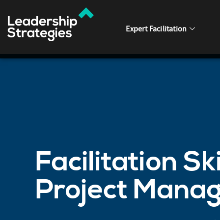
Expert Facilitation
Facilitation Ski
Project Mana