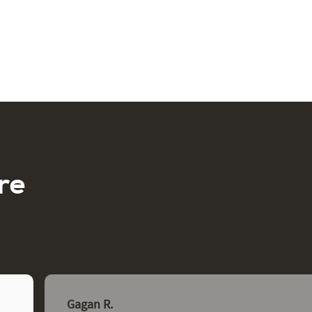
re
Gagan R.