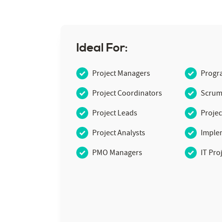
Ideal For:
Project Managers
Progr
Project Coordinators
Scrum
Project Leads
Projec
Project Analysts
Imple
PMO Managers
IT Pro