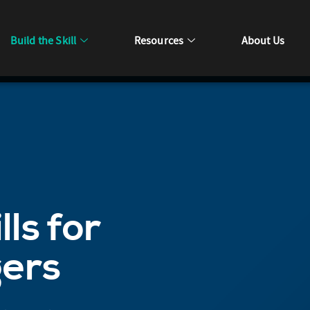
Build the Skill
Resources
About Us
lls for
gers