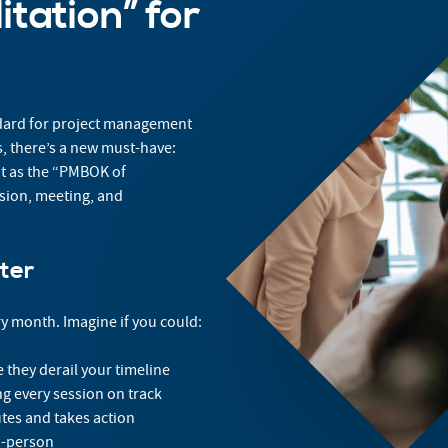
tation” for
ndard for project management
ts, there’s a new must-have:
 it as the “PMBOK of
ssion, meeting, and
ter
y month. Imagine if you could:
they derail your timeline
g every session on track
tes and takes action
n-person