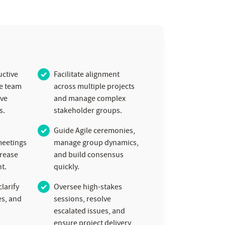
ctive
Facilitate alignment
ve team
across multiple projects
ive
and manage complex
s.
stakeholder groups.
Guide Agile ceremonies,
meetings
manage group dynamics,
crease
and build consensus
t.
quickly.
larify
Oversee high-stakes
es, and
sessions, resolve
escalated issues, and
ensure project delivery