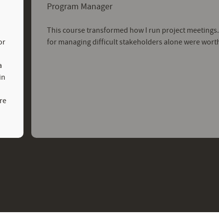
Program Manager
This course transformed how I run project meetings
or
for managing difficult stakeholders alone were wort
a
in
re