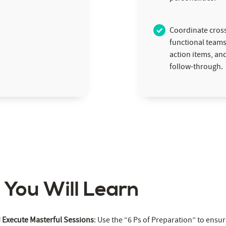
Coordinate cros
functional teams,
action items, an
follow-through.
s You Will Learn
d Execute Masterful Sessions
: Use the “6 Ps of Preparation” to ensu