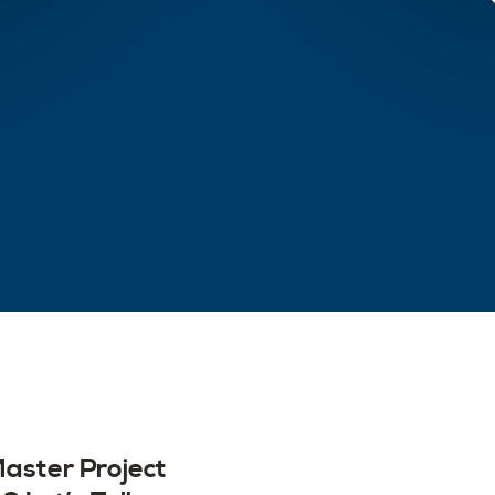
aster Project