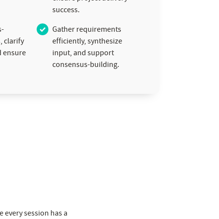
success.
s-
Gather requirements
 clarify
efficiently, synthesize
d ensure
input, and support
consensus-building.
re every session has a