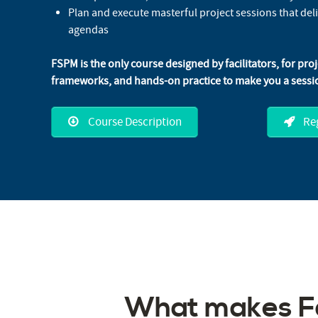
Plan and execute masterful project sessions that del
agendas
FSPM is the only course designed by facilitators, for pro
frameworks, and hands-on practice to make you a sessio
Course Description
Reg
What makes Fa