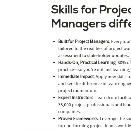
Skills for Proje
Managers diff
Built for Project Managers
: Every too
tailored to the realities of project wo
assessment to stakeholder updates.
Hands-On, Practical Learning
: 80% of
practice—so you’re not just learning,
Immediate Impact
: Apply new skills t
and see the difference in team engag
project momentum.
Expert Instructors
: Learn from facili
35,000 project professionals and lea
companies.
Proven Frameworks
: Leverage the sa
top-performing project teams world