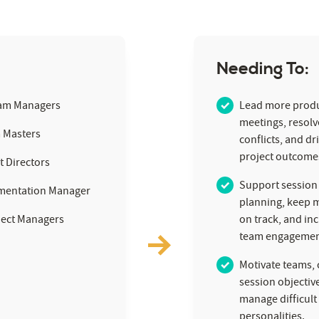
Needing To:
am Managers
Lead more produ
meetings, resol
 Masters
conflicts, and dr
project outcome
t Directors
Support session
mentation Manager
planning, keep 
ject Managers
on track, and in
team engagemen
Motivate teams, c
session objectiv
manage difficult
personalities.