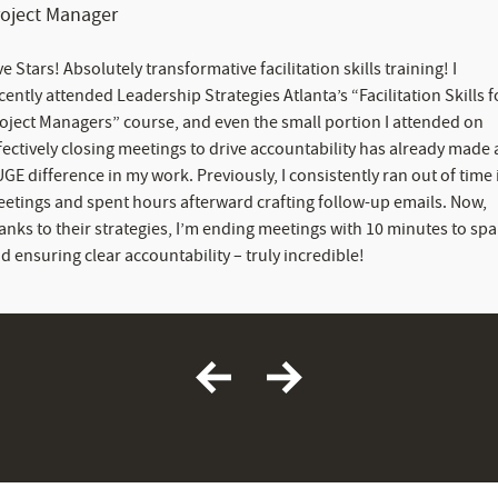
roject Manager
ve Stars! Absolutely transformative facilitation skills training! I
cently attended Leadership Strategies Atlanta’s “Facilitation Skills f
oject Managers” course, and even the small portion I attended on
fectively closing meetings to drive accountability has already made 
GE difference in my work. Previously, I consistently ran out of time 
etings and spent hours afterward crafting follow-up emails. Now,
anks to their strategies, I’m ending meetings with 10 minutes to spa
d ensuring clear accountability – truly incredible!