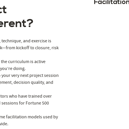
Facilitatio
ct
erent?
l, technique, and exercise is
rk—from kickoff to closure, risk
 the curriculum is active
 you’re doing.
o your very next project session
ement, decision quality, and
tators who have trained over
d sessions for Fortune 500
me facilitation models used by
wide.