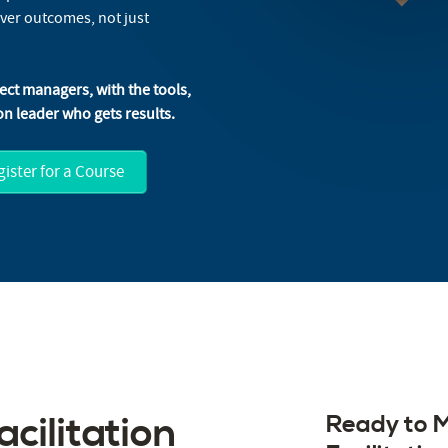
iver outcomes, not just
ject managers, with the tools,
n leader who gets results.
ister for a Course
cilitation
Ready to M