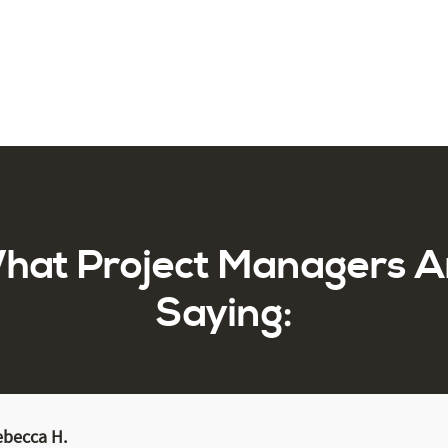
hat Project Managers A
Saying:
ebecca H.