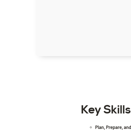
Key Skill
Plan, Prepare, an