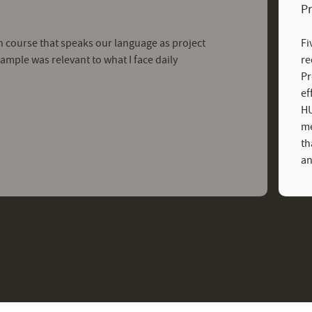
P
tion course that speaks our language as project
Fi
mple was relevant to what I face daily
re
Pr
ef
HU
me
th
an