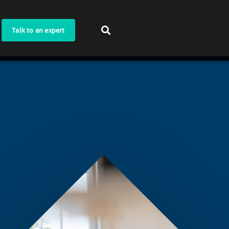
Talk to an expert