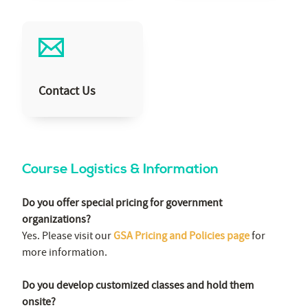
Contact Us
Course Logistics & Information
Do you offer special pricing for government
organizations?
Yes. Please visit our
GSA Pricing and Policies page
for
more information.
Do you develop customized classes and hold them
onsite?