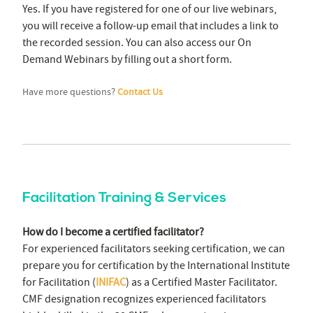
Yes. If you have registered for one of our live webinars,
you will receive a follow-up email that includes a link to
the recorded session. You can also access our On
Demand Webinars by filling out a short form.
Have more questions?
Contact Us
Facilitation Training & Services
How do I become a certified facilitator?
For experienced facilitators seeking certification, we can
prepare you for certification by the International Institute
for Facilitation (
INIFAC
) as a Certified Master Facilitator.
CMF designation recognizes experienced facilitators