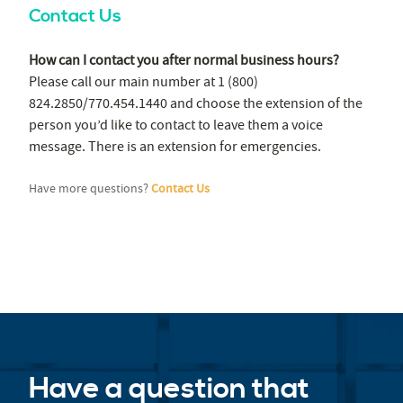
Contact Us
How can I contact you after normal business hours?
Please call our main number at 1 (800)
824.2850/770.454.1440 and choose the extension of the
person you’d like to contact to leave them a voice
message. There is an extension for emergencies.
Have more questions?
Contact Us
Have a question that