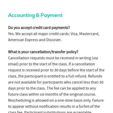
Accounting & Payment
Do you accept credit card payments?
Yes. We accept all major credit cards: Visa, Mastercard,
American Express and Discover.
What is your cancellation/transfer policy?
Cancellation requests must be received in writing (via
email) prior to the start of the class. If a cancellation
request is received prior to 30 days before the start of the
class, the participant is entitled to a full refund. Refunds
are not available for participants who cancel less than 30
days prior to the class. The fee can be applied to any
future class within six months of the original course.
Rescheduling is allowed on a one-time basis only. Failure
to appear without notification results in a forfeit of the
class fee. Participant substitutions are acceptable.