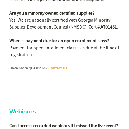
Are you a minority owned certified supplier?
Yes. We are nationally certified with Georgia Minority
Supplier Development Council (NMSDC).
Cert # AT01451
.
When is payment due for an open enrollment class?
Payment for open enrollment classes is due at the time of
registration.
Have more questions?
Contact Us
Webinars
Can I access recorded webinars if I missed the live event?