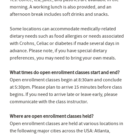
morning. A working lunch is also provided, and an
afternoon break includes soft drinks and snacks.
Some locations can accommodate medically-related
dietary needs such as food allergies or needs associated
with Crohns, Celiac or diabetes if made several days in
advance. Please note, if you have special dietary
preferences, you may need to bring your own meals.
What times do open enrollment classes start and end?
Open enrollment classes begin at 8:30am and conclude
at 5:30pm. Please plan to arrive 15 minutes before class
begins. If you need to arrive late or leave early, please
communicate with the class instructor.
Where are open enrollment classes held?
Open enrollment classes are held at various locations in
the following major cities across the USA: Atlanta,