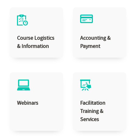
Course Logistics
Accounting &
& Information
Payment
Webinars
Facilitation
Training &
Services