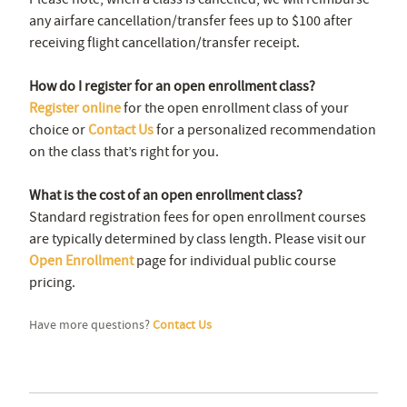
any airfare cancellation/transfer fees up to $100 after
receiving flight cancellation/transfer receipt.
How do I register for an open enrollment class?
Register online
for the open enrollment class of your
choice or
Contact Us
for a personalized recommendation
on the class that’s right for you.
What is the cost of an open enrollment class?
Standard registration fees for open enrollment courses
are typically determined by class length. Please visit our
Open Enrollment
page for individual public course
pricing.
Have more questions?
Contact Us