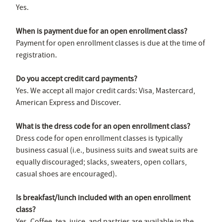
Yes.
When is payment due for an open enrollment class?
Payment for open enrollment classes is due at the time of
registration.
Do you accept credit card payments?
Yes. We accept all major credit cards: Visa, Mastercard,
American Express and Discover.
What is the dress code for an open enrollment class?
Dress code for open enrollment classes is typically
business casual (i.e., business suits and sweat suits are
equally discouraged; slacks, sweaters, open collars,
casual shoes are encouraged).
Is breakfast/lunch included with an open enrollment
class?
Yes. Coffee, tea, juice, and pastries are available in the