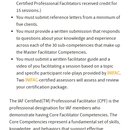
Certified Professional Facilitators received credit for
15 sessions.)
You must submit reference letters from a minimum of
five clients.
You must provide a written submission that responds
to questions about your knowledge and experience
across each of the 30 sub-competencies that make up
the Master Facilitator Competencies.
You must submit a written facilitator guide and a
video of you facilitating a session based on a topic
and specific participant role-plays provided by
INIFAC
.
Two
INIFAC
-certified assessors will assess and review
your certification package.
The IAF Certified(TM) Professional Facilitator (CPF) is the
professional designation for IAF members who
demonstrate having Core Facilitator Competencies. The
Core Competencies represent a fundamental set of skills,
knowledge, and behaviors that support effective