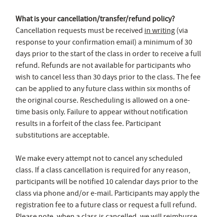
What is your cancellation/transfer/refund policy?
Cancellation requests must be received
in writing
(via
response to your confirmation email) a minimum of 30
days prior to the start of the class in order to receive a full
refund. Refunds are not available for participants who
wish to cancel less than 30 days prior to the class. The fee
can be applied to any future class within six months of
the original course. Rescheduling is allowed on a one-
time basis only. Failure to appear without notification
results in a forfeit of the class fee. Participant
substitutions are acceptable.
We make every attempt not to cancel any scheduled
class. If a class cancellation is required for any reason,
participants will be notified 10 calendar days prior to the
class via phone and/or e-mail. Participants may apply the
registration fee to a future class or request a full refund.
Please note, when a class is cancelled, we will reimburse