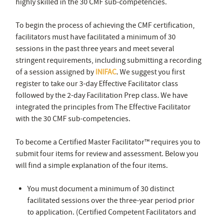
highly skilled in the 30 CMF sub-competencies.
To begin the process of achieving the CMF certification,
facilitators must have facilitated a minimum of 30
sessions in the past three years and meet several
stringent requirements, including submitting a recording
of a session assigned by
INIFAC
. We suggest you first
register to take our 3-day Effective Facilitator class
followed by the 2-day Facilitation Prep class. We have
integrated the principles from The Effective Facilitator
with the 30 CMF sub-competencies.
To become a Certified Master Facilitator™ requires you to
submit four items for review and assessment. Below you
will find a simple explanation of the four items.
You must document a minimum of 30 distinct
facilitated sessions over the three-year period prior
to application. (Certified Competent Facilitators and