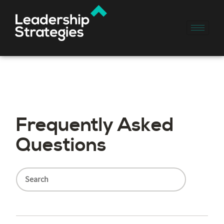
Frequently Asked
Questions