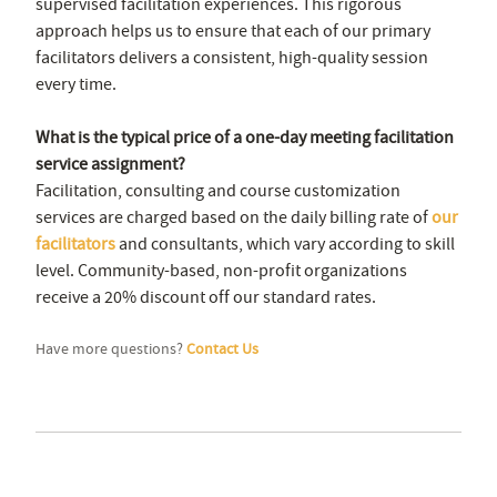
supervised facilitation experiences. This rigorous
approach helps us to ensure that each of our primary
facilitators delivers a consistent, high-quality session
every time.
What is the typical price of a one-day meeting facilitation
service assignment?
Facilitation, consulting and course customization
services are charged based on the daily billing rate of
our
facilitators
and consultants, which vary according to skill
level. Community-based, non-profit organizations
receive a 20% discount off our standard rates.
Have more questions?
Contact Us