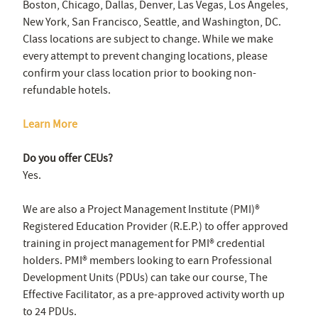
Boston, Chicago, Dallas, Denver, Las Vegas, Los Angeles,
New York, San Francisco, Seattle, and Washington, DC.
Class locations are subject to change. While we make
every attempt to prevent changing locations, please
confirm your class location prior to booking non-
refundable hotels.
Learn More
Do you offer CEUs?
Yes.
We are also a Project Management Institute (PMI)®
Registered Education Provider (R.E.P.) to offer approved
training in project management for PMI® credential
holders. PMI® members looking to earn Professional
Development Units (PDUs) can take our course, The
Effective Facilitator, as a pre-approved activity worth up
to 24 PDUs.