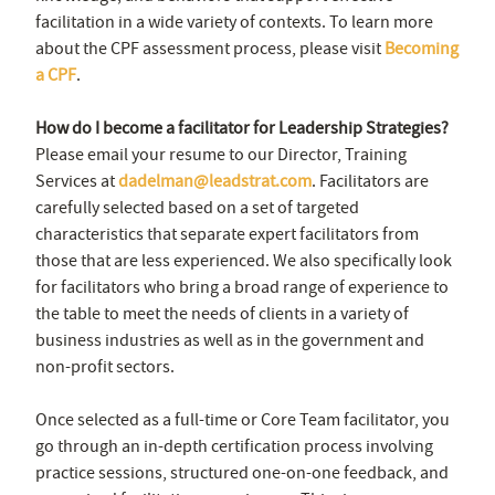
facilitation in a wide variety of contexts. To learn more
about the CPF assessment process, please visit
Becoming
a CPF
.
How do I become a facilitator for Leadership Strategies?
Please email your resume to our Director, Training
Services at
dadelman@leadstrat.com
. Facilitators are
carefully selected based on a set of targeted
characteristics that separate expert facilitators from
those that are less experienced. We also specifically look
for facilitators who bring a broad range of experience to
the table to meet the needs of clients in a variety of
business industries as well as in the government and
non-profit sectors.
Once selected as a full-time or Core Team facilitator, you
go through an in-depth certification process involving
practice sessions, structured one-on-one feedback, and