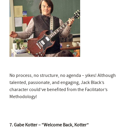
No process, no structure, no agenda – yikes! Although
talented, passionate, and engaging, Jack Black’s
character could’ve benefited from the Facilitator’s
Methodology!
7. Gabe Kotter – “Welcome Back, Kotter”