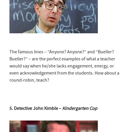
The famous lines – “Anyone? Anyone?” and “Bueller?
Bueller?” – are the perfect examples of what a teacher
would say when he/she lacks engagement, energy, or
even acknowledgement from the students. How about a
round-robin, teach?
5. Detective John Kimble –
Kindergarten Cop