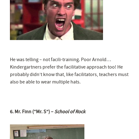
He was telling – not facili-training. Poor Arnold…
Kindergartners prefer the facilitative approach too! He
probably didn’t know that, like facilitators, teachers must
also be able to wear multiple hats.
6. Mr. Finn (“Mr. S”) –
School of Rock