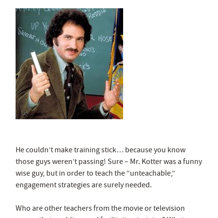
He couldn’t make training stick… because you know
those guys weren’t passing! Sure – Mr. Kotter was a funny
wise guy, but in order to teach the “unteachable,”
engagement strategies are surely needed.
Who are other teachers from the movie or television