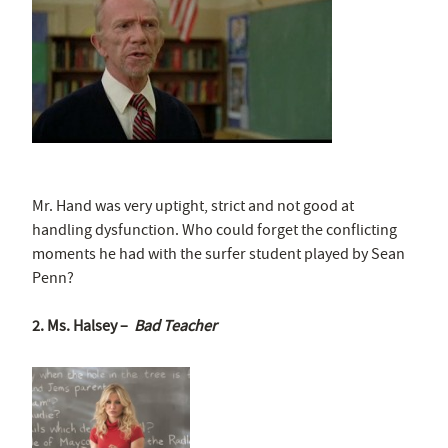
Mr. Hand was very uptight, strict and not good at
handling dysfunction. Who could forget the conflicting
moments he had with the surfer student played by Sean
Penn?
2. Ms. Halsey –
Bad Teacher