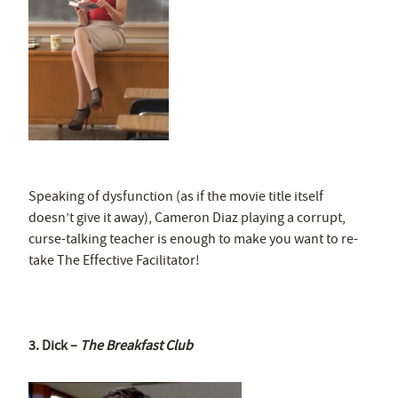
Speaking of dysfunction (as if the movie title itself
doesn’t give it away), Cameron Diaz playing a corrupt,
curse-talking teacher is enough to make you want to re-
take The Effective Facilitator!
3. Dick –
The Breakfast Club