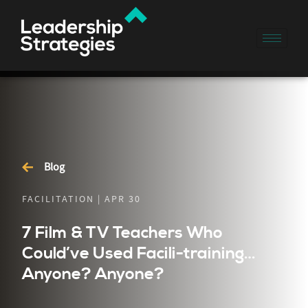
Blog
FACILITATION | APR 30
7 Film & TV Teachers Who
Could’ve Used Facili-training…
Anyone? Anyone?