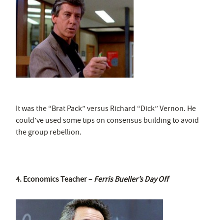
It was the “Brat Pack” versus Richard “Dick” Vernon. He
could’ve used some tips on consensus building to avoid
the group rebellion.
4. Economics Teacher –
Ferris Bueller’s Day Off