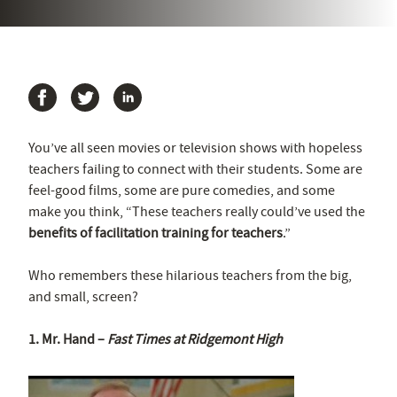
You’ve all seen movies or television shows with hopeless
teachers failing to connect with their students. Some are
feel-good films, some are pure comedies, and some
make you think, “These teachers really could’ve used the
benefits of facilitation training for teachers
.”
Who remembers these hilarious teachers from the big,
and small, screen?
1. Mr. Hand –
Fast Times at Ridgemont High