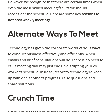
However, we recognize that there are certain times when
even the most skilled meeting facilitator should
reconsider the schedule. Here are some key
reasons to
not host weekly meetings
:
Alternate Ways To Meet
Technology has given the corporate world various ways
to conduct business effectively and efficiently. When
emails and brief consultations will do, there is no need to
call a meeting that may just end up disrupting your co-
worker’s schedule. Instead, resort to technology to keep
up with one another’s progress, raise questions and
share solutions.
Crunch Time