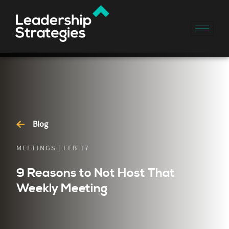
Blog
MEETINGS | FEB 17
9 Reasons to Not Host That
Weekly Meeting