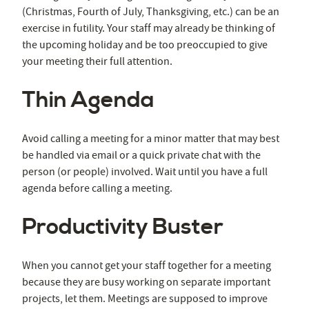
(Christmas, Fourth of July, Thanksgiving, etc.) can be an
exercise in futility. Your staff may already be thinking of
the upcoming holiday and be too preoccupied to give
your meeting their full attention.
Thin Agenda
Avoid calling a meeting for a minor matter that may best
be handled via email or a quick private chat with the
person (or people) involved. Wait until you have a full
agenda before calling a meeting.
Productivity Buster
When you cannot get your staff together for a meeting
because they are busy working on separate important
projects, let them. Meetings are supposed to improve