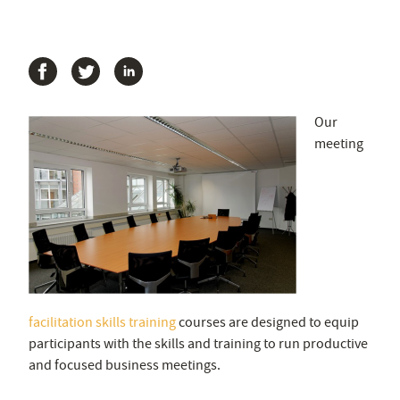
Our
meeting
facilitation skills training
courses are designed to equip
participants with the skills and training to run productive
and focused business meetings.