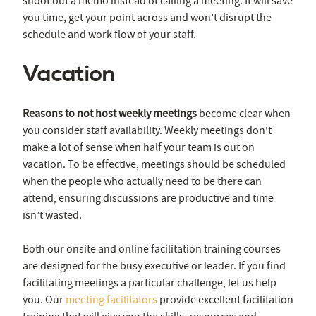
shoot out a memo instead of calling a meeting. It will save
you time, get your point across and won’t disrupt the
schedule and work flow of your staff.
Vacation
Reasons to not host weekly meetings
become clear when
you consider staff availability. Weekly meetings don’t
make a lot of sense when half your team is out on
vacation. To be effective, meetings should be scheduled
when the people who actually need to be there can
attend, ensuring discussions are productive and time
isn’t wasted.
Both our onsite and online facilitation training courses
are designed for the busy executive or leader. If you find
facilitating meetings a particular challenge, let us help
you. Our
meeting facilitators
provide excellent facilitation