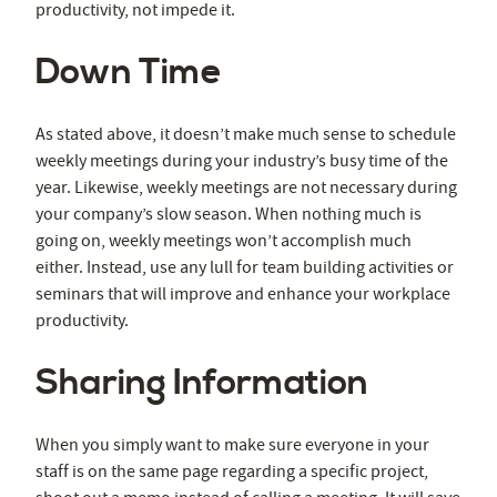
productivity, not impede it.
Down Time
As stated above, it doesn’t make much sense to schedule
weekly meetings during your industry’s busy time of the
year. Likewise, weekly meetings are not necessary during
your company’s slow season. When nothing much is
going on, weekly meetings won’t accomplish much
either. Instead, use any lull for team building activities or
seminars that will improve and enhance your workplace
productivity.
Sharing Information
When you simply want to make sure everyone in your
staff is on the same page regarding a specific project,