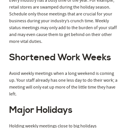
Every industry has a busy time of the year. For example,
retail stores are swamped during the holiday season.
Schedule only those meetings that are crucial for your
business during your industry’s crunch time. Weekly
status meetings may only add to the burden of your staff
and may even cause them to get behind on their other
more vital duties.
Shortened Work Weeks
Avoid weekly meetings when a long weekend is coming
up. Your staff already has one less day to do their work; a
meeting will only eat up more of the little time they have
left.
Major Holidays
Holding weekly meetings close to big holidays