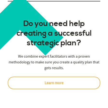
Do you need help
creating a successful
strategic plan?
We combine expert facilitators with a proven
methodology to make sure you create a quality plan that
gets results.
Learn more