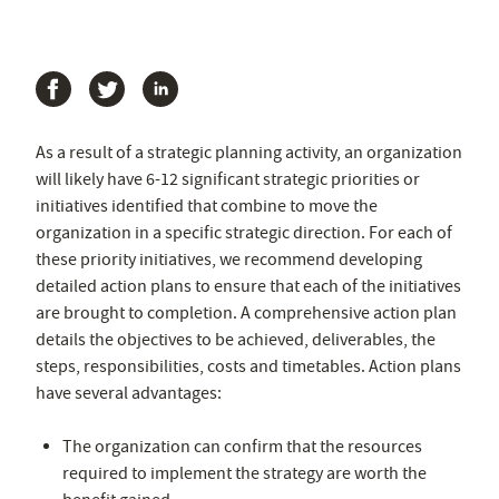
As a result of a strategic planning activity, an organization
will likely have 6-12 significant strategic priorities or
initiatives identified that combine to move the
organization in a specific strategic direction. For each of
these priority initiatives, we recommend developing
detailed action plans to ensure that each of the initiatives
are brought to completion. A comprehensive action plan
details the objectives to be achieved, deliverables, the
steps, responsibilities, costs and timetables. Action plans
have several advantages:
The organization can confirm that the resources
required to implement the strategy are worth the