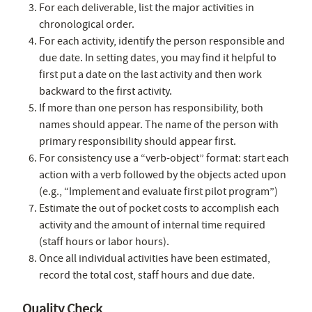
For each deliverable, list the major activities in
chronological order.
For each activity, identify the person responsible and
due date. In setting dates, you may find it helpful to
first put a date on the last activity and then work
backward to the first activity.
If more than one person has responsibility, both
names should appear. The name of the person with
primary responsibility should appear first.
For consistency use a “verb-object” format: start each
action with a verb followed by the objects acted upon
(e.g., “Implement and evaluate first pilot program”)
Estimate the out of pocket costs to accomplish each
activity and the amount of internal time required
(staff hours or labor hours).
Once all individual activities have been estimated,
record the total cost, staff hours and due date.
Quality Check