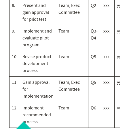
8.
Present and
Team, Exec
Q2
xxx
yyy
gain approval
Committee
for pilot test
9.
Implement and
Team
Q3-
xxx
yyy
evaluate pilot
Q4
program
10.
Revise product
Team
Q5
xxx
yyy
development
process
11.
Gain approval
Team, Exec
Q5
xxx
yyy
for
Committee
implementation
12.
Implement
Team
Q6
xxx
yyy
recommended
process