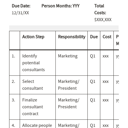
Due Date:
Person Months: YYY
Total
12/31/XX
Costs:
$XXX,XXX
Action Step
Responsibility
Due
Cost
Perso
Mths
1.
Identify
Marketing
Q1
xxx
yyy
potential
consultants
2.
Select
Marketing/
Q1
xxx
yyy
consultant
President
3.
Finalize
Marketing/
Q1
xxx
yyy
consultant
President
contract
4.
Allocate people
Marketing/
Q1
xxx
yyy