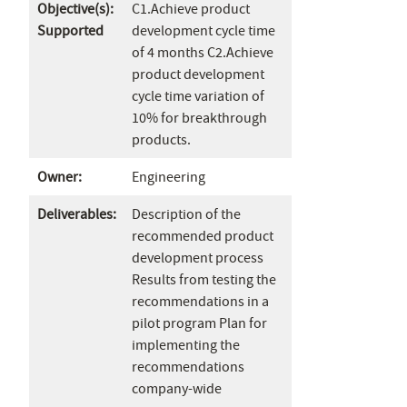
Objective(s):
C1.Achieve product
Supported
development cycle time
of 4 months C2.Achieve
product development
cycle time variation of
10% for breakthrough
products.
Owner:
Engineering
Deliverables:
Description of the
recommended product
development process
Results from testing the
recommendations in a
pilot program Plan for
implementing the
recommendations
company-wide