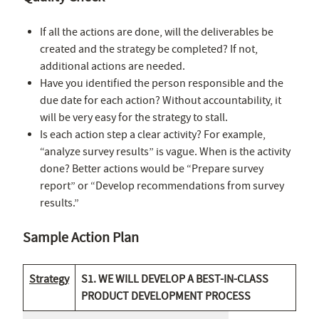
If all the actions are done, will the deliverables be
created and the strategy be completed? If not,
additional actions are needed.
Have you identified the person responsible and the
due date for each action? Without accountability, it
will be very easy for the strategy to stall.
Is each action step a clear activity? For example,
“analyze survey results” is vague. When is the activity
done? Better actions would be “Prepare survey
report” or “Develop recommendations from survey
results.”
Sample Action Plan
Strategy
S1. WE WILL DEVELOP A BEST-IN-CLASS
PRODUCT DEVELOPMENT PROCESS