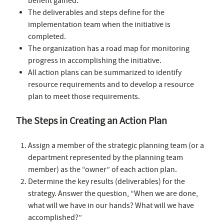
benefit gained.
The deliverables and steps define for the
implementation team when the initiative is
completed.
The organization has a road map for monitoring
progress in accomplishing the initiative.
All action plans can be summarized to identify
resource requirements and to develop a resource
plan to meet those requirements.
The Steps in Creating an Action Plan
Assign a member of the strategic planning team (or a
department represented by the planning team
member) as the “owner” of each action plan.
Determine the key results (deliverables) for the
strategy. Answer the question, “When we are done,
what will we have in our hands? What will we have
accomplished?”