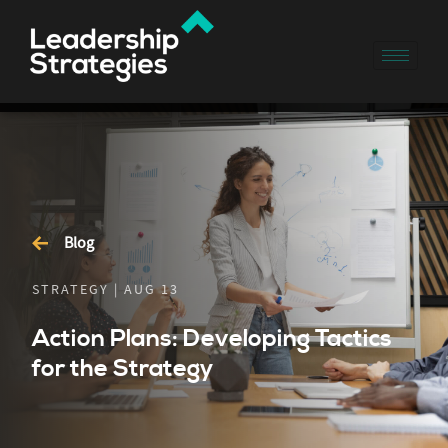
Blog
STRATEGY | AUG 13
Action Plans: Developing Tactics
for the Strategy