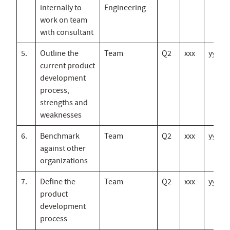
internally to
Engineering
work on team
with consultant
5.
Outline the
Team
Q2
xxx
yyy
current product
development
process,
strengths and
weaknesses
6.
Benchmark
Team
Q2
xxx
yyy
against other
organizations
7.
Define the
Team
Q2
xxx
yyy
product
development
process