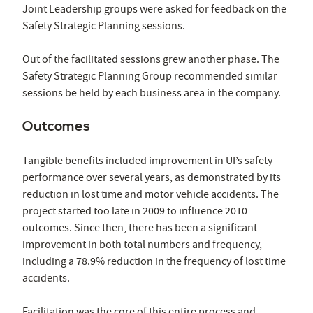
Joint Leadership groups were asked for feedback on the
Safety Strategic Planning sessions.
Out of the facilitated sessions grew another phase. The
Safety Strategic Planning Group recommended similar
sessions be held by each business area in the company.
Outcomes
Tangible benefits included improvement in UI’s safety
performance over several years, as demonstrated by its
reduction in lost time and motor vehicle accidents. The
project started too late in 2009 to influence 2010
outcomes. Since then, there has been a significant
improvement in both total numbers and frequency,
including a 78.9% reduction in the frequency of lost time
accidents.
Facilitation was the core of this entire process and