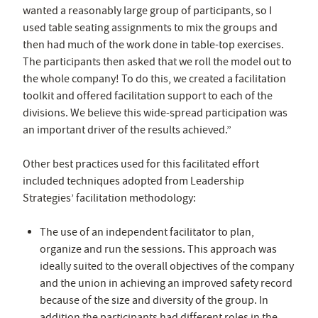
wanted a reasonably large group of participants, so I
used table seating assignments to mix the groups and
then had much of the work done in table-top exercises.
The participants then asked that we roll the model out to
the whole company! To do this, we created a facilitation
toolkit and offered facilitation support to each of the
divisions. We believe this wide-spread participation was
an important driver of the results achieved.”
Other best practices used for this facilitated effort
included techniques adopted from Leadership
Strategies’ facilitation methodology:
The use of an independent facilitator to plan,
organize and run the sessions. This approach was
ideally suited to the overall objectives of the company
and the union in achieving an improved safety record
because of the size and diversity of the group. In
addition the participants had different roles in the