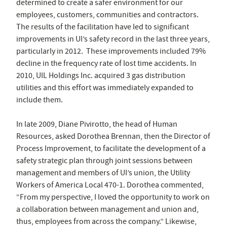
determined to create a safer environment for our
employees, customers, communities and contractors.
The results of the facilitation have led to significant
improvements in UI’s safety record in the last three years,
particularly in 2012. These improvements included 79%
decline in the frequency rate of lost time accidents. In
2010, UIL Holdings Inc. acquired 3 gas distribution
utilities and this effort was immediately expanded to
include them.
In late 2009, Diane Pivirotto, the head of Human
Resources, asked Dorothea Brennan, then the Director of
Process Improvement, to facilitate the development of a
safety strategic plan through joint sessions between
management and members of UI’s union, the Utility
Workers of America Local 470-1. Dorothea commented,
“From my perspective, I loved the opportunity to work on
a collaboration between management and union and,
thus, employees from across the company.” Likewise,