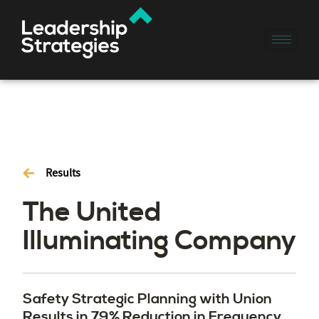
Results
The United
Illuminating Company
Safety Strategic Planning with Union
Results in 79% Reduction in Frequency