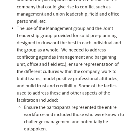
company that could give rise to conflict such as
management and union leadership, field and office
personnel, etc.
The use of the Management group and the Joint
Leadership group provided for solid pre-planning
designed to draw out the best in each individual and
the group as a whole. We needed to address
conflicting agendas (management and bargaining
unit, office and field etc.), ensure representation of
the different cultures within the company, work to
build teams, model positive professional attitudes,
and build trust and credibility. Some of the tactics
used to address these and other aspects of the
facilitation included:
Ensure the participants represented the entire
workforce and included those who were known to
challenge management and potentially be
outspoken.