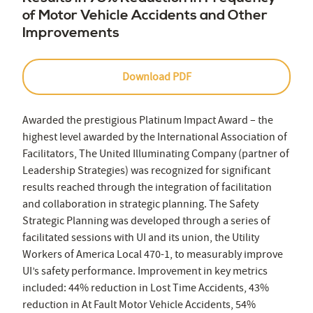
of Motor Vehicle Accidents and Other
Improvements
Download PDF
Awarded the prestigious Platinum Impact Award – the
highest level awarded by the International Association of
Facilitators, The United Illuminating Company (partner of
Leadership Strategies) was recognized for significant
results reached through the integration of facilitation
and collaboration in strategic planning. The Safety
Strategic Planning was developed through a series of
facilitated sessions with UI and its union, the Utility
Workers of America Local 470-1, to measurably improve
UI’s safety performance. Improvement in key metrics
included: 44% reduction in Lost Time Accidents, 43%
reduction in At Fault Motor Vehicle Accidents, 54%