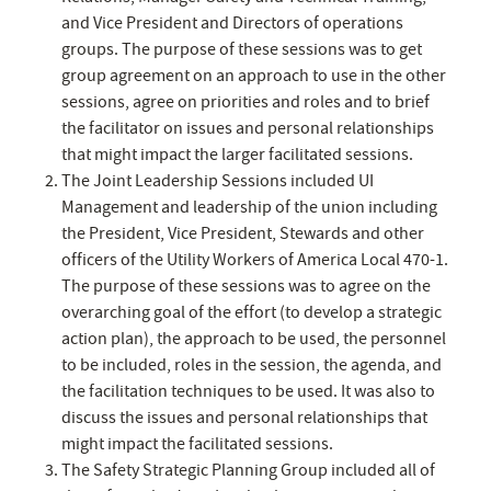
and Vice President and Directors of operations
groups. The purpose of these sessions was to get
group agreement on an approach to use in the other
sessions, agree on priorities and roles and to brief
the facilitator on issues and personal relationships
that might impact the larger facilitated sessions.
The Joint Leadership Sessions included UI
Management and leadership of the union including
the President, Vice President, Stewards and other
officers of the Utility Workers of America Local 470-1.
The purpose of these sessions was to agree on the
overarching goal of the effort (to develop a strategic
action plan), the approach to be used, the personnel
to be included, roles in the session, the agenda, and
the facilitation techniques to be used. It was also to
discuss the issues and personal relationships that
might impact the facilitated sessions.
The Safety Strategic Planning Group included all of