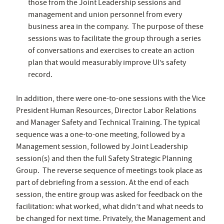
those from the Joint Leadership sessions and
management and union personnel from every
business area in the company. The purpose of these
sessions was to facilitate the group through a series
of conversations and exercises to create an action
plan that would measurably improve UI’s safety
record.
In addition, there were one-to-one sessions with the Vice
President Human Resources, Director Labor Relations
and Manager Safety and Technical Training. The typical
sequence was a one-to-one meeting, followed by a
Management session, followed by Joint Leadership
session(s) and then the full Safety Strategic Planning
Group. The reverse sequence of meetings took place as
part of debriefing from a session. At the end of each
session, the entire group was asked for feedback on the
facilitation: what worked, what didn’t and what needs to
be changed for next time. Privately, the Management and