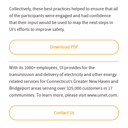
Collectively, these best practices helped to ensure that all
of the participants were engaged and had confidence
that their input would be used to map the next steps in
UI’s efforts to improve safety.
Download PDF
With its 1000+ employees, UI provides for the
transmission and delivery of electricity and other energy
related services for Connecticut’s Greater New Haven and
Bridgeport areas serving over 325,000 customers in 17
communities. To learn more, please visit www.uinet.com.
Contact Us