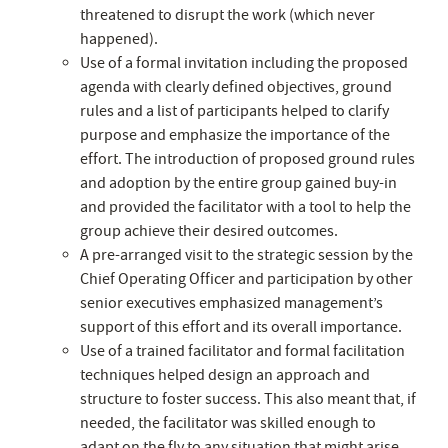
threatened to disrupt the work (which never
happened).
Use of a formal invitation including the proposed
agenda with clearly defined objectives, ground
rules and a list of participants helped to clarify
purpose and emphasize the importance of the
effort. The introduction of proposed ground rules
and adoption by the entire group gained buy-in
and provided the facilitator with a tool to help the
group achieve their desired outcomes.
A pre-arranged visit to the strategic session by the
Chief Operating Officer and participation by other
senior executives emphasized management’s
support of this effort and its overall importance.
Use of a trained facilitator and formal facilitation
techniques helped design an approach and
structure to foster success. This also meant that, if
needed, the facilitator was skilled enough to
adapt on the fly to any situation that might arise.