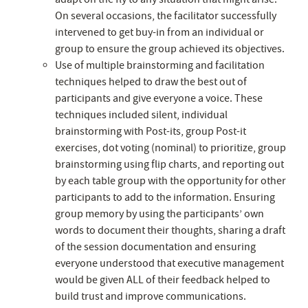
On several occasions, the facilitator successfully
intervened to get buy-in from an individual or
group to ensure the group achieved its objectives.
Use of multiple brainstorming and facilitation
techniques helped to draw the best out of
participants and give everyone a voice. These
techniques included silent, individual
brainstorming with Post-its, group Post-it
exercises, dot voting (nominal) to prioritize, group
brainstorming using flip charts, and reporting out
by each table group with the opportunity for other
participants to add to the information. Ensuring
group memory by using the participants’ own
words to document their thoughts, sharing a draft
of the session documentation and ensuring
everyone understood that executive management
would be given ALL of their feedback helped to
build trust and improve communications.