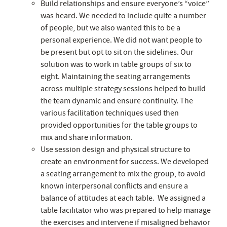
Build relationships and ensure everyone’s “voice”
was heard. We needed to include quite a number
of people, but we also wanted this to be a
personal experience. We did not want people to
be present but opt to sit on the sidelines. Our
solution was to work in table groups of six to
eight. Maintaining the seating arrangements
across multiple strategy sessions helped to build
the team dynamic and ensure continuity. The
various facilitation techniques used then
provided opportunities for the table groups to
mix and share information.
Use session design and physical structure to
create an environment for success. We developed
a seating arrangement to mix the group, to avoid
known interpersonal conflicts and ensure a
balance of attitudes at each table. We assigned a
table facilitator who was prepared to help manage
the exercises and intervene if misaligned behavior