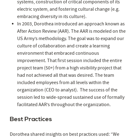
systems, construction of critical components of its
electric system, and fostering cultural change (e.g.
embracing diversity in its culture).
In 2003, Dorothea introduced an approach known as
After Action Review (AAR). The AAR is modeled on the
US Army’s methodology. The goal was to expand our
culture of collaboration and create a learning
environment that embraced continuous
improvement. That first session included the entire
project team (50+) from a high visibility project that
had not achieved all that was desired. The team
included employees from all levels within the
organization (CEO to analyst). The success of the
session led to wide-spread sustained use of formally
facilitated AAR’s throughout the organization.
Best Practices
Dorothea shared insights on best practices used: “We