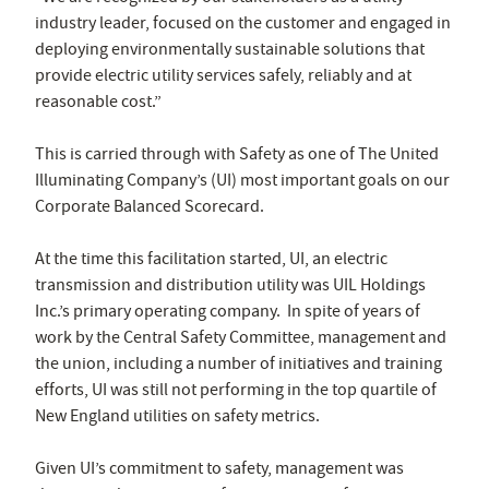
industry leader, focused on the customer and engaged in
deploying environmentally sustainable solutions that
provide electric utility services safely, reliably and at
reasonable cost.”
This is carried through with Safety as one of The United
Illuminating Company’s (UI) most important goals on our
Corporate Balanced Scorecard.
At the time this facilitation started, UI, an electric
transmission and distribution utility was UIL Holdings
Inc.’s primary operating company. In spite of years of
work by the Central Safety Committee, management and
the union, including a number of initiatives and training
efforts, UI was still not performing in the top quartile of
New England utilities on safety metrics.
Given UI’s commitment to safety, management was