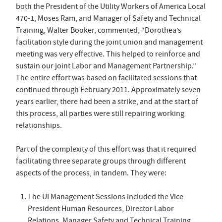
both the President of the Utility Workers of America Local
470-1, Moses Ram, and Manager of Safety and Technical
Training, Walter Booker, commented, “Dorothea’s
facilitation style during the joint union and management
meeting was very effective. This helped to reinforce and
sustain our joint Labor and Management Partnership.”
The entire effort was based on facilitated sessions that
continued through February 2011. Approximately seven
years earlier, there had been a strike, and at the start of
this process, all parties were still repairing working
relationships.
Part of the complexity of this effort was that it required
facilitating three separate groups through different
aspects of the process, in tandem. They were:
The UI Management Sessions included the Vice
President Human Resources, Director Labor
Relations, Manager Safety and Technical Training,