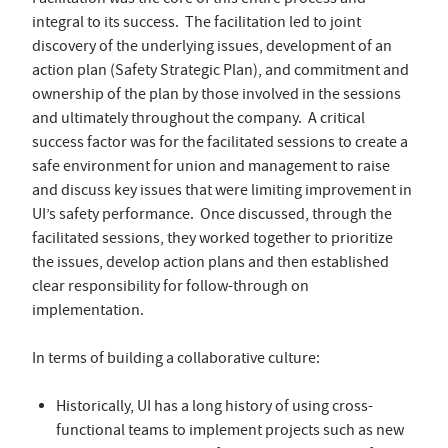
integral to its success. The facilitation led to joint
discovery of the underlying issues, development of an
action plan (Safety Strategic Plan), and commitment and
ownership of the plan by those involved in the sessions
and ultimately throughout the company. A critical
success factor was for the facilitated sessions to create a
safe environment for union and management to raise
and discuss key issues that were limiting improvement in
UI’s safety performance. Once discussed, through the
facilitated sessions, they worked together to prioritize
the issues, develop action plans and then established
clear responsibility for follow-through on
implementation.
In terms of building a collaborative culture:
Historically, UI has a long history of using cross-
functional teams to implement projects such as new