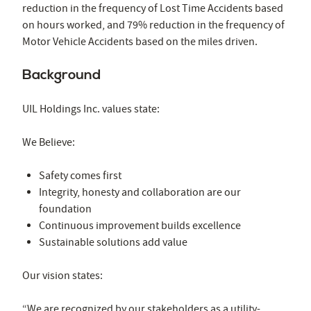
reduction in the frequency of Lost Time Accidents based
on hours worked, and 79% reduction in the frequency of
Motor Vehicle Accidents based on the miles driven.
Background
UIL Holdings Inc. values state:
We Believe:
Safety comes first
Integrity, honesty and collaboration are our
foundation
Continuous improvement builds excellence
Sustainable solutions add value
Our vision states:
“We are recognized by our stakeholders as a utility-