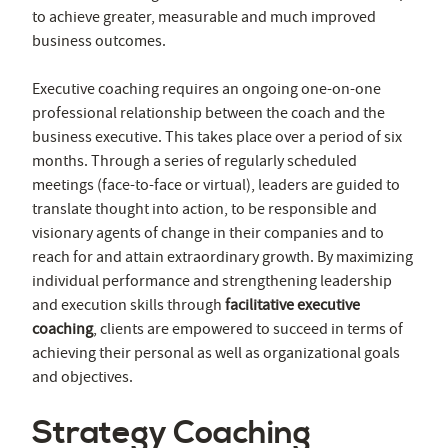
to achieve greater, measurable and much improved
business outcomes.
Executive coaching requires an ongoing one-on-one
professional relationship between the coach and the
business executive. This takes place over a period of six
months. Through a series of regularly scheduled
meetings (face-to-face or virtual), leaders are guided to
translate thought into action, to be responsible and
visionary agents of change in their companies and to
reach for and attain extraordinary growth. By maximizing
individual performance and strengthening leadership
and execution skills through
facilitative executive
coaching
, clients are empowered to succeed in terms of
achieving their personal as well as organizational goals
and objectives.
Strategy Coaching