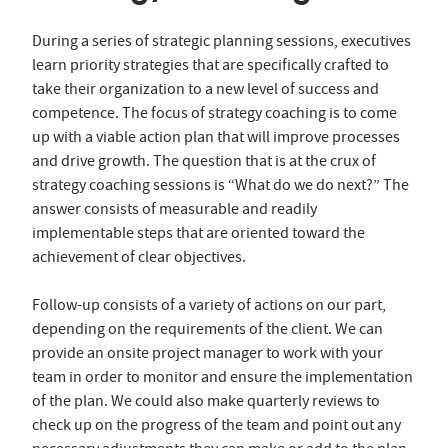
During a series of strategic planning sessions, executives
learn priority strategies that are specifically crafted to
take their organization to a new level of success and
competence. The focus of strategy coaching is to come
up with a viable action plan that will improve processes
and drive growth. The question that is at the crux of
strategy coaching sessions is “What do we do next?” The
answer consists of measurable and readily
implementable steps that are oriented toward the
achievement of clear objectives.
Follow-up consists of a variety of actions on our part,
depending on the requirements of the client. We can
provide an onsite project manager to work with your
team in order to monitor and ensure the implementation
of the plan. We could also make quarterly reviews to
check up on the progress of the team and point out any