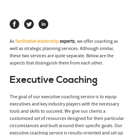
As
facilitative leadership
experts
, we offer coaching as
well as strategic planning services. Although similar,
these two services are quite separate. Below are the
aspects that distinguish them from each other.
Executive Coaching
The goal of our executive coaching service is to equip
executives and key industry players with the necessary
tools and skills to succeed. We give our clients a
customized set of resources designed for their particular
circumstances and built around their specific goals. Our
executive coaching service is results-oriented and set up