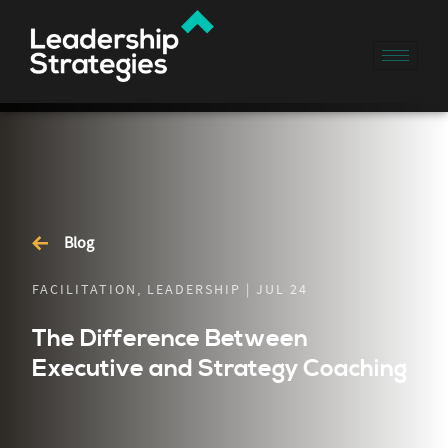
Blog
FACILITATION, LEADERSHIP | JUL 24
The Difference Between
Executive and Strategy Coaching