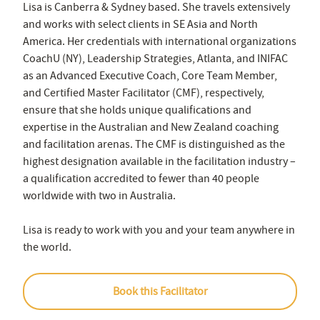
Lisa is Canberra & Sydney based. She travels extensively
and works with select clients in SE Asia and North
America. Her credentials with international organizations
CoachU (NY), Leadership Strategies, Atlanta, and INIFAC
as an Advanced Executive Coach, Core Team Member,
and Certified Master Facilitator (CMF), respectively,
ensure that she holds unique qualifications and
expertise in the Australian and New Zealand coaching
and facilitation arenas. The CMF is distinguished as the
highest designation available in the facilitation industry –
a qualification accredited to fewer than 40 people
worldwide with two in Australia.
Lisa is ready to work with you and your team anywhere in
the world.
Book this Facilitator