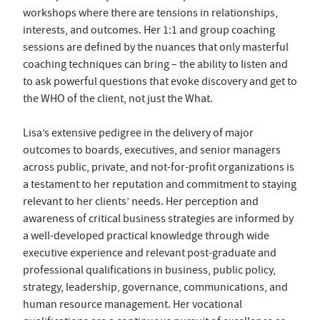
workshops where there are tensions in relationships,
interests, and outcomes. Her 1:1 and group coaching
sessions are defined by the nuances that only masterful
coaching techniques can bring – the ability to listen and
to ask powerful questions that evoke discovery and get to
the WHO of the client, not just the What.
Lisa’s extensive pedigree in the delivery of major
outcomes to boards, executives, and senior managers
across public, private, and not-for-profit organizations is
a testament to her reputation and commitment to staying
relevant to her clients’ needs. Her perception and
awareness of critical business strategies are informed by
a well-developed practical knowledge through wide
executive experience and relevant post-graduate and
professional qualifications in business, public policy,
strategy, leadership, governance, communications, and
human resource management. Her vocational