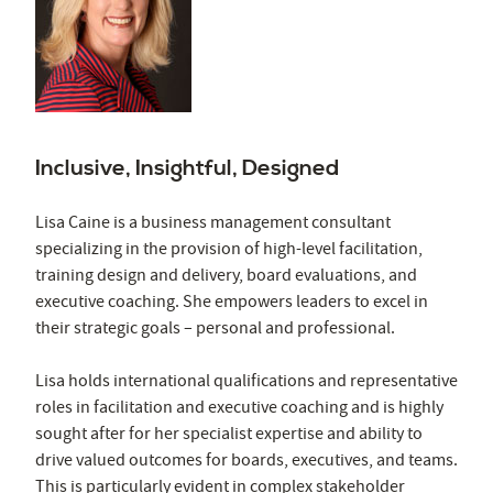
Inclusive, Insightful, Designed
Lisa Caine is a business management consultant
specializing in the provision of high-level facilitation,
training design and delivery, board evaluations, and
executive coaching. She empowers leaders to excel in
their strategic goals – personal and professional.
Lisa holds international qualifications and representative
roles in facilitation and executive coaching and is highly
sought after for her specialist expertise and ability to
drive valued outcomes for boards, executives, and teams.
This is particularly evident in complex stakeholder