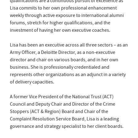
qualifications are a continuous pursuit of excellence as
Lisa commits to her own professional enhancement
weekly through active exposure to international alumni
forums, stretch for higher qualifications, and the
investment of having her own executive coaches.
Lisa has been an executive across all three sectors – as an
Army Officer, a Deloitte Director, as a non-executive
director and chair on various boards, and in her own
business. She is professionally credentialed and
represents other organizations as an adjunct in a variety
of delivery capacities.
A former Vice President of the National Trust (ACT)
Council and Deputy Chair and Director of the Crime
Stoppers (ACT & Region) Board and Chair of the
Complaint Resolution Service Board, Lisa is a leading
governance and strategy specialist to her client boards.