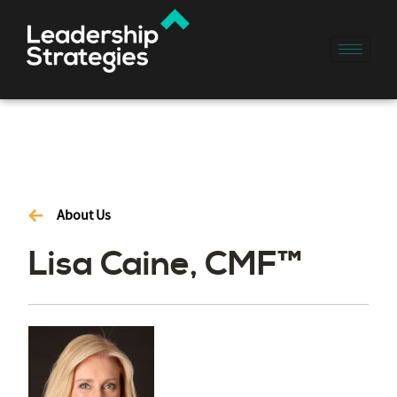
About Us
Lisa Caine, CMF™