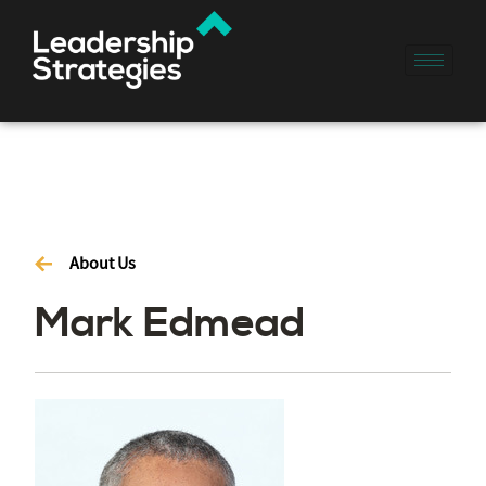
About Us
Mark Edmead