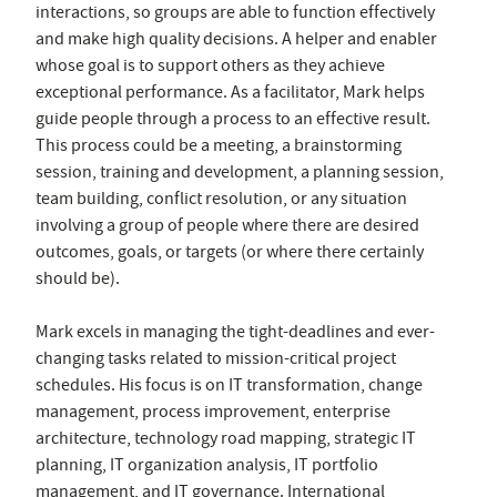
interactions, so groups are able to function effectively
and make high quality decisions. A helper and enabler
whose goal is to support others as they achieve
exceptional performance. As a facilitator, Mark helps
guide people through a process to an effective result.
This process could be a meeting, a brainstorming
session, training and development, a planning session,
team building, conflict resolution, or any situation
involving a group of people where there are desired
outcomes, goals, or targets (or where there certainly
should be).
Mark excels in managing the tight-deadlines and ever-
changing tasks related to mission-critical project
schedules. His focus is on IT transformation, change
management, process improvement, enterprise
architecture, technology road mapping, strategic IT
planning, IT organization analysis, IT portfolio
management, and IT governance. International