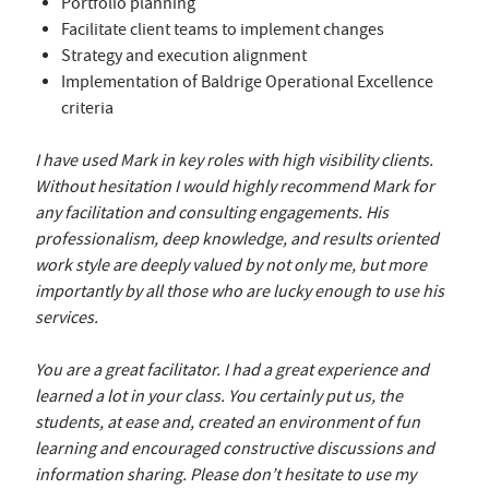
Portfolio planning
Facilitate client teams to implement changes
Strategy and execution alignment
Implementation of Baldrige Operational Excellence
criteria
I have used Mark in key roles with high visibility clients.
Without hesitation I would highly recommend Mark for
any facilitation and consulting engagements. His
professionalism, deep knowledge, and results oriented
work style are deeply valued by not only me, but more
importantly by all those who are lucky enough to use his
services.
You are a great facilitator. I had a great experience and
learned a lot in your class. You certainly put us, the
students, at ease and, created an environment of fun
learning and encouraged constructive discussions and
information sharing. Please don’t hesitate to use my