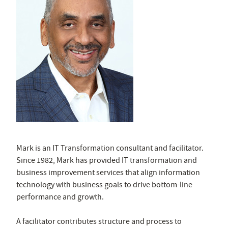
Mark is an IT Transformation consultant and facilitator.
Since 1982, Mark has provided IT transformation and
business improvement services that align
information
technology
with business goals to drive bottom-line
performance and growth.
A facilitator contributes structure and process to