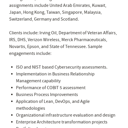
assignments include United Arab Emirates, Kuwait,
Japan, Hong Kong, Taiwan, Singapore, Malaysia,
Switzerland, Germany and Scotland.
Clients include: Irving Oil, Department of Veteran Affairs,
IRS, DHS, Verizon Wireless, Merck Pharmaceuticals,
Novartis, Epson, and State of Tennessee. Sample
engagements include:
ISO and NIST based Cybersecurity assessments.
Implementation in Business Relationship
Management capability
Performance of COBIT 5 assessment
Business Process Improvements
Application of Lean, DevOps, and Agile
methodologies
Organizational infrastructure evaluation and design
Enterprise Architecture transformation projects