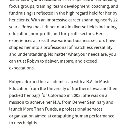
focus groups, training, team development, coaching, and
fundraising is reflected in the high regard held for her by
her clients. With an impressive career spanning nearly 22
years, Robyn has left her mark in diverse fields including
education, non-profit, and for-profit sectors. Her
experiences across these various business sectors have
shaped her into a professional of matchless versatility
and understanding. No matter what your needs are, you
can trust Robyn to deliver, inspire, and exceed
expectations.
Robyn adorned her academic cap with a B.A. in Music
Education from the University of Northern Iowa and then
packed her bags for Colorado in 2003. She was on a
mission to achieve her M.A. from Denver Seminary and
launch More Than Funds, a professional services
organization aimed at catapulting human performance
to new heights.