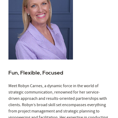
Fun, Flexible, Focused
Meet Robyn Carnes, a dynamic force in the world of
strategic communication, renowned for her service-
driven approach and results-oriented partnerships with
clients. Robyn’s broad skill set encompasses everything
from project management and strategic planning to
visioneering and facilitation. Her expertise in conducting