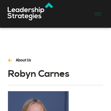
About Us
Robyn Carnes