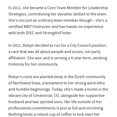
In 2011, she became a Core Team Member for Leadership
Strategies, contributing her dynamic skillset to the team.
She’s not just an ordinary team member though – she’s a
certified MBTI Instructor and has hands-on experience
with both DISC and StrengthsFinder.
In 2021, Robyn decided to run for a City Council position,
a race that was all about people and issues, not party
affiliation. She won and is serving a 4-year term, working
tirelessly for her community.
Robyn’s roots are planted deep in the Dutch community
of Northwest Iowa, a testament to her strong work ethic
and humble beginnings. Today, she’s made a home in the
vibrant city of Centennial, CO, alongside her supportive
husband and two spirited sons. Her life outside of her
professional commitments is just as full and enriching.
Nothing beats a robust cup of coffee to kick start her