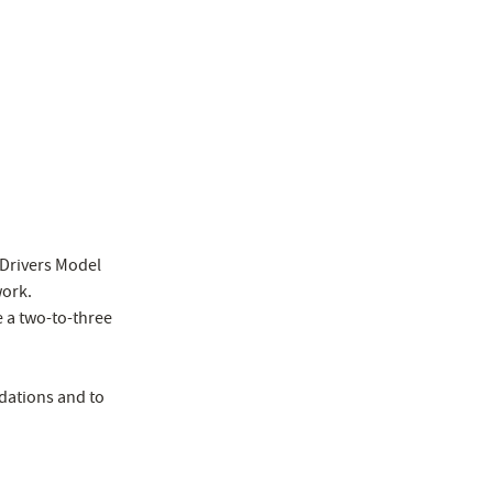
7 Drivers Model
work.
 a two-to-three
dations and to