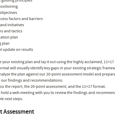
 guiding principles
positioning
objectives
ccess factors and barriers
and initiatives
ns and tactics
tion plan
g plan
t update on results
e your existing plan and lay it out using the highly acclaimed, 11×1
ormat will visually identify key gaps in your existing strategic frame
analyze the plan against our 20-point assessment model and prepare
f our findings and recommendations.
ou the report, the 20-point assessment, and the 11×17 format.
ll hold a web meeting with you to review the findings and recommen
le next steps.
nt Assessment