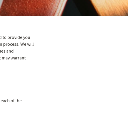
d to provide you
n process. We will
gies and
at may warrant
 each of the