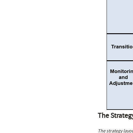
The Strateg
The strategy layou