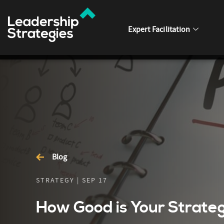
Expert Facilitation
Blog
STRATEGY | SEP 17
How Good is Your Strateg