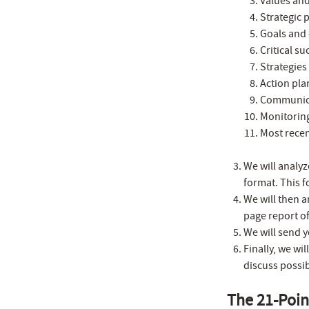
Values and
Strategic 
Goals and 
Critical su
Strategies 
Action pla
Communica
Monitorin
Most recen
We will analyz
format. This f
We will then 
page report o
We will send y
Finally, we wi
discuss possib
The 21-Poi