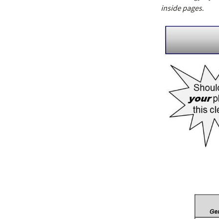
inside pages.