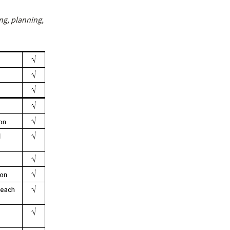
g, planning,