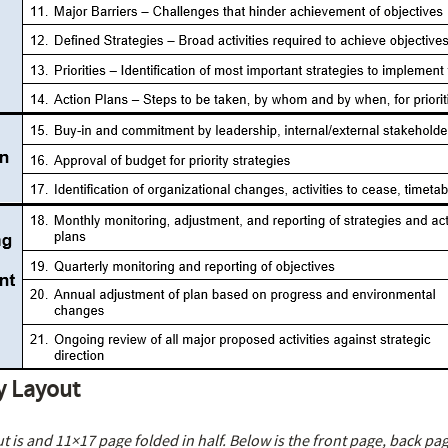
y Layout
t is and 11×17 page folded in half. Below is the front page, back pa