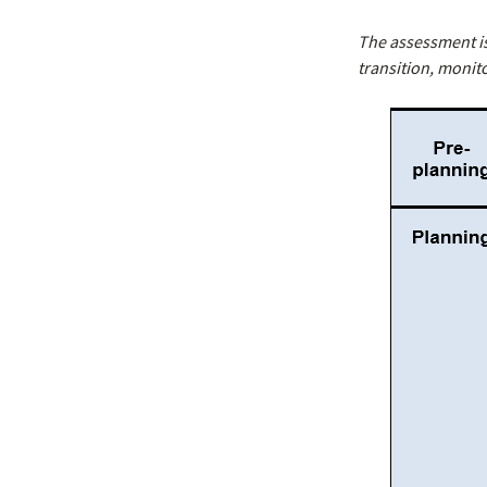
The assessment i
transition, monit