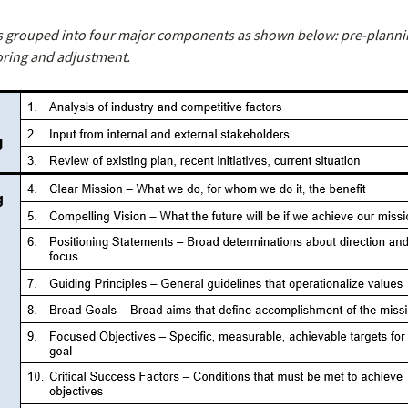
s grouped into four major components as shown below: pre-plannin
oring and adjustment.