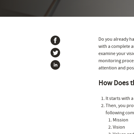
Do you already ha
with a complete a
examine your visio
monitoring process
attention and pos
How Does t
It starts with
Then, you prov
following comp
Mission
Vision