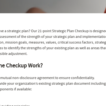
ve a strategic plan? Our 21-point Strategic Plan Checkup is designe
ssessment of the strength of your strategic plan and implementatio
n, mission goals, measures, values, critical success factors, strate
 to identify the strengths of your existing plan as well as areas th
sible adjustment.
he Checkup Work?
 a mutual non-disclosure agreement to ensure confidentiality.
ide your organization’s existing strategic plan document including
onents if available: