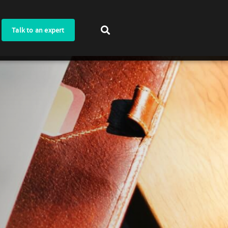
Talk to an expert