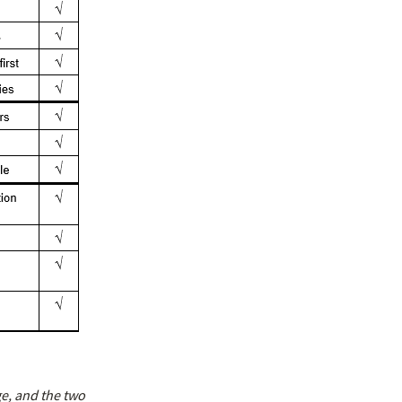
ge, and the two