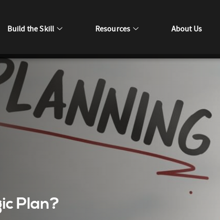
Build the Skill
Resources
About Us
ic Plan?