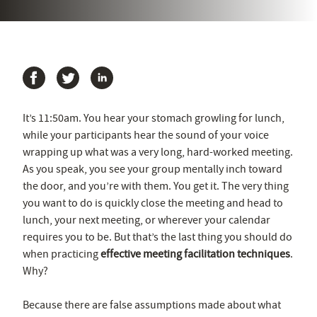
It’s 11:50am. You hear your stomach growling for lunch,
while your participants hear the sound of your voice
wrapping up what was a very long, hard-worked meeting.
As you speak, you see your group mentally inch toward
the door, and you’re with them. You get it. The very thing
you want to do is quickly close the meeting and head to
lunch, your next meeting, or wherever your calendar
requires you to be. But that’s the last thing you should do
when practicing
effective meeting facilitation techniques
.
Why?
Because there are false assumptions made about what