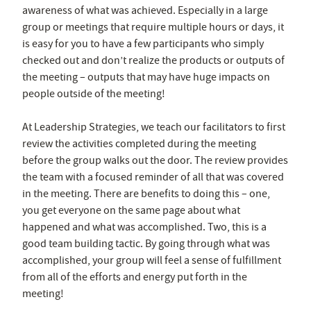
awareness of what was achieved. Especially in a large
group or meetings that require multiple hours or days, it
is easy for you to have a few participants who simply
checked out and don’t realize the products or outputs of
the meeting – outputs that may have huge impacts on
people outside of the meeting!
At Leadership Strategies, we teach our facilitators to first
review the activities completed during the meeting
before the group walks out the door. The review provides
the team with a focused reminder of all that was covered
in the meeting. There are benefits to doing this – one,
you get everyone on the same page about what
happened and what was accomplished. Two, this is a
good team building tactic. By going through what was
accomplished, your group will feel a sense of fulfillment
from all of the efforts and energy put forth in the
meeting!