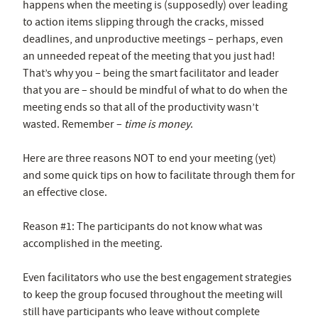
happens when the meeting is (supposedly) over leading
to action items slipping through the cracks, missed
deadlines, and unproductive meetings – perhaps, even
an unneeded repeat of the meeting that you just had!
That’s why you – being the smart facilitator and leader
that you are – should be mindful of what to do when the
meeting ends so that all of the productivity wasn’t
wasted. Remember –
time is money
.
Here are three reasons NOT to end your meeting (yet)
and some quick tips on how to facilitate through them for
an effective close.
Reason #1: The participants do not know what was
accomplished in the meeting.
Even facilitators who use the best engagement strategies
to keep the group focused throughout the meeting will
still have participants who leave without complete