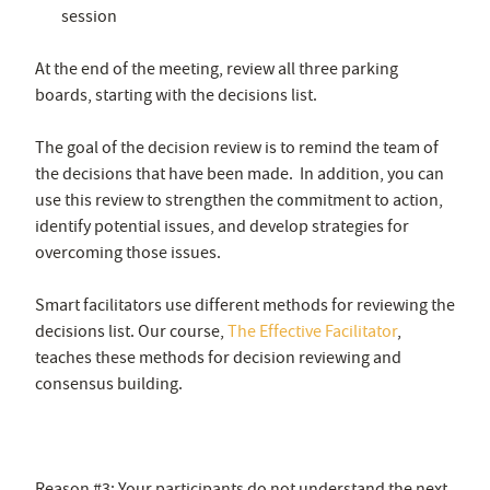
session
At the end of the meeting, review all three parking
boards, starting with the decisions list.
The goal of the decision review is to remind the team of
the decisions that have been made. In addition, you can
use this review to strengthen the commitment to action,
identify potential issues, and develop strategies for
overcoming those issues.
Smart facilitators use different methods for reviewing the
decisions list. Our course,
The Effective Facilitator
,
teaches these methods for decision reviewing and
consensus building.
Reason #3: Your participants do not understand the next