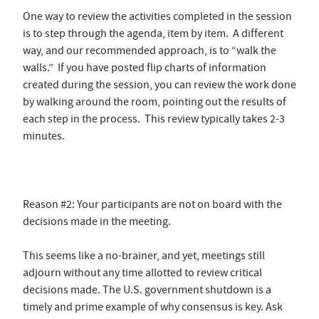
One way to review the activities completed in the session
is to step through the agenda, item by item. A different
way, and our recommended approach, is to “walk the
walls.” If you have posted flip charts of information
created during the session, you can review the work done
by walking around the room, pointing out the results of
each step in the process. This review typically takes 2-3
minutes.
Reason #2: Your participants are not on board with the
decisions made in the meeting.
This seems like a no-brainer, and yet, meetings still
adjourn without any time allotted to review critical
decisions made. The U.S. government shutdown is a
timely and prime example of why consensus is key. Ask