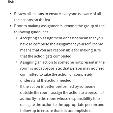
list:
Review all actions to ensure everyone is aware of all
the actions on the list.
Prior to making assignments, remind the group of the
following guidelines:
Accepting an assignment does not mean that you
have to complete the assignment yourself; it only
means that you are responsible for making sure
that the action gets completed.
Assigning an action to someone not present in the
room is not appropriate; that person may not feel
committed to take the action or completely
understand the action needed.
If the action is better performed by someone
outside the room, assign the action to a person of
authority in the room whose responsibility is to
delegate the action to the appropriate person and
follow up to ensure that it is accomplished.