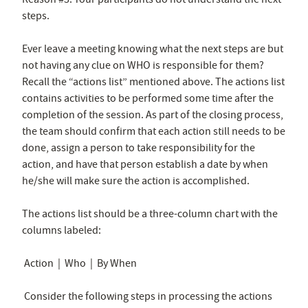
steps.
Ever leave a meeting knowing what the next steps are but
not having any clue on WHO is responsible for them?
Recall the “actions list” mentioned above. The actions list
contains activities to be performed some time after the
completion of the session. As part of the closing process,
the team should confirm that each action still needs to be
done, assign a person to take responsibility for the
action, and have that person establish a date by when
he/she will make sure the action is accomplished.
The actions list should be a three-column chart with the
columns labeled:
Action | Who | By When
Consider the following steps in processing the actions