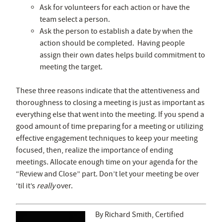
Ask for volunteers for each action or have the
team select a person.
Ask the person to establish a date by when the
action should be completed. Having people
assign their own dates helps build commitment to
meeting the target.
These three reasons indicate that the attentiveness and
thoroughness to closing a meeting is just as important as
everything else that went into the meeting. If you spend a
good amount of time preparing for a meeting or utilizing
effective engagement techniques to keep your meeting
focused, then, realize the importance of ending
meetings. Allocate enough time on your agenda for the
“Review and Close” part. Don’t let your meeting be over
‘til it’s
really
over.
By Richard Smith, Certified