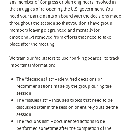
any member of Congress or plan engineers involved in
the struggles of re-opening the U.S. government. You
need your participants on board with the decisions made
throughout the session so that you don’t have group
members leaving disgruntled and mentally (or
emotionally) removed from efforts that need to take
place after the meeting.
We train our facilitators to use “parking boards” to track
important information:
The “decisions list” – identified decisions or
recommendations made by the group during the
session
The “issues list” – included topics that need to be
discussed later in the session or entirely outside the
session
The “actions list” – documented actions to be
performed sometime after the completion of the