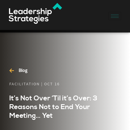
Blog
FACILITATION | OCT 16
It’s Not Over ‘Til it’s Over: 3
Reasons Not to End Your
Meeting… Yet