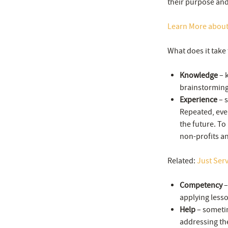
their purpose and
Learn More abou
What does it take 
Knowledge
– k
brainstorming 
Experience
– s
Repeated, even
the future. To 
non-profits a
Related:
Just Ser
Competency
–
applying lesso
Help
– sometim
addressing the