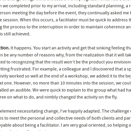
n we completed prior to my arrival, including standard planning, a r
person meeting the day before the event, they continually asked me 
e session. When this occurs, a facilitator must be quick to address 
g the process to the interruption in order to maintain coherence a
s still achieved.
ction.
It happens. You start an activity and get that sinking feeling that
n be any number of reasons why, from the realization that it will t
ted to recognizing that the result won’t be the product you envisio
tting frustrated. For example, a colleague and I discovered that a sp
ivity worked so well at the end of a workshop, we added it to the be
xt one. However, no more than 10 minutes into the session, we could 
lled an audible. We were quick to explain to the group what had h
ee on what to do, and nimbly changed the activity on the fly.
 element necessitating change, I’ve happily adapted. The challenge 
s to meet the personal and collective needs of both clients and part
oyable about being a facilitator. I am very goal oriented, so helping 