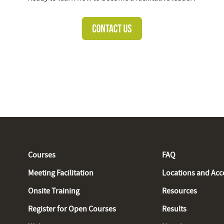
Courses
FAQ
Meeting Facilitation
Locations and Ac
Onsite Training
Resources
Register for Open Courses
Results