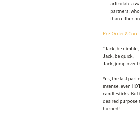
articulate a w
partners; who 
than either on
Pre-Order 8 Core P
“Jack, be nimble,
Jack, be quick,
Jack, jump over t
Yes, the last part
intense, even HOT,
candlesticks. But 
desired purpose 
burned!