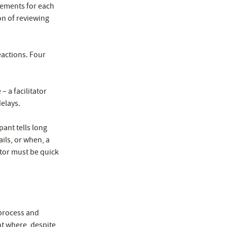
rements for each
on of reviewing
eactions. Four
– a facilitator
elays.
pant tells long
ils, or when, a
ator must be quick
 process and
ent where, despite