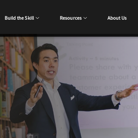
Build the Skill
Resources
About Us