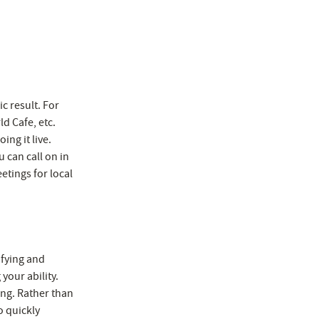
ic result. For
d Cafe, etc.
ng it live.
 can call on in
eetings for local
fying and
your ability.
ing. Rather than
o quickly