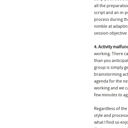
all the preparatio
script and an in-
process during th
nimble at adaptin
session objective i
4. Activity malfun
working. There ca
than you anticipa
group is simply ge
brainstorming act
agenda for the ne
working and we ca
few minutes to agr
Regardless of the
style and processe
what I find so enj