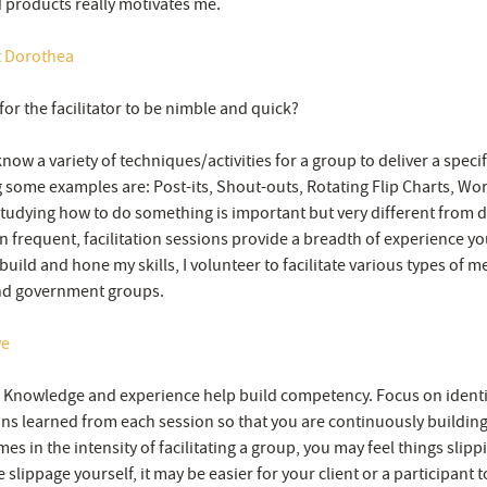
 products really motivates me.
t Dorothea
for the facilitator to be nimble and quick?
now a variety of techniques/activities for a group to deliver a specif
some examples are: Post-its, Shout-outs, Rotating Flip Charts, Worl
tudying how to do something is important but very different from doi
 frequent, facilitation sessions provide a breadth of experience you
build and hone my skills, I volunteer to facilitate various types of m
nd government groups.
ve
 Knowledge and experience help build competency. Focus on identi
ns learned from each session so that you are continuously building 
es in the intensity of facilitating a group, you may feel things slipp
 slippage yourself, it may be easier for your client or a participant t