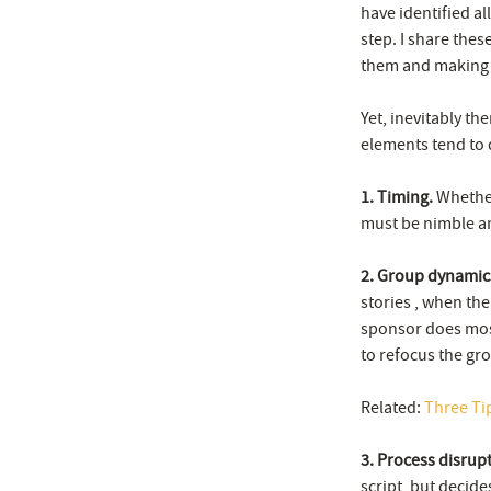
have identified a
step. I share thes
them and making 
Yet, inevitably th
elements tend to 
1. Timing.
Whether 
must be nimble a
2. Group dynamic
stories , when the
sponsor does most
to refocus the gr
Related:
Three Ti
3. Process disrup
script, but decide