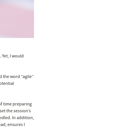
 Yet, I would
ed the word “agile”
otential
of time preparing
 set the session’s
dled. In addition,
ead, ensures I