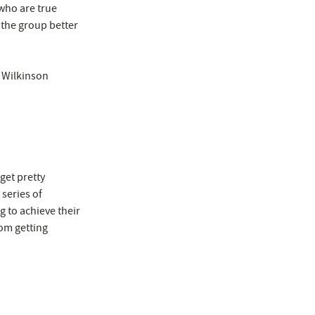
 who are true
 the group better
l Wilkinson
get pretty
 series of
g to achieve their
om getting