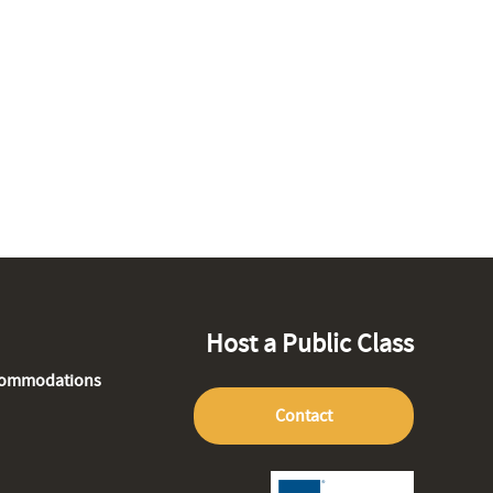
Host a Public Class
commodations
Contact