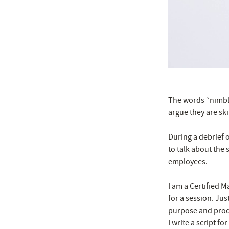
The words “nimble”
argue they are ski
During a debrief o
to talk about the 
employees.
I am a Certified 
for a session. Jus
purpose and produ
I write a script f