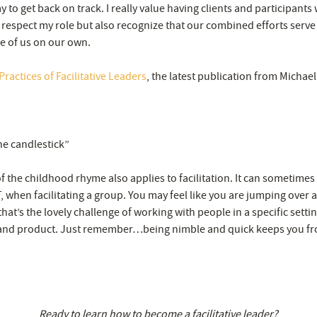
ay to get back on track. I really value having clients and participants
respect my role but also recognize that our combined efforts serve
e of us on our own.
ractices of Facilitative Leaders
, the latest publication from Michae
he candlestick”
 of the childhood rhyme also applies to facilitation. It can sometimes 
 when facilitating a group. You may feel like you are jumping over a
that’s the lovely challenge of working with people in a specific settin
and product. Just remember…being nimble and quick keeps you fr
Ready to learn how to become a facilitative leader?