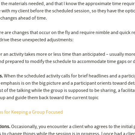
ll the materials needed, and that I know the approximate time requi
e with my client before the scheduled session, so they have the opti
changes ahead of time.
ere are changes that occur on the fly and require nimble and quick r
drive these unexpected adjustments:
an activity takes more or less time than anticipated – usually more 
nd prepared to modify the schedule to accommodate time gaps or d
s.
When the scheduled activity calls for brief headlines and a partici
 emphasis is on the big picture and a participant orients toward deta
 of the talking while the group is supposed to be sharing, a facilit
oup and guide them back toward the current topic
ps for Keeping a Group Focused
tions.
Occasionally, you encounter a client who agrees to the initial
s to change things while the session is in progress. I once had a cli