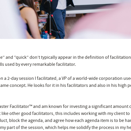
 and “quick” don’t typically appear in the definition of facilitation.
lls used by every remarkable facilitator.
n a 2-day session I facilitated, a VP of a world-wide corporation us
same concept. He looks for it in his facilitators and also in his high p
Master Facilitator™ and am known for investing a significant amount 
t like other good facilitators, this includes working with my client to
ct, block the agenda, and agree how each agenda item is to be han
or my part of the session, which helps me solidify the process in my h