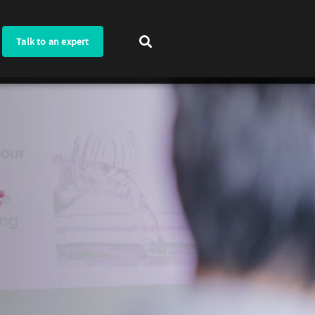
Talk to an expert