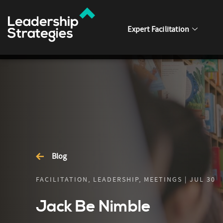
Expert Facilitation
Blog
FACILITATION, LEADERSHIP, MEETINGS | JUL 30
Jack Be Nimble