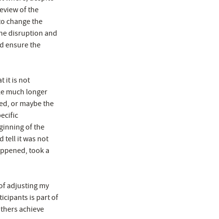
eview of the
to change the
the disruption and
nd ensure the
 it is not
ake much longer
ned, or maybe the
ecific
ginning of the
tell it was not
appened, took a
of adjusting my
icipants is part of
others achieve