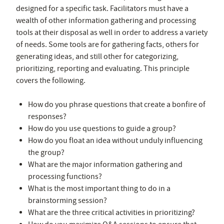
designed for a specific task. Facilitators must have a
wealth of other information gathering and processing
tools at their disposal as well in order to address a variety
of needs. Some tools are for gathering facts, others for
generating ideas, and still other for categorizing,
prioritizing, reporting and evaluating. This principle
covers the following.
How do you phrase questions that create a bonfire of
responses?
How do you use questions to guide a group?
How do you float an idea without unduly influencing
the group?
What are the major information gathering and
processing functions?
What is the most important thing to do in a
brainstorming session?
What are the three critical activities in prioritizing?