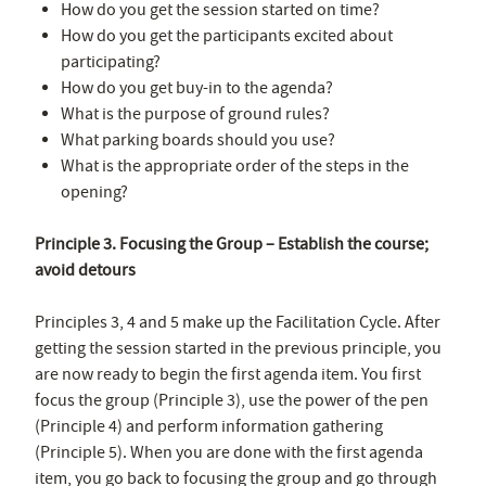
How do you get the session started on time?
How do you get the participants excited about
participating?
How do you get buy-in to the agenda?
What is the purpose of ground rules?
What parking boards should you use?
What is the appropriate order of the steps in the
opening?
Principle 3. Focusing the Group – Establish the course;
avoid detours
Principles 3, 4 and 5 make up the Facilitation Cycle. After
getting the session started in the previous principle, you
are now ready to begin the first agenda item. You first
focus the group (Principle 3), use the power of the pen
(Principle 4) and perform information gathering
(Principle 5). When you are done with the first agenda
item, you go back to focusing the group and go through