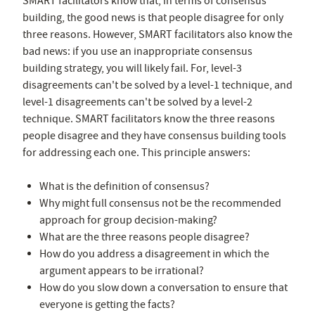
SMART facilitators know that, in terms of consensus
building, the good news is that people disagree for only
three reasons. However, SMART facilitators also know the
bad news: if you use an inappropriate consensus
building strategy, you will likely fail. For, level-3
disagreements can't be solved by a level-1 technique, and
level-1 disagreements can't be solved by a level-2
technique. SMART facilitators know the three reasons
people disagree and they have consensus building tools
for addressing each one. This principle answers:
What is the definition of consensus?
Why might full consensus not be the recommended
approach for group decision-making?
What are the three reasons people disagree?
How do you address a disagreement in which the
argument appears to be irrational?
How do you slow down a conversation to ensure that
everyone is getting the facts?