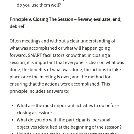
do you use them well?
Principle 9. Closing The Session – Review, evaluate, end,
debrief
Often meetings end without a clear understanding of
what was accomplished or what will happen going
forward. SMART facilitators know that, in closing a
session, it is important that everyone is clear on what was
done, the benefits of what was done, the actions to take
place once the meeting is over, and the method for
ensuring that the actions were accomplished. This
principle includes answers to:
What are the most important activities to do before
closing a session?
What do you do with the participants' personal
objectives identified at the beginning of the session?