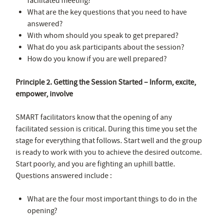
facilitated meeting?
What are the key questions that you need to have
answered?
With whom should you speak to get prepared?
What do you ask participants about the session?
How do you know if you are well prepared?
Principle 2. Getting the Session Started – Inform, excite,
empower, involve
SMART facilitators know that the opening of any
facilitated session is critical. During this time you set the
stage for everything that follows. Start well and the group
is ready to work with you to achieve the desired outcome.
Start poorly, and you are fighting an uphill battle.
Questions answered include :
What are the four most important things to do in the
opening?