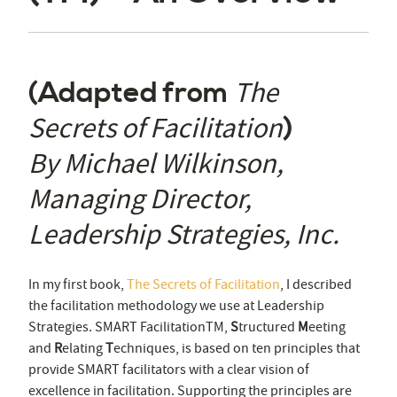
The
(Adapted from
Secrets of Facilitation
)
By Michael Wilkinson,
Managing Director,
Leadership Strategies, Inc.
In my first book,
The Secrets of Facilitation
, I described
the facilitation methodology we use at Leadership
Strategies. SMART Facilitation
TM
,
S
tructured
M
eeting
and
R
elating
T
echniques, is based on ten principles that
provide SMART facilitators with a clear vision of
excellence in facilitation. Supporting the principles are