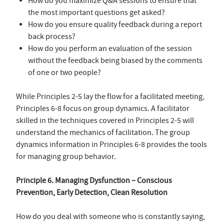
How do you maximize Q&A sessions to ensure that
the most important questions get asked?
How do you ensure quality feedback during a report
back process?
How do you perform an evaluation of the session
without the feedback being biased by the comments
of one or two people?
While Principles 2-5 lay the flow for a facilitated meeting,
Principles 6-8 focus on group dynamics. A facilitator
skilled in the techniques covered in Principles 2-5 will
understand the mechanics of facilitation. The group
dynamics information in Principles 6-8 provides the tools
for managing group behavior.
Principle 6. Managing Dysfunction – Conscious
Prevention, Early Detection, Clean Resolution
How do you deal with someone who is constantly saying,