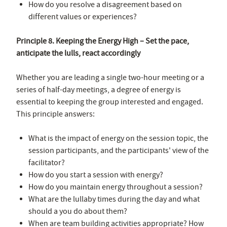
How do you resolve a disagreement based on
different values or experiences?
Principle 8. Keeping the Energy High – Set the pace,
anticipate the lulls, react accordingly
Whether you are leading a single two-hour meeting or a
series of half-day meetings, a degree of energy is
essential to keeping the group interested and engaged.
This principle answers:
What is the impact of energy on the session topic, the
session participants, and the participants' view of the
facilitator?
How do you start a session with energy?
How do you maintain energy throughout a session?
What are the lullaby times during the day and what
should a you do about them?
When are team building activities appropriate? How