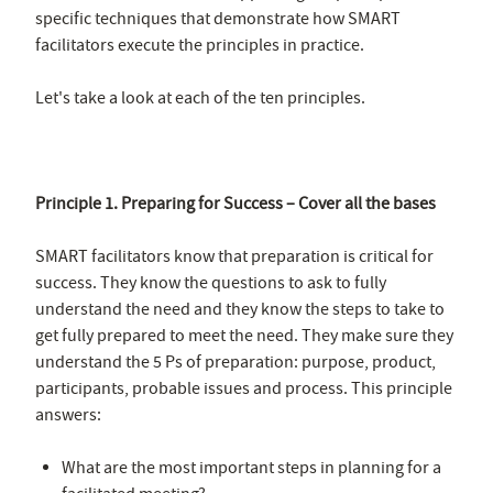
specific techniques that demonstrate how SMART
facilitators execute the principles in practice.
Let's take a look at each of the ten principles.
Principle 1. Preparing for Success – Cover all the bases
SMART facilitators know that preparation is critical for
success. They know the questions to ask to fully
understand the need and they know the steps to take to
get fully prepared to meet the need. They make sure they
understand the 5 Ps of preparation: purpose, product,
participants, probable issues and process. This principle
answers:
What are the most important steps in planning for a