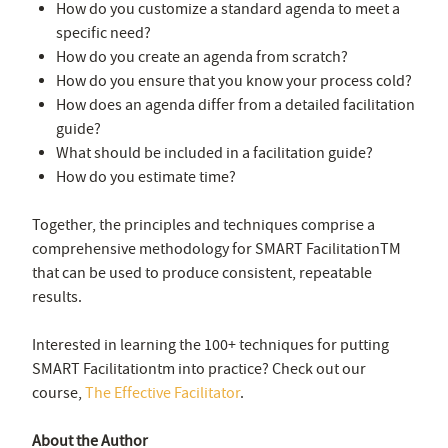
How do you customize a standard agenda to meet a
specific need?
How do you create an agenda from scratch?
How do you ensure that you know your process cold?
How does an agenda differ from a detailed facilitation
guide?
What should be included in a facilitation guide?
How do you estimate time?
Together, the principles and techniques comprise a
comprehensive methodology for SMART Facilitation
TM
that can be used to produce consistent, repeatable
results.
Interested in learning the 100+ techniques for putting
SMART Facilitationtm into practice? Check out our
course,
The Effective Facilitator
.
About the Author