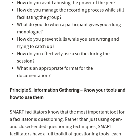
How do you avoid abusing the power of the pen?
How do you manage the recording process while still
facilitating the group?
What do you do when a participant gives you a long
monologue?
How do you prevent lulls while you are writing and
trying to catch up?
How do you effectively use a scribe during the
session?
What is an appropriate format for the
documentation?
Principle 5. Information Gathering – Know your tools and
how to use them
SMART facilitators know that the most important tool for
a facilitator is questioning. Rather than just using open-
and closed-ended questioning techniques, SMART
facilitators have a full toolkit of questioning tools, each