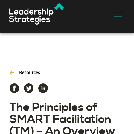
Resources
The Principles of
SMART Facilitation
(TM) – An Overview