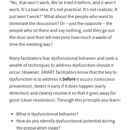
"No, that won't work. We've tried it before, and it won't
work. It's a bad idea. It's not practical. It's not realistic. It
just won't work?" What about the people who want to
dominate the discussion? Or – just the opposite – the
people who sit there and say nothing, until they go out
the door and then tell everyone how much a waste of
time the meeting was?
Many facilitators fear dysfunctional behavior and seek a
wealth of techniques to address dysfunction should it
occur. However, SMART facilitators know that the key to
dysfunction is to address it
before
it occurs (conscious
prevention), detect it early if it does happen (early
detection) and cleanly resolve it so that it goes away for
good (clean resolution). Through this principle you learn:
What is dysfunctional behavior?
How do you identify dysfunctional potential during
the preparation stage?