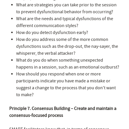
What are strategies you can take prior to the session
to prevent dysfunctional behavior from occurring?
What are the needs and typical dysfunctions of the
different communication styles?
How do you detect dysfunction early?
How do you address some of the more common
dysfunctions such as the drop-out, the nay-sayer, the
whisperer, the verbal attacker?
What do you do when something unexpected
happens in a session, such as an emotional outburst?
How should you respond when one or more
participants indicate you have made a mistake or
suggest a change to the process that you don't want
to make?
Principle 7. Consensus Building – Create and maintain a
consensus-focused process