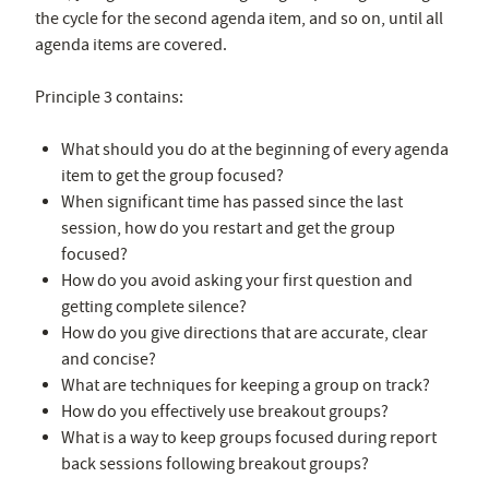
the cycle for the second agenda item, and so on, until all
agenda items are covered.
Principle 3 contains:
What should you do at the beginning of every agenda
item to get the group focused?
When significant time has passed since the last
session, how do you restart and get the group
focused?
How do you avoid asking your first question and
getting complete silence?
How do you give directions that are accurate, clear
and concise?
What are techniques for keeping a group on track?
How do you effectively use breakout groups?
What is a way to keep groups focused during report
back sessions following breakout groups?