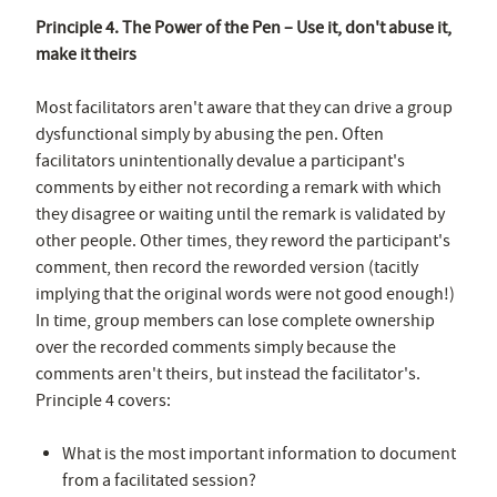
Principle 4. The Power of the Pen – Use it, don't abuse it,
make it theirs
Most facilitators aren't aware that they can drive a group
dysfunctional simply by abusing the pen. Often
facilitators unintentionally devalue a participant's
comments by either not recording a remark with which
they disagree or waiting until the remark is validated by
other people. Other times, they reword the participant's
comment, then record the reworded version (tacitly
implying that the original words were not good enough!)
In time, group members can lose complete ownership
over the recorded comments simply because the
comments aren't theirs, but instead the facilitator's.
Principle 4 covers:
What is the most important information to document
from a facilitated session?