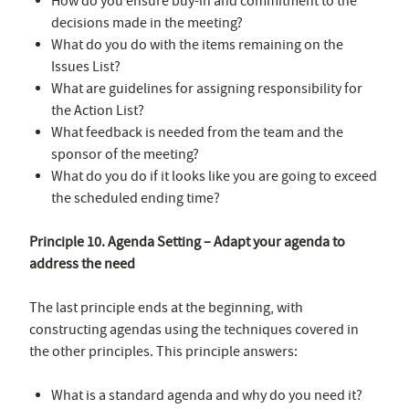
How do you ensure buy-in and commitment to the
decisions made in the meeting?
What do you do with the items remaining on the
Issues List?
What are guidelines for assigning responsibility for
the Action List?
What feedback is needed from the team and the
sponsor of the meeting?
What do you do if it looks like you are going to exceed
the scheduled ending time?
Principle 10. Agenda Setting – Adapt your agenda to
address the need
The last principle ends at the beginning, with
constructing agendas using the techniques covered in
the other principles. This principle answers:
What is a standard agenda and why do you need it?