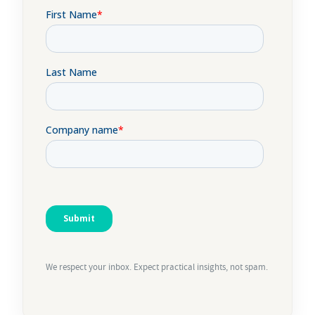
We respect your inbox. Expect practical insights, not spam.