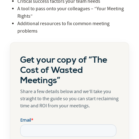
Critical success factors your team needs
A tool to pass onto your colleagues – “Your Meeting
Rights”
Additional resources to fix common meeting
problems
Get your copy of “The
Cost of Wasted
Meetings”
Share a few details below and we’ll take you
straight to the guide so you can start reclaiming
time and ROI from your meetings.