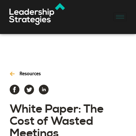
Resources
White Paper: The
Cost of Wasted
Meetings