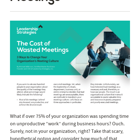
What if over 75% of your organization was spending time
on unproductive “work” during business hours? Ouch.
Surely, not in your organization, right? Take that scary,
hypothetical notion and consider how much of that