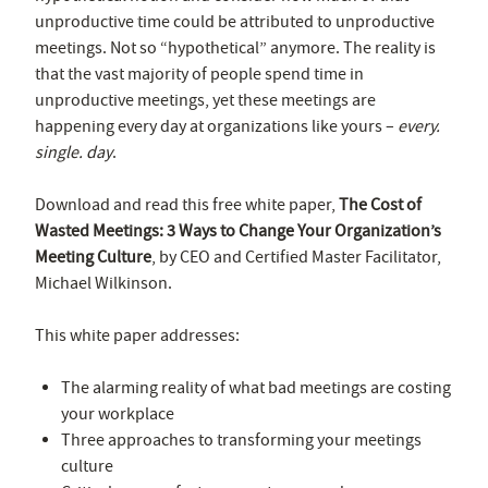
unproductive time could be attributed to unproductive
meetings. Not so “hypothetical” anymore. The reality is
that the vast majority of people spend time in
unproductive meetings, yet these meetings are
happening every day at organizations like yours –
every.
single. day
.
Download and read this free white paper,
The Cost of
Wasted Meetings: 3 Ways to Change Your Organization’s
Meeting Culture
, by CEO and Certified Master Facilitator,
Michael Wilkinson.
This white paper addresses:
The alarming reality of what bad meetings are costing
your workplace
Three approaches to transforming your meetings
culture