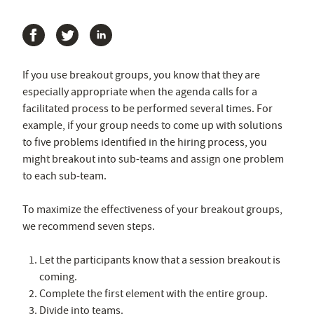
If you use breakout groups, you know that they are
especially appropriate when the agenda calls for a
facilitated process to be performed several times. For
example, if your group needs to come up with solutions
to five problems identified in the hiring process, you
might breakout into sub-teams and assign one problem
to each sub-team.
To maximize the effectiveness of your breakout groups,
we recommend seven steps.
Let the participants know that a session breakout is
coming.
Complete the first element with the entire group.
Divide into teams.