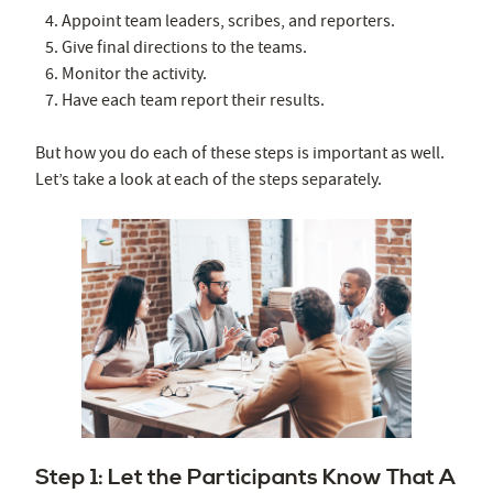
Appoint team leaders, scribes, and reporters.
Give final directions to the teams.
Monitor the activity.
Have each team report their results.
But how you do each of these steps is important as well.
Let’s take a look at each of the steps separately.
Step 1: Let the Participants Know That A