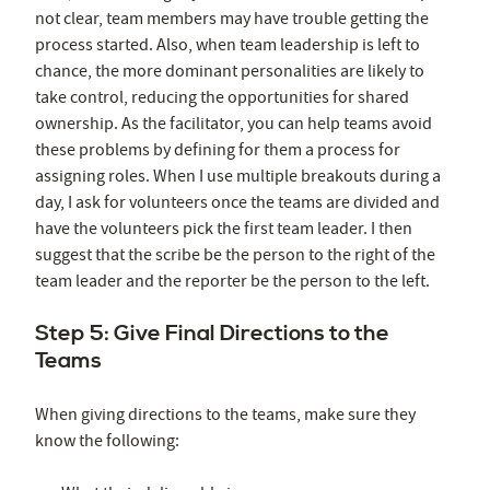
not clear, team members may have trouble getting the
process started. Also, when team leadership is left to
chance, the more dominant personalities are likely to
take control, reducing the opportunities for shared
ownership. As the facilitator, you can help teams avoid
these problems by defining for them a process for
assigning roles. When I use multiple breakouts during a
day, I ask for volunteers once the teams are divided and
have the volunteers pick the first team leader. I then
suggest that the scribe be the person to the right of the
team leader and the reporter be the person to the left.
Step 5: Give Final Directions to the
Teams
When giving directions to the teams, make sure they
know the following: