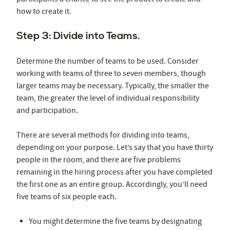
how to create it.
Step 3: Divide into Teams.
Determine the number of teams to be used. Consider
working with teams of three to seven members, though
larger teams may be necessary. Typically, the smaller the
team, the greater the level of individual responsibility
and participation.
There are several methods for dividing into teams,
depending on your purpose. Let’s say that you have thirty
people in the room, and there are five problems
remaining in the hiring process after you have completed
the first one as an entire group. Accordingly, you’ll need
five teams of six people each.
You might determine the five teams by designating