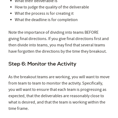
What their deliverable is
How to judge the quality of the deliverable
What the process is for creating it
What the deadline is for completion
Note the importance of dividing into teams BEFORE
giving final directions. If you give final directions first and
then divide into teams, you may find that several teams
have forgotten the directions by the time they breakout.
Step 6: Monitor the Activity
As the breakout teams are working, you will want to move
from team to team to monitor the activity. Specifically,
you will want to ensure that each team is progressing as
expected, that the deliverables are reasonably close to
what is desired, and that the team is working within the
time frame.