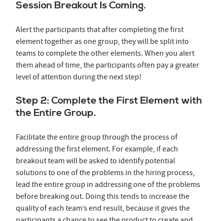
Session Breakout Is Coming.
Alert the participants that after completing the first
element together as one group, they will be split into
teams to complete the other elements. When you alert
them ahead of time, the participants often pay a greater
level of attention during the next step!
Step 2: Complete the First Element with
the Entire Group.
Facilitate the entire group through the process of
addressing the first element. For example, if each
breakout team will be asked to identify potential
solutions to one of the problems in the hiring process,
lead the entire group in addressing one of the problems
before breaking out. Doing this tends to increase the
quality of each team’s end result, because it gives the
participants a chance to see the product to create and