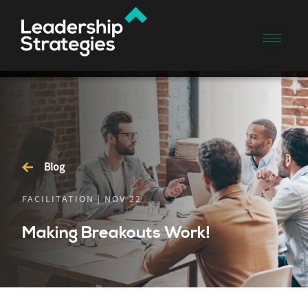
Blog
FACILITATION | NOV 22
Making Breakouts Work!