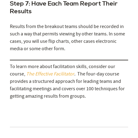
Step 7: Have Each Team Report Their
Results
Results from the breakout teams should be recorded in
such a way that permits viewing by other teams. In some
cases, you will use flip charts, other cases electronic
media or some other form.
To learn more about facilitation skills, consider our
course,
The Effective Facilitator
. The four-day course
provides a structured approach for leading teams and
facilitating meetings and covers over 100 techniques for
getting amazing results from groups.