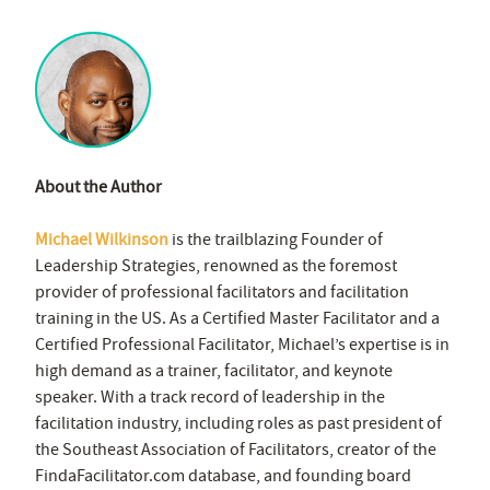
About the Author
Michael Wilkinson
is the trailblazing Founder of
Leadership Strategies, renowned as the foremost
provider of professional facilitators and facilitation
training in the US. As a Certified Master Facilitator and a
Certified Professional Facilitator, Michael’s expertise is in
high demand as a trainer, facilitator, and keynote
speaker. With a track record of leadership in the
facilitation industry, including roles as past president of
the Southeast Association of Facilitators, creator of the
FindaFacilitator.com database, and founding board