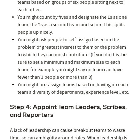
teams based on groups of six people sitting next to
each other.
You might count by fives and designate the 1s as one
team, the 2s as a second team and so on. This splits
people up nicely.
You might ask people to self-assign based on the
problem of greatest interest to them or the problem
to which they can most contribute. (If you do this, be
sure to set a minimum and maximum size to each
team; for example you might say no team can have
fewer than 3 people or more than 8)
You might pre-assign teams based on having on each
team a diversity of departments, experience level, etc.
Step 4: Appoint Team Leaders, Scribes,
and Reporters
A lack of leadership can cause breakout teams to waste
time; so can ambiguity around roles. When leadership is