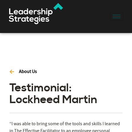
About Us
Testimonial:
Lockheed Martin
“I was able to bring some of the tools and skills I learned
in The Effective Facilitator to an employee personal