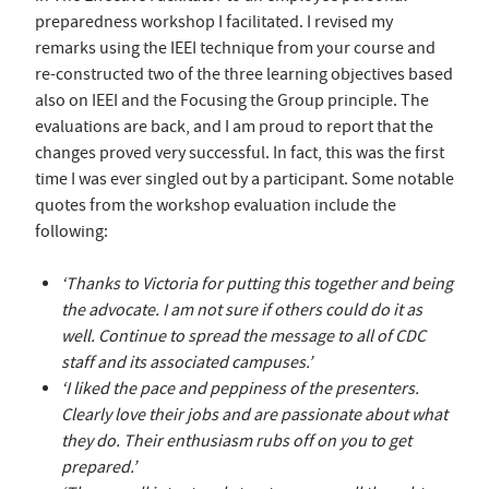
preparedness workshop I facilitated. I revised my
remarks using the IEEI technique from your course and
re-constructed two of the three learning objectives based
also on IEEI and the Focusing the Group principle. The
evaluations are back, and I am proud to report that the
changes proved very successful. In fact, this was the first
time I was ever singled out by a participant. Some notable
quotes from the workshop evaluation include the
following:
‘Thanks to Victoria for putting this together and being
the advocate. I am not sure if others could do it as
well. Continue to spread the message to all of CDC
staff and its associated campuses.’
‘I liked the pace and peppiness of the presenters.
Clearly love their jobs and are passionate about what
they do. Their enthusiasm rubs off on you to get
prepared.’