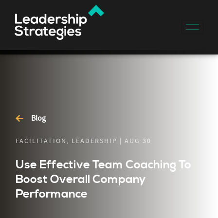
Blog
FACILITATION, LEADERSHIP | AUG 30
Use Effective Team Coaching To
Boost Overall Company
Performance