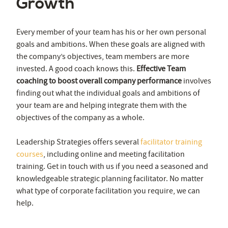
Growth
Every member of your team has his or her own personal
goals and ambitions. When these goals are aligned with
the company’s objectives, team members are more
invested. A good coach knows this.
Effective Team
coaching to boost overall company performance
involves
finding out what the individual goals and ambitions of
your team are and helping integrate them with the
objectives of the company as a whole.
Leadership Strategies offers several
facilitator training
courses
, including online and meeting facilitation
training. Get in touch with us if you need a seasoned and
knowledgeable strategic planning facilitator. No matter
what type of corporate facilitation you require, we can
help.