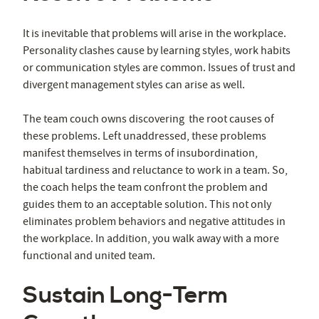
It is inevitable that problems will arise in the workplace.
Personality clashes cause by learning styles, work habits
or communication styles are common. Issues of trust and
divergent management styles can arise as well.
The team couch owns discovering the root causes of
these problems. Left unaddressed, these problems
manifest themselves in terms of insubordination,
habitual tardiness and reluctance to work in a team. So,
the coach helps the team confront the problem and
guides them to an acceptable solution. This not only
eliminates problem behaviors and negative attitudes in
the workplace. In addition, you walk away with a more
functional and united team.
Sustain Long-Term