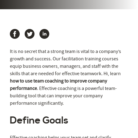
It is no secret that a strong team is vital to a company’s
growth and success. Our facilitation training courses
equip business owners, managers, and staff with the
skills that are needed for effective teamwork. Hi, learn
how to use team coaching to improve company
performance
. Effective coaching is a powerful team-
building tool that can improve your company
performance significantly.
Define Goals
Effective coaching helps your team set and clarify