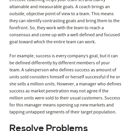
attainable and measurable goals. A coach brings an
outside, objective point of view to a team. This means
they can identify contrasting goals and bring them to the
forefront. So, they work with the team to reach a
consensus and come up with a well-defined and focused
goal toward which the entire team can work.
For example, success is every company’s goal, but it can
be defined differently by different members of your
team. A salesperson who defines success as amount of
units sold considers himself or herself successful if he or
she sells a million units. However, a manager who defines
success as market penetration may not agree if the
million units were sold to their usual customers. Success
for this manager means opening up new markets and
tapping untapped segments of their target population.
Resolve Problems