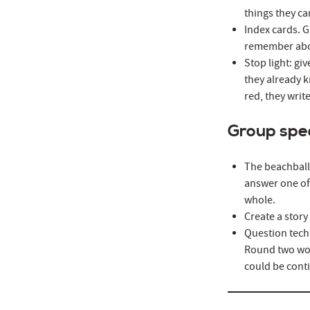
things they ca
Index cards. G
remember abou
Stop light: gi
they already k
red, they wri
Group spe
The beachball 
answer one of 
whole.
Create a story
Question tech
Round two wou
could be cont