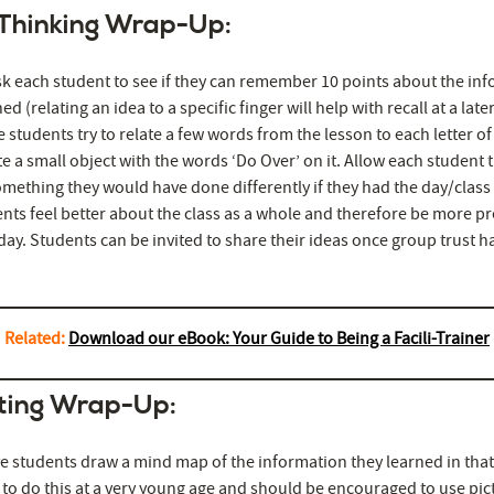
 Thinking Wrap-Up:
sk each student to see if they can remember 10 points about the in
ed (relating an idea to a specific finger will help with recall at a late
 students try to relate a few words from the lesson to each letter of
e a small object with the words ‘Do Over’ on it. Allow each student 
mething they would have done differently if they had the day/class
nts feel better about the class as a whole and therefore be more 
day. Students can be invited to share their ideas once group trust 
Related:
Download our eBook: Your Guide to Being a Facili-Trainer
ting Wrap-Up:
 students draw a mind map of the information they learned in that
to do this at a very young age and should be encouraged to use pic