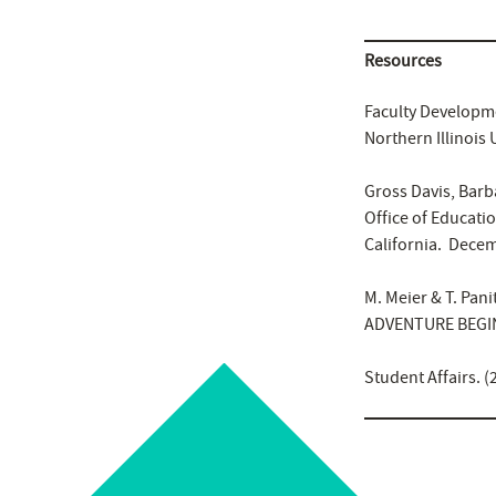
Resources
Faculty Developme
Northern Illinois
Gross Davis, Barb
Office of Educati
California. Decem
M. Meier & T. Pani
ADVENTURE BEGIN
Student Affairs. (