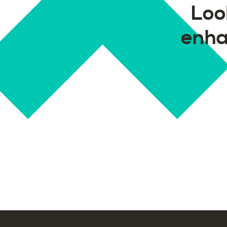
Loo
enha