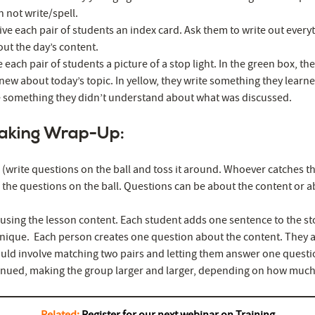
n not write/spell.
ive each pair of students an index card. Ask them to write out every
t the day’s content.
ve each pair of students a picture of a stop light. In the green box, t
new about today’s topic. In yellow, they write something they learn
te something they didn’t understand about what was discussed.
aking Wrap-Up:
(write questions on the ball and toss it around. Whoever catches th
the questions on the ball. Questions can be about the content or a
 using the lesson content. Each student adds one sentence to the st
nique. Each person creates one question about the content. They a
ld involve matching two pairs and letting them answer one questi
inued, making the group larger and larger, depending on how much t
Related:
Register for our next webinar on Training