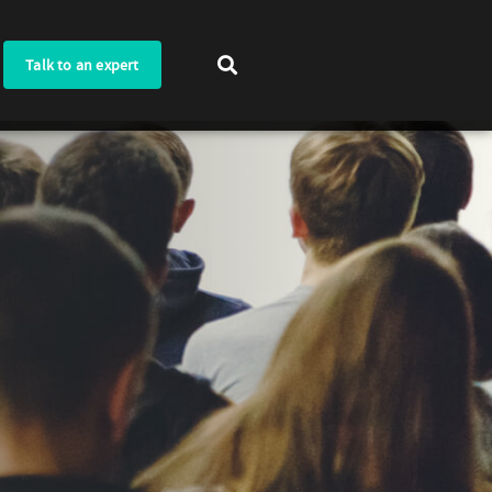
Talk to an expert