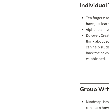
Individual
Ten fingers: a
have just learn
Alphabet: have
Do-over: Creat
think about so
can help stude
back the next 
established.
Group Wri
Mindmap: have
can learn how 