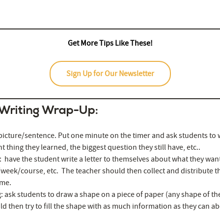
ez.com/
Get More Tips Like These!
Sign Up for Our Newsletter
 Writing Wrap-Up:
icture/sentence. Put one minute on the timer and ask students to w
 thing they learned, the biggest question they still have, etc..
: have the student write a letter to themselves about what they want
/week/course, etc. The teacher should then collect and distribute the
ime.
: ask students to draw a shape on a piece of paper (any shape of th
d then try to fill the shape with as much information as they can ab