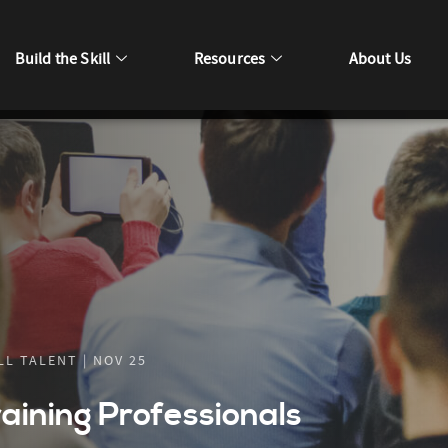
Build the Skill
Resources
About Us
L TALENT | NOV 25
raining Professionals