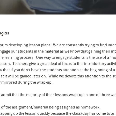
uglas
urs developing lesson plans. We are constantly trying to find inte
ngage our students in the material as we know that gaining their int
the learning process. One way to engage students is the use of a “hoo
esson. Teachers give a great deal of focus to this introductory activ
 that if you don’t have the students attention at the beginning of a
at it will be gained later on. While we devote this attention to the st
ely mirrored during the wrap-up.
 admit that the majority of their lessons wrap-up in one of three wa
 of the assignment/material being assigned as homework,
apping up the lesson quickly because the class/day has come to an