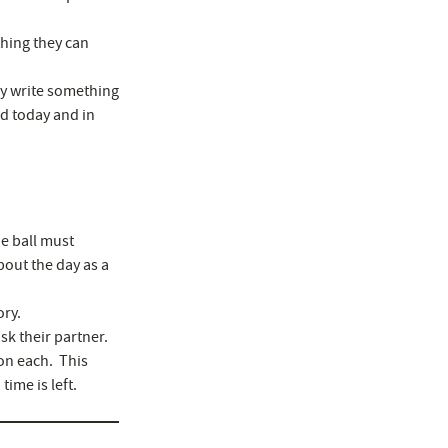
thing they can
hey write something
ed today and in
e ball must
bout the day as a
ory.
sk their partner.
on each. This
ime is left.