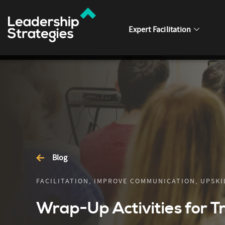
Expert Facilitation
Blog
FACILITATION, IMPROVE COMMUNICATION, UPSKIL
Wrap-Up Activities for T