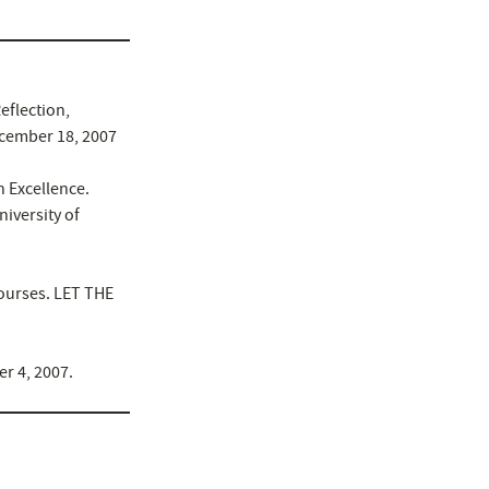
eflection,
ecember 18, 2007
 Excellence.
iversity of
Courses. LET THE
er 4, 2007.