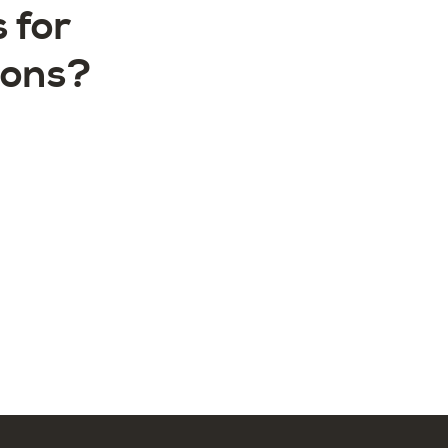
 for
ions?