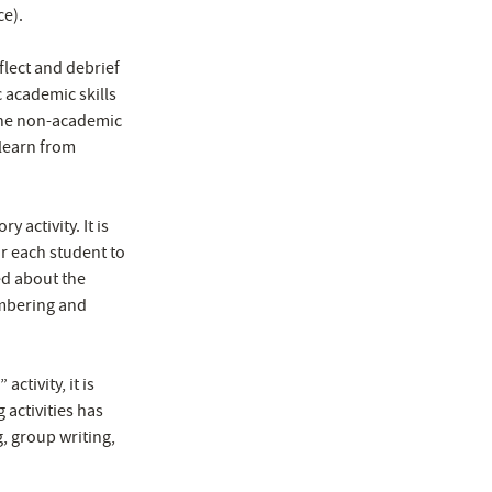
ce).
flect and debrief
 academic skills
the non-academic
 learn from
 activity. It is
or each student to
ed about the
embering and
ctivity, it is
 activities has
g, group writing,