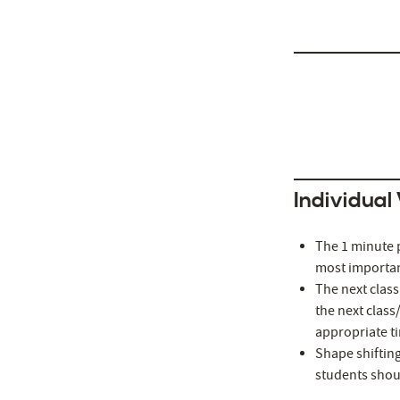
http://alvarezydi
Individual
The 1 minute p
most important
The next class
the next class
appropriate t
Shape shifting
students shoul