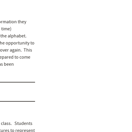
formation they
r time)
 the alphabet.
the opportunity to
 over again. This
prepared to come
has been
 class. Students
tures to represent