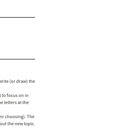
rite (or draw) the
 to focus on in
 letters at the
eir choosing). The
out the new topic.