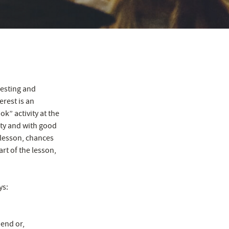
resting and
erest is an
k” activity at the
ity and with good
 lesson, chances
art of the lesson,
ys:
 end or,