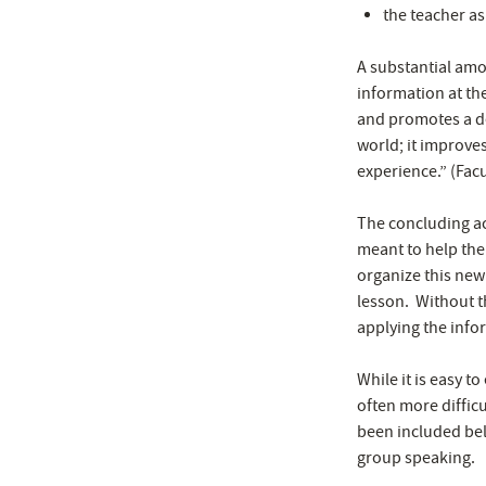
the teacher as
A substantial amo
information at th
and promotes a de
world; it improves
experience.” (Fac
The concluding act
meant to help the
organize this new
lesson. Without t
applying the info
While it is easy t
often more difficu
been included belo
group speaking.