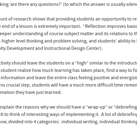
king ‘are there any questions?’ (to which the answer is usually silen
unt of research shows that providing students an opportunity to re
e end of a lesson is extremely important. “Reflection improves basic
eper understanding of course subject matter and its relations to 
 higher level thinking and problem solving, and students’ ability to
ulty Development and Instructional Design Center).
ivity should leave the students on a “high” similar to the introductory
 student realize how much learning has taken place, find a way to f
 information and leave the entire class feeling positive and energiz
his crucial step, students will have a much more difficult time rem
rmation they have just learned.
o explain the reasons why we should have a “wrap-up” or “debriefing” a
lt to think of interesting ways of implementing it. A list of debriefing
w, divided into 4 categories: individual writing, individual thinkin