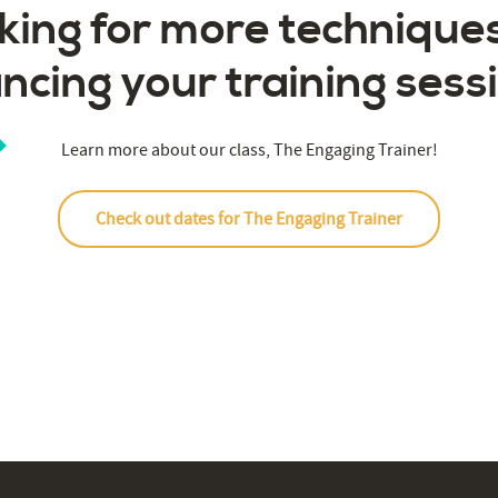
king for more techniques
ncing your training sess
Learn more about our class, The Engaging Trainer!
Check out dates for The Engaging Trainer