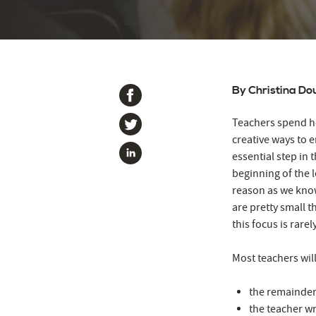
By Christina Do
Teachers spend ho
creative ways to e
essential step in 
beginning of the l
reason as we know
are pretty small th
this focus is rar
Most teachers will
the remainder
the teacher wr