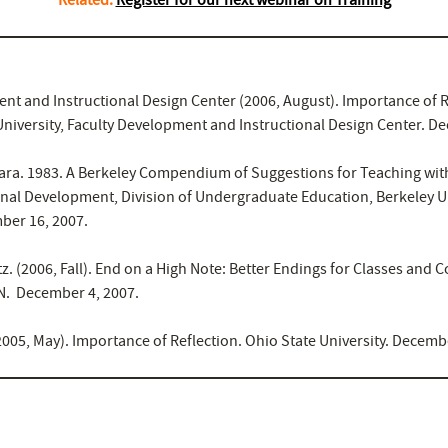
nt and Instructional Design Center (2006, August). Importance of R
 University, Faculty Development and Instructional Design Center. D
ara. 1983. A Berkeley Compendium of Suggestions for Teaching with
onal Development, Division of Undergraduate Education, Berkeley Un
ber 16, 2007.
tz. (2006, Fall). End on a High Note: Better Endings for Classes and 
. December 4, 2007.
2005, May). Importance of Reflection. Ohio State University. Decemb