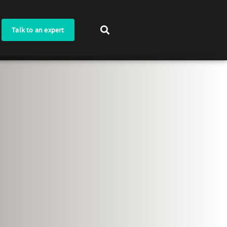
Talk to an expert