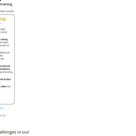
llenges in our