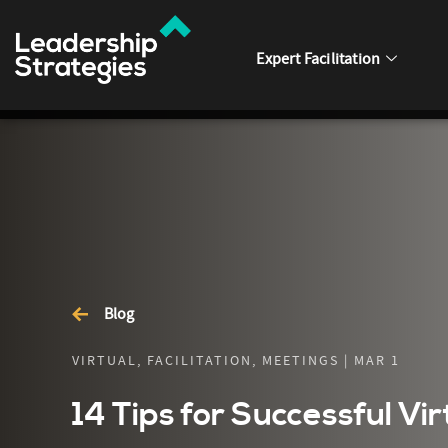
Expert Facilitation
Blog
VIRTUAL, FACILITATION, MEETINGS | MAR 1
14 Tips for Successful Vi