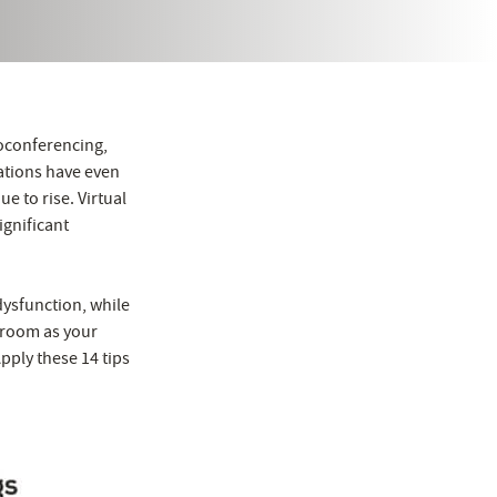
eoconferencing,
ations have even
ue to rise. Virtual
ignificant
dysfunction, while
e room as your
Apply these 14 tips