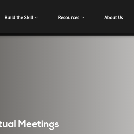
Build the Skill
Resources
About Us
rtual Meetings