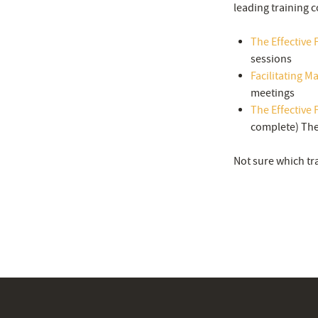
leading training c
The Effective F
sessions
Facilitating M
meetings
The Effective F
complete) The 
Not sure which tr