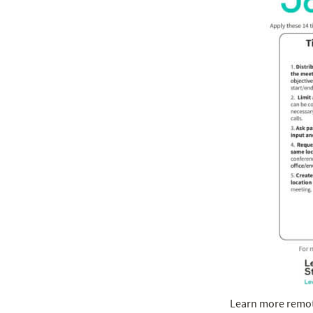
Learn more remote