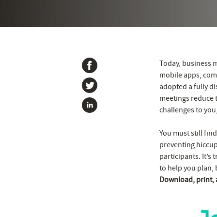
Today, business m
mobile apps, comm
adopted a fully di
meetings reduce t
challenges to you,
You must still fi
preventing hiccups
participants. It’s 
to help you plan, 
Download, print,