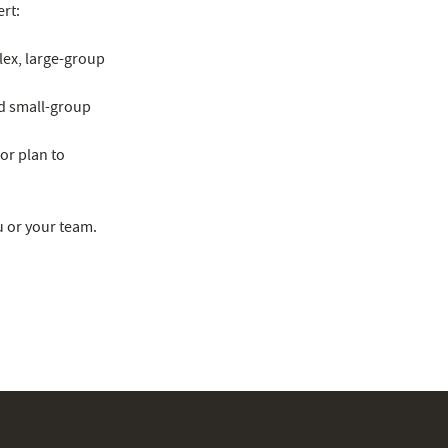
ert:
lex, large-group
ad small-group
or plan to
u or your team.