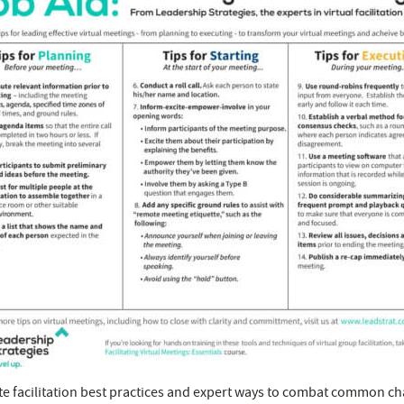
 facilitation best practices and expert ways to combat common cha