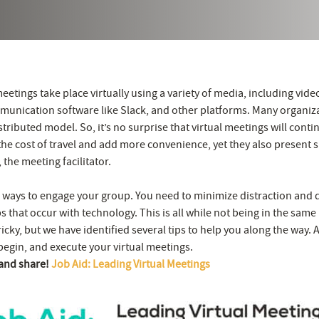
eetings take place virtually using a variety of media, including vid
unication software like Slack, and other platforms. Many organiz
stributed model. So, it’s no surprise that virtual meetings will contin
he cost of travel and add more convenience, yet they also present s
 the meeting facilitator.
nd ways to engage your group. You need to minimize distraction and 
 that occur with technology. This is all while not being in the sam
tricky, but we have identified several tips to help you along the way. 
begin, and execute your virtual meetings.
 and share!
Job Aid: Leading Virtual Meetings