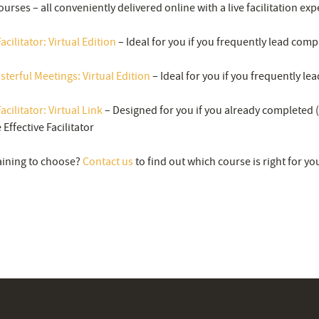
ourses – all conveniently delivered online with a live facilitation exp
acilitator: Virtual Edition
– Ideal for you if you frequently lead comp
asterful Meetings: Virtual Edition
– Ideal for you if you frequently le
acilitator: Virtual Link
– Designed for you if you already completed (
Effective Facilitator
aining to choose?
Contact us
to find out which course is right for yo