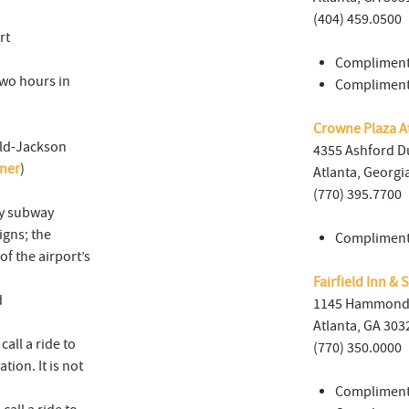
(404) 459.0500
rt
Compliment
 two hours in
Complimenta
Crowne Plaza At
eld-Jackson
4355 Ashford 
nner
)
Atlanta, Georgi
(770) 395.7700
by subway
igns; the
Complimenta
of the airport’s
Fairfield Inn & 
d
1145 Hammond 
Atlanta, GA 303
all a ride to
(770) 350.0000
tion. It is not
Complimenta