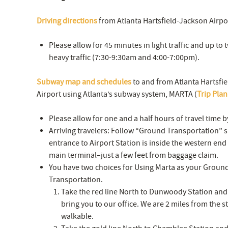
Driving directions
from Atlanta Hartsfield-Jackson Airpo
Please allow for 45 minutes in light traffic and up to
heavy traffic (7:30-9:30am and 4:00-7:00pm).
Subway map and schedules
to and from Atlanta Hartsfi
Airport using Atlanta’s subway system, MARTA (
Trip Pla
Please allow for one and a half hours of travel time 
Arriving travelers: Follow “Ground Transportation” s
entrance to Airport Station is inside the western end 
main terminal–just a few feet from baggage claim.
You have two choices for Using Marta as your Groun
Transportation.
Take the red line North to Dunwoody Station and c
bring you to our office. We are 2 miles from the sta
walkable.