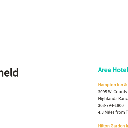
held
Area Hotel
Hampton Inn & 
3095 W. County
Highlands Ranc
303-794-1800
4.3 Miles from 
Hilton Garden 