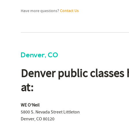
Have more questions?
Contact Us
Denver, CO
Denver public classes 
at:
WE O’Neil
5800 S. Nevada Street Littleton
Denver, CO 80120