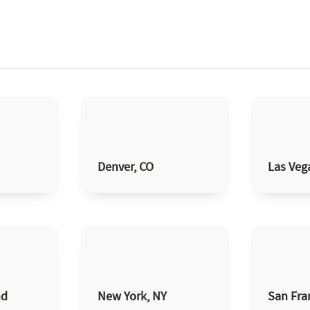
Denver, CO
Las Veg
nd
New York, NY
San Fra