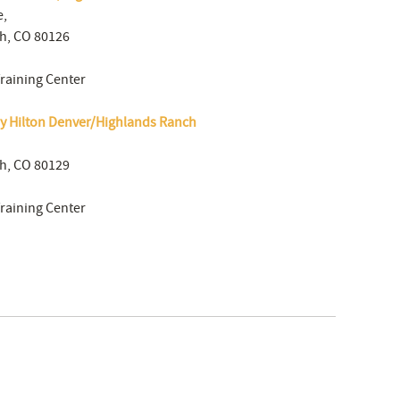
e,
h, CO 80126
Training Center
y Hilton Denver/Highlands Ranch
h, CO 80129
Training Center