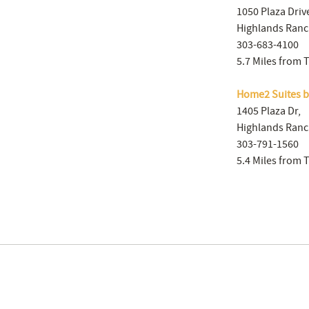
1050 Plaza Driv
Highlands Ranc
303-683-4100
5.7 Miles from 
Home2 Suites b
1405 Plaza Dr,
Highlands Ranc
303-791-1560
5.4 Miles from 