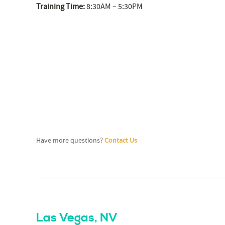
Training Time:
8:30AM – 5:30PM
Have more questions?
Contact Us
Las Vegas, NV