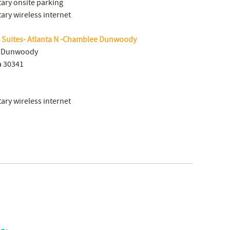
ry onsite parking
ry wireless internet
d Suites- Atlanta N -Chamblee Dunwoody
e Dunwoody
a 30341
ry wireless internet