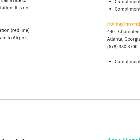
all a ride to
Complimenta
ation. It is not
Complimenta
Holiday Inn an
tion (red line)
4401 Chamble
ain to Airport
Atlanta, Georgi
(678) 380.3700
Complimenta