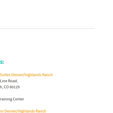
s:
Suites Denver/highlands Ranch
 Line Road,
h, CO 80129
Training Center
Inn Denver/Highlands Ranch