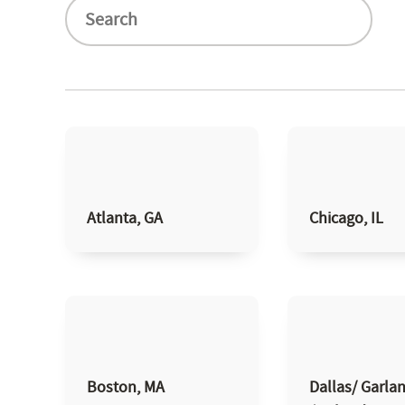
Atlanta, GA
Chicago, IL
Boston, MA
Dallas/ Garla