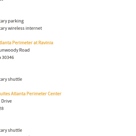
ary parking
ry wireless internet
lanta Perimeter at Ravinia
Dunwoody Road
a 30346
ry shuttle
Suites Atlanta Perimeter Center
Drive
28
ry shuttle