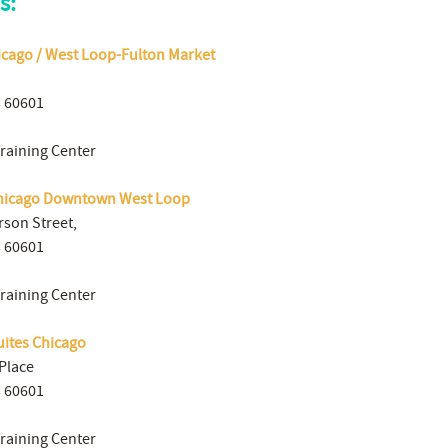
s:
icago / West Loop-Fulton Market
s 60601
Training Center
hicago Downtown West Loop
rson Street,
s 60601
Training Center
uites Chicago
Place
s 60601
Training Center