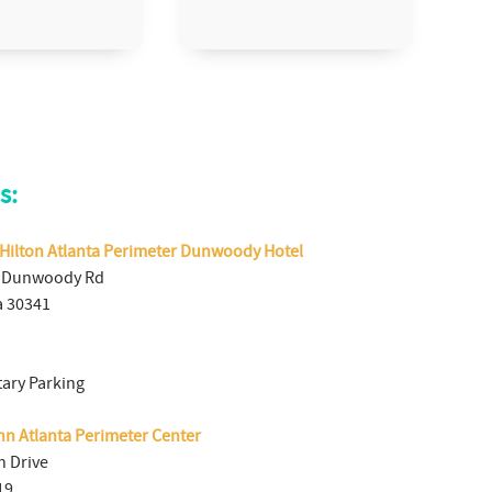
s:
 Hilton Atlanta Perimeter Dunwoody Hotel
 Dunwoody Rd
a 30341
ary Parking
nn Atlanta Perimeter Center
n Drive
19