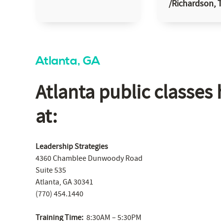
/Richardson, 
Atlanta, GA
Atlanta public classes 
at:
Leadership Strategies
4360 Chamblee Dunwoody Road
Suite 535
Atlanta, GA 30341
(770) 454.1440
Training Time:
8:30AM – 5:30PM