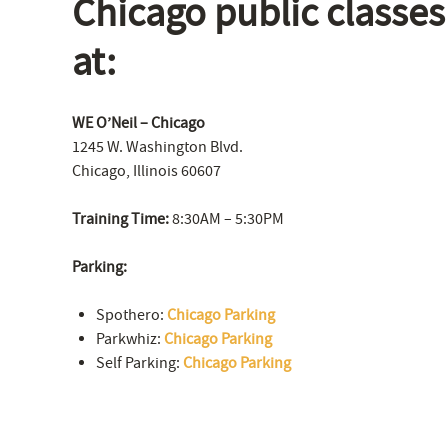
Chicago public classes
at:
WE O’Neil – Chicago
1245 W. Washington Blvd.
Chicago, Illinois 60607
Training Time:
8:30AM – 5:30PM
Parking:
Spothero:
Chicago Parking
Parkwhiz:
Chicago Parking
Self Parking:
Chicago Parking