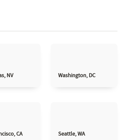
as, NV
Washington, DC
ncisco, CA
Seattle, WA