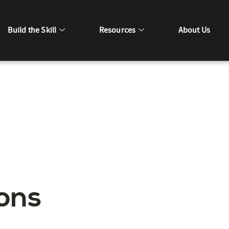
Build the Skill
Resources
About Us
ons