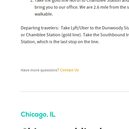
Take the gold line North to Chamblee Station and c
bring you to our office. We are 2.6 mile from the st
walkable.
Departing travelers: Take Lyft/Uber to the Dunwoody Sta
or Chamblee Station (gold line). Take the Southbound tr
Station, which is the last stop on the line.
Have more questions?
Contact Us
Chicago, IL