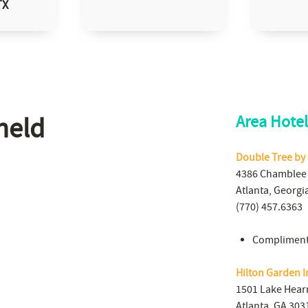
TX
held
Area Hotel
Double Tree by
4386 Chamblee
Atlanta, Georgi
(770) 457.6363
Compliment
Hilton Garden I
1501 Lake Hear
Atlanta, GA 303