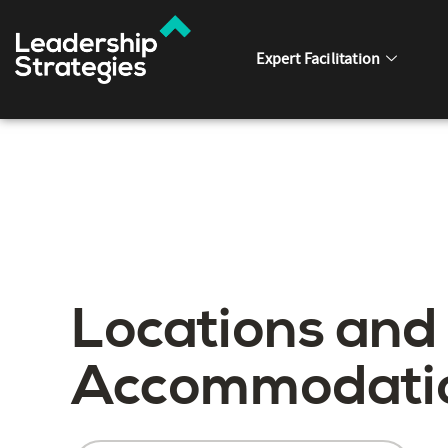
Expert Facilitation
Locations and
Accommodati