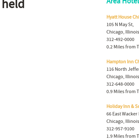
 held
Area Hotel
Hyatt House Ch
105 N May St,
Chicago, Illinoi
312-492-0000
0.2 Miles from 
Hampton Inn C
116 North Jeffe
Chicago, Illinoi
312-648-0000
0.9 Miles from 
Holiday Inn & S
66 East Wacker 
Chicago, Illinoi
312-957-9100
1.9 Miles from 