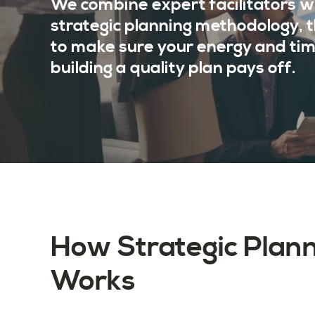
We combine expert facilitators w
strategic planning methodology, 
to make sure your energy and tim
building a quality plan pays off.
How Strategic Plan
Works