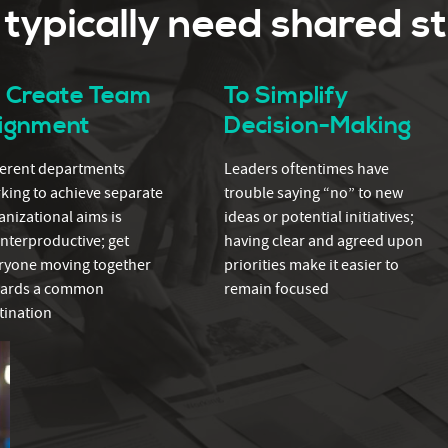
ypically need shared s
o Create Team
To Simplify
lignment
Decision-Making
ferent departments
Leaders oftentimes have
king to achieve separate
trouble saying “no” to new
anizational aims is
ideas or potential initiatives;
nterproductive; get
having clear and agreed upon
ryone moving together
priorities make it easier to
ards a common
remain focused
tination