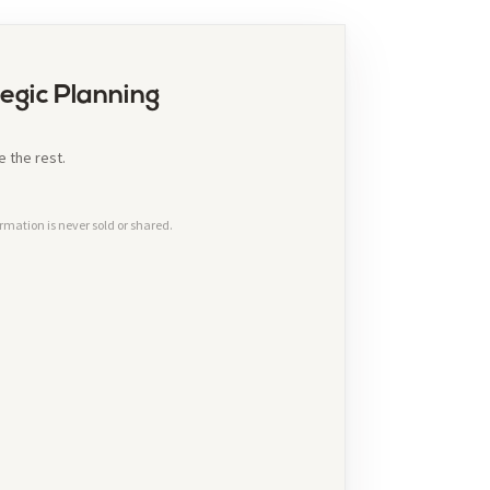
egic Planning
 the rest.
rmation is never sold or shared.