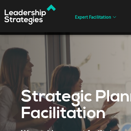
Expert Facilitation
Strategic Plan
Facilitation