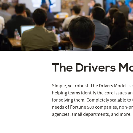
The Drivers M
Simple, yet robust, The Drivers Model i
helping teams identify the core issues an
for solving them. Completely scalable to
needs of Fortune 500 companies, non-pr
agencies, small departments, and more.