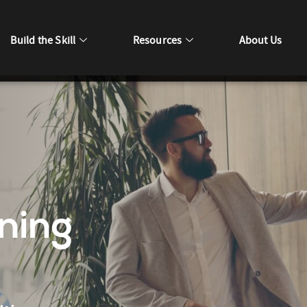
Build the Skill
Resources
About Us
ning