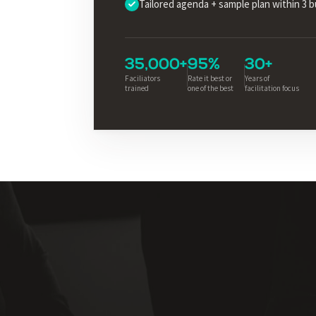
Tailored agenda + sample plan within 3 
35,000+
95%
30+
Faciliators
Rate it best or
Years of
trained
one of the best
facilitation focus