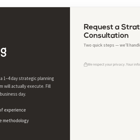
Request a Strat
Consultation
Two quick steps — we’ll handle
ng
We respect your privacy. Your info
a 1–4 day strategic planning
 will actually execute. Fill
 business day.
 of experience
le methodology