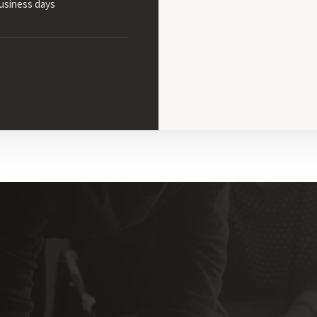
business days