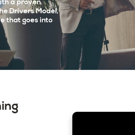
ith a proven
the Drivers Model,
e that goes into
ning