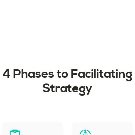
4 Phases to Facilitating
Strategy