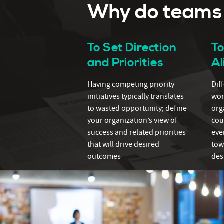
Why do teams t
To Set Direction
T
and Priorities
A
Having competing priority
Dif
initiatives typically translates
wor
to wasted opportunity; define
org
your organization’s view of
cou
success and related priorities
eve
that will drive desired
tow
outcomes
des