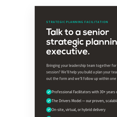
STRATEGIC PLANNING FACILITATION
Talk to a senior
strategic planni
executive.
Bringing your leadership team together for 
session? We’ll help you build a plan your team
out the form and we’ll follow up within one
Professional Facilitators with 30+ years
The Drivers Model — our proven, scalab
On-site, virtual, or hybrid delivery