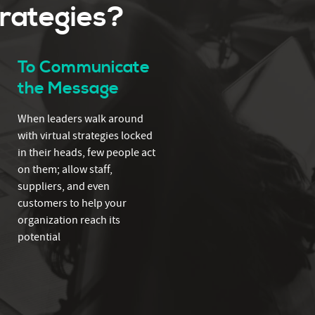
trategies?
To Communicate
the Message
When leaders walk around
with virtual strategies locked
in their heads, few people act
on them; allow staff,
suppliers, and even
customers to help your
organization reach its
potential