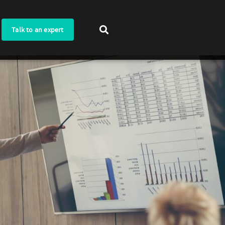
Talk to an expert