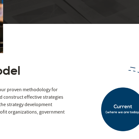
odel
s our proven methodology for
d construct effective strategies
 the strategy development
ofit organizations, government