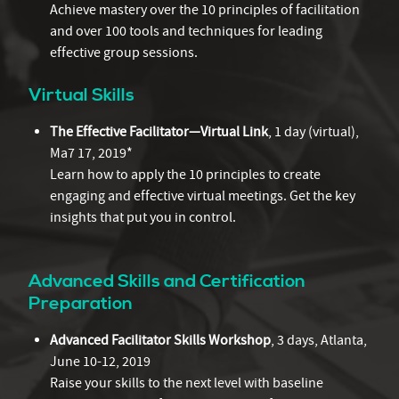
Achieve mastery over the 10 principles of facilitation
and over 100 tools and techniques for leading
effective group sessions.
Virtual Skills
The Effective Facilitator—Virtual Link
, 1 day (virtual),
Ma7 17, 2019*
Learn how to apply the 10 principles to create
engaging and effective virtual meetings. Get the key
insights that put you in control.
Advanced Skills and Certification
Preparation
Advanced Facilitator Skills Workshop
, 3 days, Atlanta,
June 10-12, 2019
Raise your skills to the next level with baseline