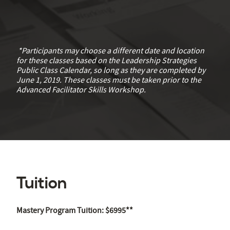
*Participants may choose a different date and location
for these classes based on the Leadership Strategies
Public Class Calendar, so long as they are completed by
June 1, 2019. These classes must be taken prior to the
Advanced Facilitator Skills Workshop.
Tuition
Mastery Program Tuition: $6995**