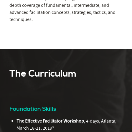
depth coverage of fundamental, intermediate, and
advanced facilitation concepts, strategies, tactics, and
techniques.
The Curriculum
Foundation Skills
The Effective Facilitator Workshop
, 4-days, Atlanta,
March 18-21, 2019*