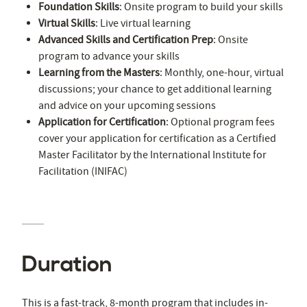
Foundation Skills
: Onsite program to build your skills
Virtual Skills
: Live virtual learning
Advanced Skills and Certification Prep
: Onsite
program to advance your skills
Learning from the Masters
: Monthly, one-hour, virtual
discussions; your chance to get additional learning
and advice on your upcoming sessions
Application for Certification
: Optional program fees
cover your application for certification as a Certified
Master Facilitator by the International Institute for
Facilitation (INIFAC)
Duration
This is a fast-track, 8-month program that includes in-