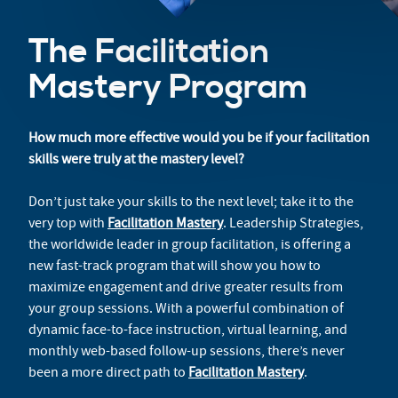
The Facilitation
Mastery Program
How much more effective would you be if your facilitation
skills were truly at the mastery level?
Don’t just take your skills to the next level; take it to the
very top with
Facilitation Mastery
. Leadership Strategies,
the worldwide leader in group facilitation, is offering a
new fast-track program that will show you how to
maximize engagement and drive greater results from
your group sessions. With a powerful combination of
dynamic face-to-face instruction, virtual learning, and
monthly web-based follow-up sessions, there’s never
been a more direct path to
Facilitation Mastery
.