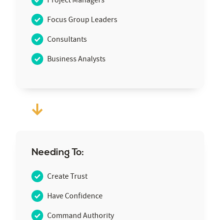
Focus Group Leaders
Consultants
Business Analysts
Needing To:
Create Trust
Have Confidence
Command Authority