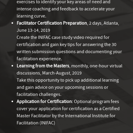
exercises to identify your key areas of need and
intense coaching and feedback to accelerate your
learning curve.
Facilitator Certification Preparation
, 2 days, Atlanta,
June 13-14, 2019
Create the INIFAC case study video required for
certification and gain key tips for answering the 30
written submission questions and documenting your
facilitation experience.
Learning from the Masters
, monthly, one-hour virtual
discussions, March-August, 2019
Take this opportunity to pick up additional learning
and gain advice on your upcoming sessions or
facilitation challenges.
Application for Certification
: Optional program fees
cover your application for certification as a Certified
Master Facilitator by the International Institute for
Facilitation (INIFAC)