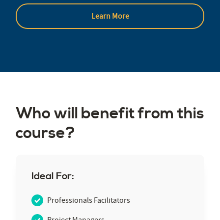
Learn More
Who will benefit from this
course?
Ideal For:
Professionals Facilitators
Project Managers