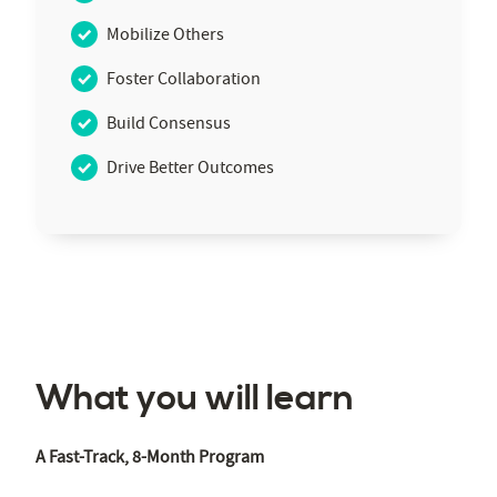
Mobilize Others
Foster Collaboration
Build Consensus
Drive Better Outcomes
What you will learn
A Fast-Track, 8-Month Program