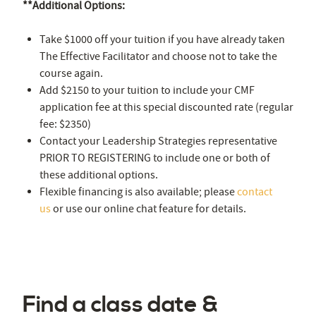
**Additional Options:
Take $1000 off your tuition if you have already taken
The Effective Facilitator and choose not to take the
course again.
Add $2150 to your tuition to include your CMF
application fee at this special discounted rate (regular
fee: $2350)
Contact your Leadership Strategies representative
PRIOR TO REGISTERING to include one or both of
these additional options.
Flexible financing is also available; please
contact
us
or use our online chat feature for details.
Find a class date &