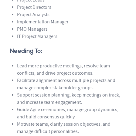
Project Directors
Project Analysts
Implementation Manager
PMO Managers
IT Project Managers
Needing To:
Lead more productive meetings, resolve team
conflicts, and drive project outcomes.
Facilitate alignment across multiple projects and
manage complex stakeholder groups.
Support session planning, keep meetings on track,
and increase team engagement.
Guide Agile ceremonies, manage group dynamics,
and build consensus quickly.
Motivate teams, clarify session objectives, and
manage difficult personalities.