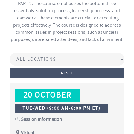
PART 2: The course emphasizes the bottom three
essentials: solution process, leadership process, and
teamwork. These elements are crucial for executing
projects effectively. The course is designed to address
common issues in project sessions, such as unclear
purposes, unprepared attendees, and lack of alignment.
RESET
20 OCTOBER
TUE-WED (9:00 AM-6:00 PM ET)
Session information
Virtual