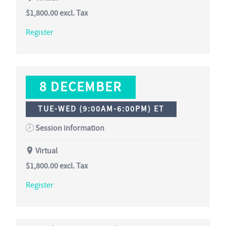
$1,800.00
excl. Tax
Register
8 DECEMBER
TUE-WED (9:00AM-6:00PM) ET
Session information
Virtual
$1,800.00
excl. Tax
Register