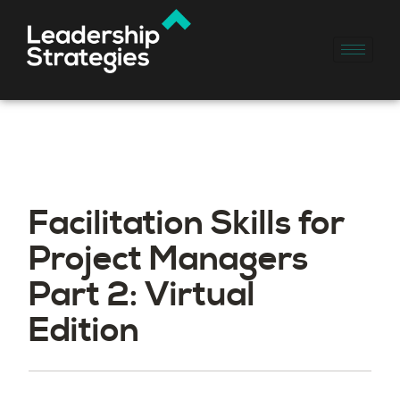
Facilitation Skills for
Project Managers
Part 2: Virtual
Edition