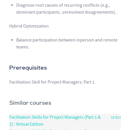
Diagnose root causes of recurring conflicts (e.g.,
dominant participants, unresolved disagreements).
Hybrid Optimization
Balance participation between inperson and remote
teams.
Prerequisites
Facilitation Skill for Project Managers: Part 1
Similar courses
Facilitation Skills for Project Managers (Part 1 &
13 Oct
2) : Virtual Edition