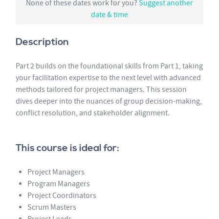
None of these dates work for you?
Suggest another
date & time
Description
Part 2 builds on the foundational skills from Part 1, taking
your facilitation expertise to the next level with advanced
methods tailored for project managers. This session
dives deeper into the nuances of group decision-making,
conflict resolution, and stakeholder alignment.
This course is ideal for:
Project Managers
Program Managers
Project Coordinators
Scrum Masters
Project Leads