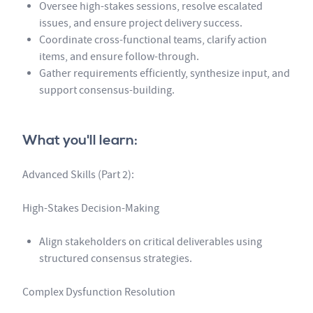
Oversee high-stakes sessions, resolve escalated
issues, and ensure project delivery success.
Coordinate cross-functional teams, clarify action
items, and ensure follow-through.
Gather requirements efficiently, synthesize input, and
support consensus-building.
What you'll learn:
Advanced Skills (Part 2):
High-Stakes Decision-Making
Align stakeholders on critical deliverables using
structured consensus strategies.
Complex Dysfunction Resolution