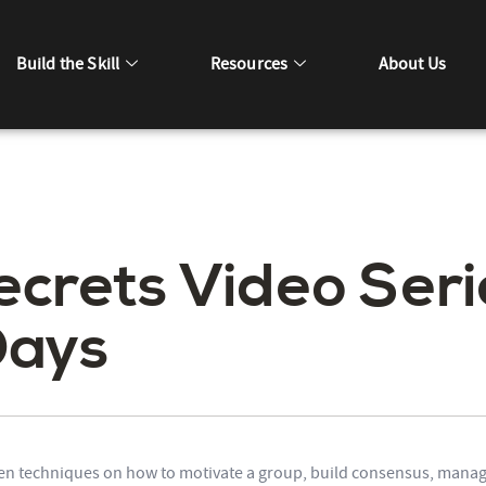
Build the Skill
Resources
About Us
ecrets Video Seri
Days
en techniques on how to motivate a group, build consensus, manag