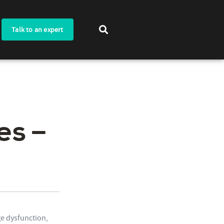
Talk to an expert
es –
e dysfunction,