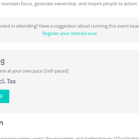
maintain focus, generate ownership, and inspire people to action.
ested in attending? Have a suggestion about running this event nea
Register your interest now
ng
ne at your own pace (Self-paced)
cl. Tax
ER
n
Learning series covers the principles and methodology of facilitati