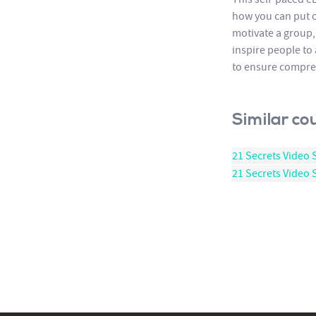
how you can put o
motivate a group,
inspire people to
to ensure compre
Similar co
21 Secrets Video 
21 Secrets Video S