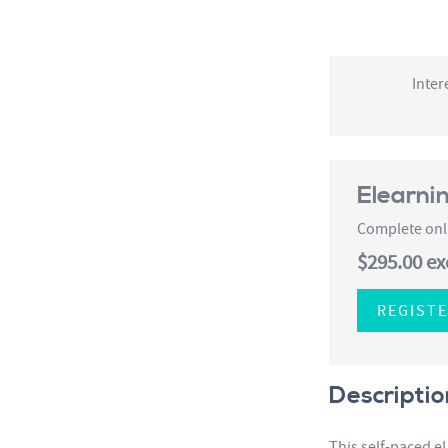
Inter
Elearni
Complete onli
$295.00
ex
REGIST
Descriptio
This self-paced e