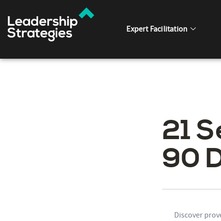
Expert Facilitation
21 S
90 
Discover prov