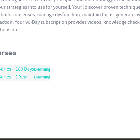
ur strategies into use for yourself. You’ll discover proven techniqu
 build consensus, manage dysfunction, maintain focus, generate o
 action. Your 90-Day subscription provides videos, knowledge checks,
hension.
urses
Series – 180 Days
Elearning
eries – 1 Year
Elearning