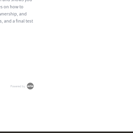
es on how to
wnership, and
 and a final test
Powered by