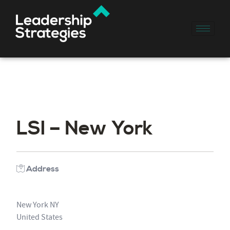
LSI – New York
Address
New York NY
United States