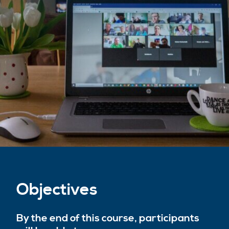
Objectives
By the end of this course, participants