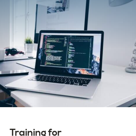
Training for