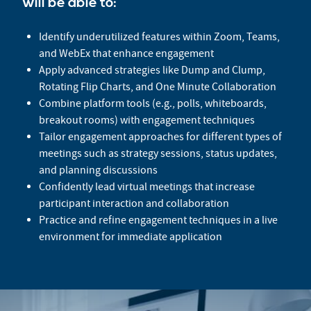
will be able to:
Identify underutilized features within Zoom, Teams,
and WebEx that enhance engagement
Apply advanced strategies like Dump and Clump,
Rotating Flip Charts, and One Minute Collaboration
Combine platform tools (e.g., polls, whiteboards,
breakout rooms) with engagement techniques
Tailor engagement approaches for different types of
meetings such as strategy sessions, status updates,
and planning discussions
Confidently lead virtual meetings that increase
participant interaction and collaboration
Practice and refine engagement techniques in a live
environment for immediate application