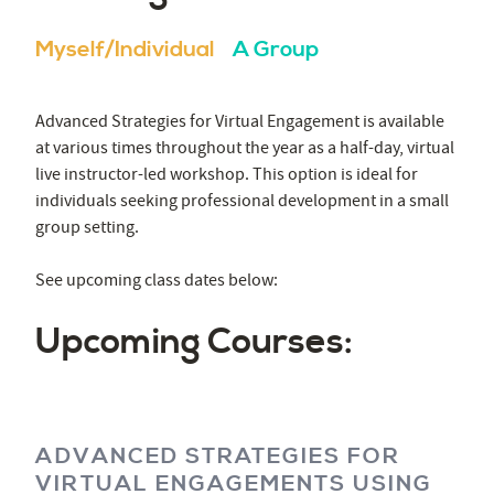
Myself/Individual
A Group
Advanced Strategies for Virtual Engagement is available
at various times throughout the year as a half-day, virtual
live instructor-led workshop. This option is ideal for
individuals seeking professional development in a small
group setting.
See upcoming class dates below:
Upcoming Courses:
ADVANCED STRATEGIES FOR
VIRTUAL ENGAGEMENTS USING