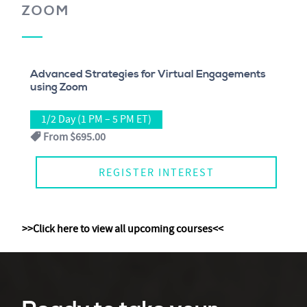
ZOOM
Advanced Strategies for Virtual Engagements
using Zoom
1/2 Day (1 PM – 5 PM ET)
From
$695.00
REGISTER INTEREST
>>Click here to view all upcoming courses<<