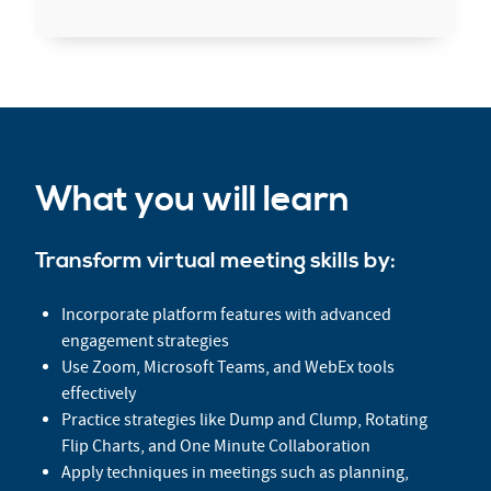
What you will learn
Transform virtual meeting skills by:
Incorporate platform features with advanced
engagement strategies
Use Zoom, Microsoft Teams, and WebEx tools
effectively
Practice strategies like Dump and Clump, Rotating
Flip Charts, and One Minute Collaboration
Apply techniques in meetings such as planning,