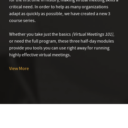
for the first time in history, making virtual meeting skills a
critical need. In order to help as many organizations
adapt as quickly as possible, we have created a new 3
course series.
Whether you take just the basics
(Virtual Meetings 101)
,
or need the full program, these three half-day modules
provide you tools you can use right away for running
highly effective virtual meetings.
View More