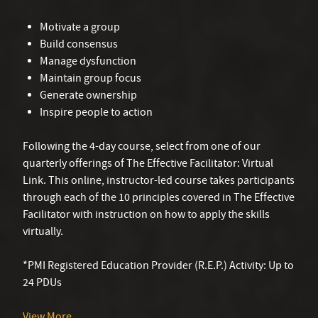
Motivate a group
Build consensus
Manage dysfunction
Maintain group focus
Generate ownership
Inspire people to action
Following the 4-day course, select from one of our
quarterly offerings of The Effective Facilitator: Virtual
Link. This online, instructor-led course takes participants
through each of the 10 principles covered in The Effective
Facilitator with instruction on how to apply the skills
virtually.
*PMI Registered Education Provider (R.E.P.) Activity: Up to
24 PDUs
View More