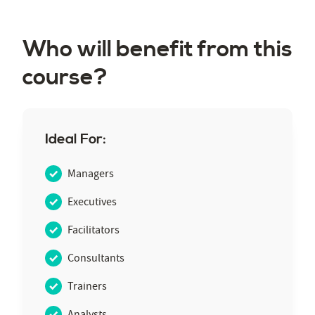
Who will benefit from this
course?
Ideal For:
Managers
Executives
Facilitators
Consultants
Trainers
Analysts