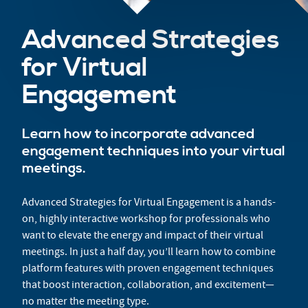
Advanced Strategies
for Virtual
Engagement
Learn how to incorporate advanced
engagement techniques into your virtual
meetings.
Advanced Strategies for Virtual Engagement is a hands-
on, highly interactive workshop for professionals who
want to elevate the energy and impact of their virtual
meetings. In just a half day, you’ll learn how to combine
platform features with proven engagement techniques
that boost interaction, collaboration, and excitement—
no matter the meeting type.