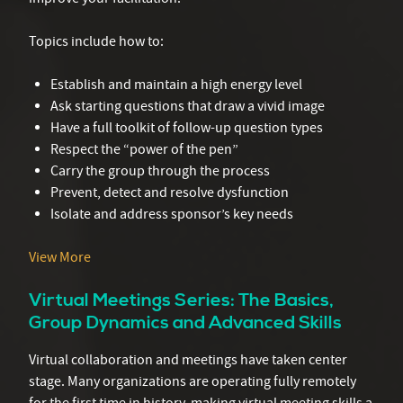
Topics include how to:
Establish and maintain a high energy level
Ask starting questions that draw a vivid image
Have a full toolkit of follow-up question types
Respect the “power of the pen”
Carry the group through the process
Prevent, detect and resolve dysfunction
Isolate and address sponsor’s key needs
View More
Virtual Meetings Series: The Basics,
Group Dynamics and Advanced Skills
Virtual collaboration and meetings have taken center
stage. Many organizations are operating fully remotely