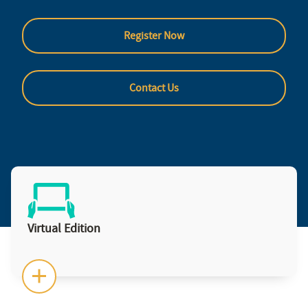
Register Now
Contact Us
Virtual Edition