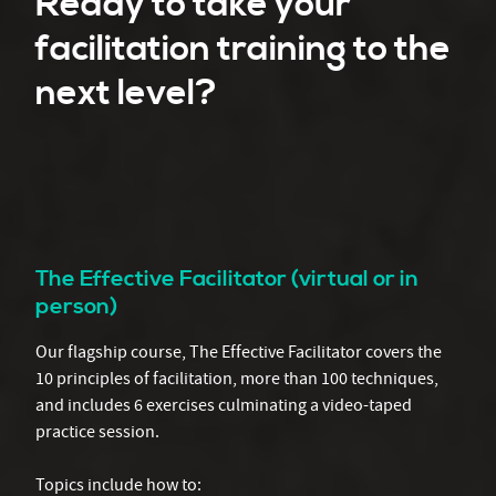
Ready to take your
facilitation training to the
next level?
The Effective Facilitator (virtual or in
person)
Our flagship course, The Effective Facilitator covers the
10 principles of facilitation, more than 100 techniques,
and includes 6 exercises culminating a video-taped
practice session.
Topics include how to: