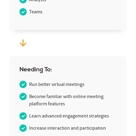
Teams
Needing To:
Run better virtual meetings
Become familiar with online meeting
platform features
Learn advanced engagement strategies
Increase interaction and participation