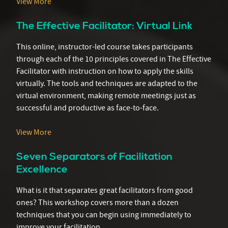
View More
The Effective Facilitator: Virtual Link
This online, instructor-led course takes participants
through each of the 10 principles covered in The Effective
Facilitator with instruction on how to apply the skills
virtually. The tools and techniques are adapted to the
virtual environment, making remote meetings just as
successful and productive as face-to-face.
View More
Seven Separators of Facilitation
Excellence
What is it that separates great facilitators from good
ones? This workshop covers more than a dozen
techniques that you can begin using immediately to
improve your facilitation.