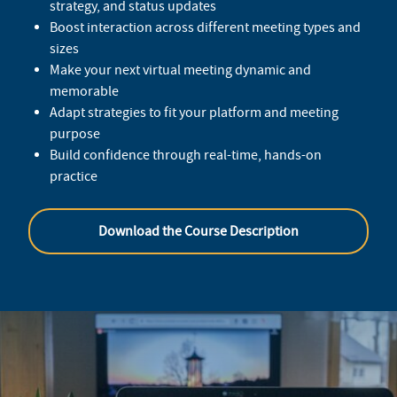
strategy, and status updates
Boost interaction across different meeting types and
sizes
Make your next virtual meeting dynamic and
memorable
Adapt strategies to fit your platform and meeting
purpose
Build confidence through real-time, hands-on
practice
Download the Course Description