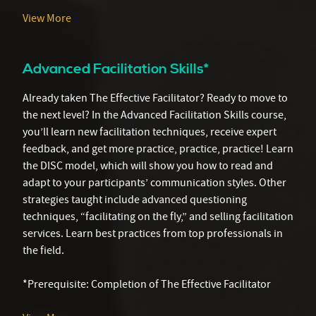
View More
Advanced Facilitation Skills*
Already taken The Effective Facilitator? Ready to move to
the next level? In the Advanced Facilitation Skills course,
you’ll learn new facilitation techniques, receive expert
feedback, and get more practice, practice, practice! Learn
the DISC model, which will show you how to read and
adapt to your participants’ communication styles. Other
strategies taught include advanced questioning
techniques, “facilitating on the fly,” and selling facilitation
services. Learn best practices from top professionals in
the field.
*Prerequisite: Completion of The Effective Facilitator