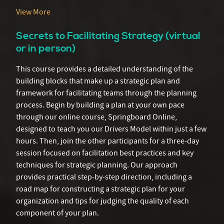
View More
Secrets to Facilitating Strategy (virtual
or in person)
This course provides a detailed understanding of the
building blocks that make up a strategic plan and
framework for facilitating teams through the planning
process. Begin by building a plan at your own pace
through our online course, Springboard Online,
designed to teach you our Drivers Model within just a few
hours. Then, join the other participants for a three-day
session focused on facilitation best practices and key
techniques for strategic planning. Our approach
provides practical step-by-step direction, including a
road map for constructing a strategic plan for your
organization and tips for judging the quality of each
component of your plan.