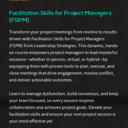
Facilitation Skills for Project Managers
(FSPM)
Transform your project meetings from routine to results-
driven with Facilitation Skills for Project Managers
(FSPM) from Leadership Strategies. This dynamic, hands-
on course empowers project managers to lead masterful
sessions—whether in-person, virtual, or hybrid—by
equipping them with proven tools to plan, execute, and
close meetings that drive engagement, resolve conflict,
and deliver actionable outcomes.
Learn to manage dysfunction, build consensus, and keep
your team focused, so every session inspires
collaboration and achieves project goals. Elevate your
facilitation skills and ensure your next project session is
your most effective yet