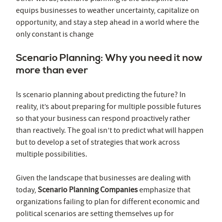
equips businesses to weather uncertainty, capitalize on
opportunity, and stay a step ahead in a world where the
only constant is change
Scenario Planning: Why you need it now
more than ever
Is scenario planning about predicting the future? In
reality, it’s about preparing for multiple possible futures
so that your business can respond proactively rather
than reactively. The goal isn’t to predict what will happen
but to develop a set of strategies that work across
multiple possibilities.
Given the landscape that businesses are dealing with
today,
Scenario Planning Companies
emphasize that
organizations failing to plan for different economic and
political scenarios are setting themselves up for