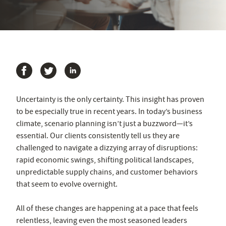
Uncertainty is the only certainty. This insight has proven
to be especially true in recent years. In today’s business
climate, scenario planning isn’t just a buzzword—it’s
essential. Our clients consistently tell us they are
challenged to navigate a dizzying array of disruptions:
rapid economic swings, shifting political landscapes,
unpredictable supply chains, and customer behaviors
that seem to evolve overnight.
All of these changes are happening at a pace that feels
relentless, leaving even the most seasoned leaders