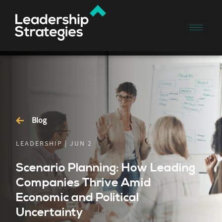
Blog
LEADERSHIP | JUN 2
Scenario Planning: How Leading
Companies Thrive Amid
Economic and Political
Uncertainty