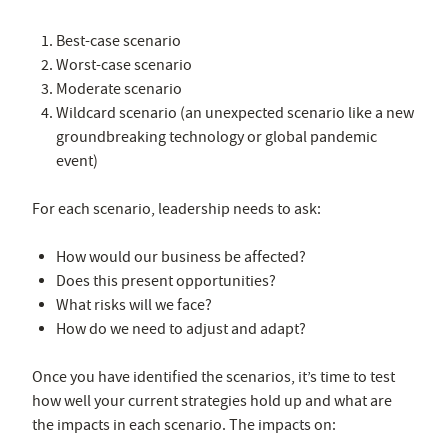
Best-case scenario
Worst-case scenario
Moderate scenario
Wildcard scenario (an unexpected scenario like a new
groundbreaking technology or global pandemic
event)
For each scenario, leadership needs to ask:
How would our business be affected?
Does this present opportunities?
What risks will we face?
How do we need to adjust and adapt?
Once you have identified the scenarios, it’s time to test
how well your current strategies hold up and what are
the impacts in each scenario. The impacts on: