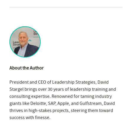
About the Author
President and CEO of Leadership Strategies, David
Stargel brings over 30 years of leadership training and
consulting expertise. Renowned for taming industry
giants like Deloitte, SAP, Apple, and Gulfstream, David
thrives in high-stakes projects, steering them toward
success with finesse.