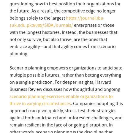
questioning how to best position their organizations for
the future. As a result, the competitive edge no longer
belongs solely to the largest
https://journal.iba-
suk.edu.pk:8089/SIBAJournals/
enterprises or those
with the longest histories. Instead, the businesses that
not only survive, but also thrive, are the ones that
embrace agility—and that agility comes from scenario
planning.
Scenario planning empowers organizations to anticipate
multiple possible futures, rather than betting everything
on a single prediction. For deeper insights, Harvard
Business Review discusses how thoughtful and ongoing
scenario planning exercises enable organizations to
thrive in varying circumstances
.
Companies adopting this
approach can pivot quickly, stress-test their strategies
against both anticipated and unforeseen challenges, and
remain resilient in the face of ongoing disruption. In
other words, scenario planning is the discipline that