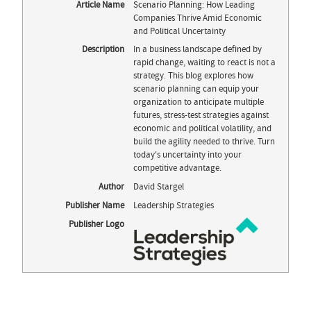
Article Name
Scenario Planning: How Leading
Companies Thrive Amid Economic
and Political Uncertainty
Description
In a business landscape defined by
rapid change, waiting to react is not a
strategy. This blog explores how
scenario planning can equip your
organization to anticipate multiple
futures, stress-test strategies against
economic and political volatility, and
build the agility needed to thrive. Turn
today's uncertainty into your
competitive advantage.
Author
David Stargel
Publisher Name
Leadership Strategies
Publisher Logo