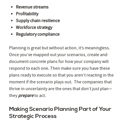
Revenue streams
Profitability
Supply chain resilience
Workforce strategy
Regulatory compliance
Planning is great but without action, it’s meaningless.
Once you’ve mapped out your scenarios, create and
document concrete plans for how your company will
respond to each one. Then make sure you have these
plans ready to execute so that you aren’t reacting in the
moment if the scenario plays out. The companies that
thrive in uncertainty are the ones that don’t just plan—
they
prepare
to act.
Making Scenario Planning Part of Your
Strategic Process