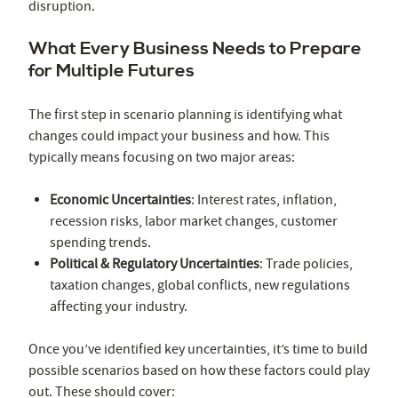
disruption.
What Every Business Needs to Prepare
for Multiple Futures
The first step in scenario planning is identifying what
changes could impact your business and how. This
typically means focusing on two major areas:
Economic Uncertainties
: Interest rates, inflation,
recession risks, labor market changes, customer
spending trends.
Political & Regulatory Uncertainties
: Trade policies,
taxation changes, global conflicts, new regulations
affecting your industry.
Once you’ve identified key uncertainties, it’s time to build
possible scenarios based on how these factors could play
out. These should cover: