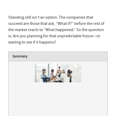
Standing still isn’t an option. The companies that
succeed are those that ask, “What if?” before the rest of
the market reacts to “What happened.” So the question
is: Are you planning for that unpredictable future—or
waiting to see if it happens?
Summary