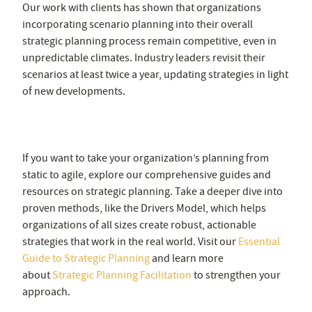
Our work with clients has shown that organizations
incorporating scenario planning into their overall
strategic planning process remain competitive, even in
unpredictable climates. Industry leaders revisit their
scenarios at least twice a year, updating strategies in light
of new developments.
https://escolaaberta3setor.org.br/
If you want to take your organization’s planning from
static to agile, explore our comprehensive guides and
resources on strategic planning. Take a deeper dive into
proven methods, like the Drivers Model, which helps
organizations of all sizes create robust, actionable
strategies that work in the real world. Visit our
Essential
Guide to Strategic Planning
and learn more
about
Strategic Planning Facilitation
to strengthen your
approach.