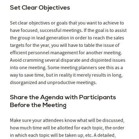
Set Clear Objectives
Set clear objectives or goals that you want to achieve to
have focused, successful meetings. If the goal is to assist
the group in lead generation in order to reach the sales
targets for the year, you will have to table the issue of
efficient personnel management for another meeting.
Avoid cramming several disparate and disjointed issues
into one meeting. Some meeting planners see this as a
way to save time, but in reality it merely results in long,
disorganized and unproductive meetings.
Share the Agenda with Participants
Before the Meeting
Make sure your attendees know what will be discussed,
how much time will be allotted for each topic, the order
in which each topic will be taken up, etc. A detailed,