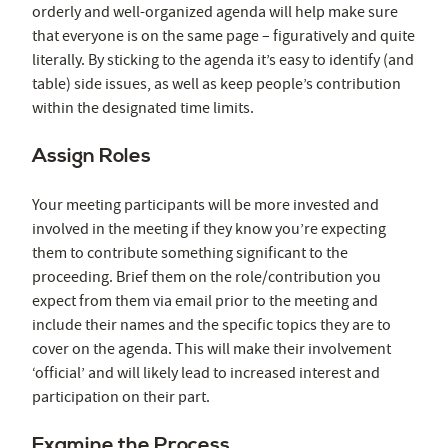
orderly and well-organized agenda will help make sure
that everyone is on the same page – figuratively and quite
literally. By sticking to the agenda it’s easy to identify (and
table) side issues, as well as keep people’s contribution
within the designated time limits.
Assign Roles
Your meeting participants will be more invested and
involved in the meeting if they know you’re expecting
them to contribute something significant to the
proceeding. Brief them on the role/contribution you
expect from them via email prior to the meeting and
include their names and the specific topics they are to
cover on the agenda. This will make their involvement
‘official’ and will likely lead to increased interest and
participation on their part.
Examine the Process