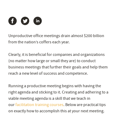
Unproductive office meetings drain almost $200 billion
from the nation’s coffers each year.
Clearly, it is beneficial for companies and organizations
(no matter how large or small they are) to conduct
business meetings that further their goals and help them
reach a new level of success and competence.
Running a productive meeting begins with having the
right agenda and sticking to it. Creating and adhering to a
viable meeting agenda is a skill that we teach in
our
facilitation training courses
. Below are practical tips
on exactly how to accomplish this at your next meeting.