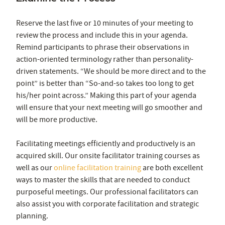
Reserve the last five or 10 minutes of your meeting to
review the process and include this in your agenda.
Remind participants to phrase their observations in
action-oriented terminology rather than personality-
driven statements. “We should be more direct and to the
point” is better than “So-and-so takes too long to get
his/her point across.” Making this part of your agenda
will ensure that your next meeting will go smoother and
will be more productive.
Facilitating meetings efficiently and productively is an
acquired skill. Our onsite facilitator training courses as
well as our
online facilitation training
are both excellent
ways to master the skills that are needed to conduct
purposeful meetings. Our professional facilitators can
also assist you with corporate facilitation and strategic
planning.