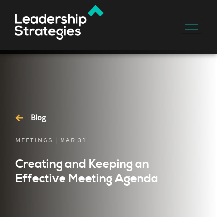
Blog
MEETINGS | MAR 31
Creating and Keeping an
Effective Meeting Agenda