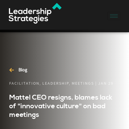
Blog
FACILITATION, LEADERSHIP, MEETINGS | JAN 29
Mattel CEO resigns, blames lack
of "innovative culture" on bad
meetings