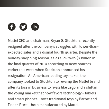
Mattel CEO and chairman, Bryan G. Stockton, recently
resigned after the company’s struggles with lower-than-
expected sales and a dismal fourth quarter. Despite the
holiday-shopping season, sales slid 6% to $2 billion in
the final quarter of 2014 according to news sources
earlier this week when Stockton announced his
resignation. An American leading toy maker, the
company looked to Stockton to revamp the Mattel brand
after its loss in business to rivals like Lego and a shift in
the young market that now favors technology – tablets
and smart phones – over traditional toys by Barbie and
Fisher-Price – both manufactured by Mattel.