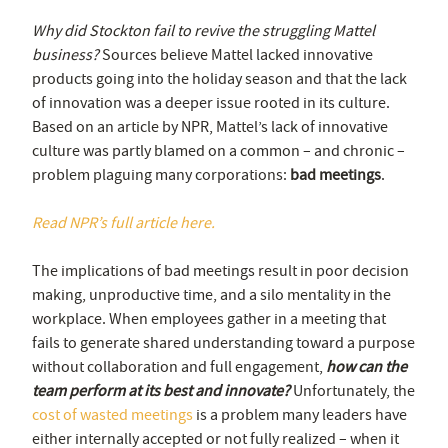
Why did Stockton fail to revive the struggling Mattel
business?
Sources believe Mattel lacked innovative
products going into the holiday season and that the lack
of innovation was a deeper issue rooted in its culture.
Based on an article by NPR, Mattel’s lack of innovative
culture was partly blamed on a common – and chronic –
problem plaguing many corporations:
bad meetings
.
Read NPR’s full article here.
The implications of bad meetings result in poor decision
making, unproductive time, and a silo mentality in the
workplace. When employees gather in a meeting that
fails to generate shared understanding toward a purpose
without collaboration and full engagement,
how can the
team perform at its best and innovate?
Unfortunately, the
cost of wasted meetings
is a problem many leaders have
either internally accepted or not fully realized – when it