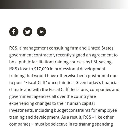
RGS, a management consulting firm and United States
government contractor, recently signed an agreement to
host public facilitation training courses by LSI, saving
RGS close to $17,000 in professional development
training that would have otherwise been postponed due
to post-‘Fiscal-Cliff’ uncertainties. Given today’s financial
climate and with the Fiscal Cliff decisions, companies and
government agencies all over the country are
experiencing changes to their human capital
investments, including budget constraints for employee
training and development. As a result, RGS – like other
companies – must be selective in its training spending