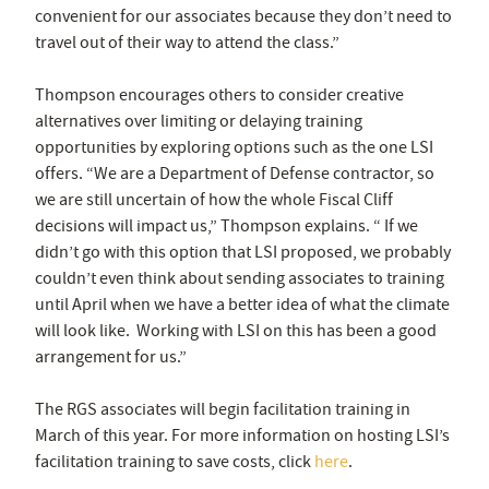
convenient for our associates because they don’t need to
travel out of their way to attend the class.”
Thompson encourages others to consider creative
alternatives over limiting or delaying training
opportunities by exploring options such as the one LSI
offers. “We are a Department of Defense contractor, so
we are still uncertain of how the whole Fiscal Cliff
decisions will impact us,” Thompson explains. “ If we
didn’t go with this option that LSI proposed, we probably
couldn’t even think about sending associates to training
until April when we have a better idea of what the climate
will look like. Working with LSI on this has been a good
arrangement for us.”
The RGS associates will begin facilitation training in
March of this year. For more information on hosting LSI’s
facilitation training to save costs, click
here
.