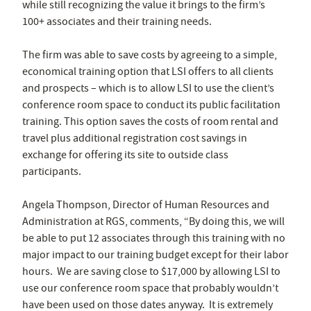
while still recognizing the value it brings to the firm’s
100+ associates and their training needs.
The firm was able to save costs by agreeing to a simple,
economical training option that LSI offers to all clients
and prospects – which is to allow LSI to use the client’s
conference room space to conduct its public facilitation
training. This option saves the costs of room rental and
travel plus additional registration cost savings in
exchange for offering its site to outside class
participants.
Angela Thompson, Director of Human Resources and
Administration at RGS, comments, “By doing this, we will
be able to put 12 associates through this training with no
major impact to our training budget except for their labor
hours. We are saving close to $17,000 by allowing LSI to
use our conference room space that probably wouldn’t
have been used on those dates anyway. It is extremely