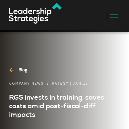
Blog
COMPANY NEWS, STRATEGY | JAN 18
RGS invests in training, saves
costs amid post-fiscal-cliff
impacts