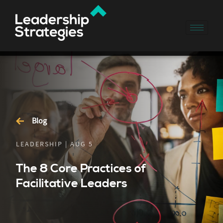
Blog
LEADERSHIP | AUG 5
The 8 Core Practices of
Facilitative Leaders