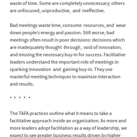
waste of time. Some are completely unnecessary; others
are unfocused, unproductive, and ineffective.
Bad meetings waste time, consume resources, and wear
down people’s energy and passion. Still worse, bad
meetings often result in poor decisions: decisions which
are inadequately thought through, void of innovation,
and missing the necessary buy-in for success. Facilitative
leaders understand the important role of meetings in
sparking innovation and gaining buy-in. They use
masterful meeting techniques to maximize interaction
and results.
* * * * *
The TAFA practices outline what it means to take a
facilitative approach inside an organization. As more and
more leaders adopt facilitation as a way of leadership, we
expect to see greater business results driven by higher