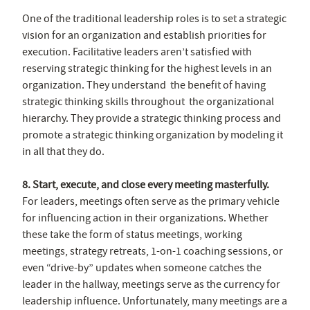
One of the traditional leadership roles is to set a strategic
vision for an organization and establish priorities for
execution. Facilitative leaders aren’t satisfied with
reserving strategic thinking for the highest levels in an
organization. They understand the benefit of having
strategic thinking skills throughout the organizational
hierarchy. They provide a strategic thinking process and
promote a strategic thinking organization by modeling it
in all that they do.
8. Start, execute, and close every meeting masterfully.
For leaders, meetings often serve as the primary vehicle
for influencing action in their organizations. Whether
these take the form of status meetings, working
meetings, strategy retreats, 1-on-1 coaching sessions, or
even “drive-by” updates when someone catches the
leader in the hallway, meetings serve as the currency for
leadership influence. Unfortunately, many meetings are a