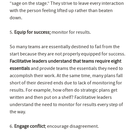
“sage on the stage.” They strive to leave every interaction
with the person feeling lifted up rather than beaten
down.
5.
Equip for success;
monitor for results.
So many teams are essentially destined to fail from the
start because they are not properly equipped for success.
Facilitative leaders understand that teams require eight
essentials
and provide teams the essentials they need to
accomplish their work. At the same time, many plans fall
short of their desired ends due to lack of monitoring for
results. For example, how often do strategic plans get
written and then put on a shelf? Facilitative leaders
understand the need to monitor for results every step of
the way.
6.
Engage conflict
; encourage disagreement.