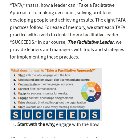
“TAFA,” that is, how a leader can “Take a Facilitative
Approach” to making decisions, solving problems,
developing people and achieving results. The eight TAFA
practices follow. For ease of memory, we start each TAFA
practice with a verb to depict how a facilitative leader
“SUCCEEDS.” In our course,
The Facilitative Leader
, we
provide leaders and managers with tools and strategies
for implementing these practices.
Start with the why,
engage with the how.