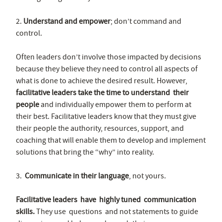
2.
Understand and empower
; don’t command and
control.
Often leaders don’t involve those impacted by decisions
because they believe they need to control all aspects of
what is done to achieve the desired result. However,
facilitative leaders take the time to understand their
people
and individually empower them to perform at
their best. Facilitative leaders know that they must give
their people the authority, resources, support, and
coaching that will enable them to develop and implement
solutions that bring the “why” into reality.
3.
Communicate in their language
, not yours.
Facilitative leaders have highly tuned communication
skills.
They use questions and not statements to guide