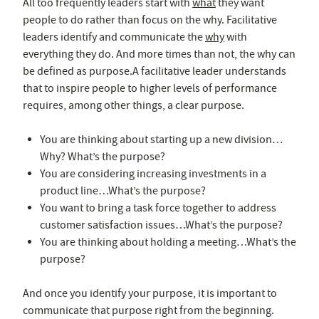
All too frequently leaders start with
what
they want
people to do rather than focus on the why. Facilitative
leaders identify and communicate the
why
with
everything they do. And more times than not, the why can
be defined as purpose.A facilitative leader understands
that to inspire people to higher levels of performance
requires, among other things, a clear purpose.
You are thinking about starting up a new division…
Why? What’s the purpose?
You are considering increasing investments in a
product line…What’s the purpose?
You want to bring a task force together to address
customer satisfaction issues…What’s the purpose?
You are thinking about holding a meeting…What’s the
purpose?
And once you identify your purpose, it is important to
communicate that purpose right from the beginning.