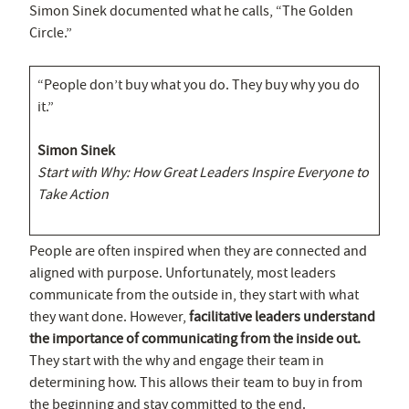
Simon Sinek documented what he calls, “The Golden
Circle.”
“People don’t buy what you do. They buy why you do
it.”
Simon Sinek
Start with Why: How Great Leaders Inspire Everyone to
Take Action
People are often inspired when they are connected and
aligned with purpose. Unfortunately, most leaders
communicate from the outside in, they start with what
they want done. However,
facilitative leaders understand
the importance of communicating from the inside out.
They start with the why and engage their team in
determining how. This allows their team to buy in from
the beginning and stay committed to the end.