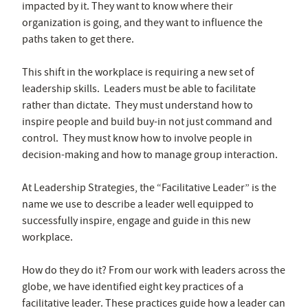
impacted by it. They want to know where their
organization is going, and they want to influence the
paths taken to get there.
This shift in the workplace is requiring a new set of
leadership skills. Leaders must be able to facilitate
rather than dictate. They must understand how to
inspire people and build buy-in not just command and
control. They must know how to involve people in
decision-making and how to manage group interaction.
At Leadership Strategies, the “Facilitative Leader” is the
name we use to describe a leader well equipped to
successfully inspire, engage and guide in this new
workplace.
How do they do it? From our work with leaders across the
globe, we have identified eight key practices of a
facilitative leader. These practices guide how a leader can