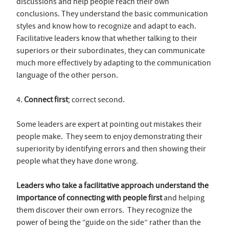
discussions and help people reach their own
conclusions. They understand the basic communication
styles and know how to recognize and adapt to each.
Facilitative leaders know that whether talking to their
superiors or their subordinates, they can communicate
much more effectively by adapting to the communication
language of the other person.
4.
Connect first
; correct second.
Some leaders are expert at pointing out mistakes their
people make. They seem to enjoy demonstrating their
superiority by identifying errors and then showing their
people what they have done wrong.
Leaders who take a facilitative approach understand the
importance of connecting with people first
and helping
them discover their own errors. They recognize the
power of being the “guide on the side” rather than the