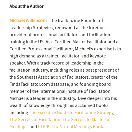
About the Author
Michael Wilkinson
is the trailblazing Founder of
Leadership Strategies, renowned as the foremost
provider of professional facilitators and facilitation
training in the US. As a Certified Master Facilitator and a
Certified Professional Facilitator, Michael’s expertise is in
high demand as a trainer, facilitator, and keynote
speaker. With a track record of leadership in the
facilitation industry, including roles as past president of
the Southeast Association of Facilitators, creator of the
FindaFacilitator.com database, and founding board
member of the International Institute of Facilitation,
Michael is a leader in the industry. Dive deeper into his
wealth of knowledge through his acclaimed books,
including
The Executive Guide to Facilitating Strategy
,
The Secrets of Facilitation
,
The Secrets to Masterful
Meetings
, and
CLICK: The Virtual Meetings Book
.