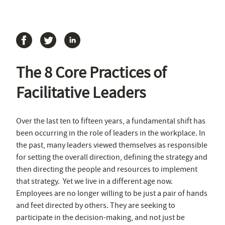
The 8 Core Practices of
Facilitative Leaders
Over the last ten to fifteen years, a fundamental shift has
been occurring in the role of leaders in the workplace. In
the past, many leaders viewed themselves as responsible
for setting the overall direction, defining the strategy and
then directing the people and resources to implement
that strategy. Yet we live in a different age now.
Employees are no longer willing to be just a pair of hands
and feet directed by others. They are seeking to
participate in the decision-making, and not just be