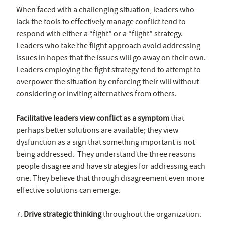
When faced with a challenging situation, leaders who
lack the tools to effectively manage conflict tend to
respond with either a “fight” or a “flight” strategy.
Leaders who take the flight approach avoid addressing
issues in hopes that the issues will go away on their own.
Leaders employing the fight strategy tend to attempt to
overpower the situation by enforcing their will without
considering or inviting alternatives from others.
Facilitative leaders view conflict as a symptom
that
perhaps better solutions are available; they view
dysfunction as a sign that something important is not
being addressed. They understand the three reasons
people disagree and have strategies for addressing each
one. They believe that through disagreement even more
effective solutions can emerge.
7.
Drive strategic thinking
throughout the organization.