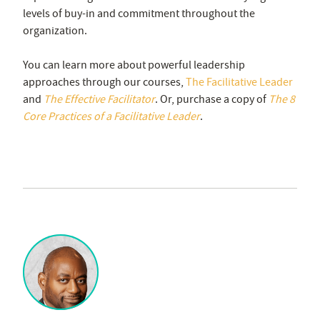
levels of buy-in and commitment throughout the
organization.
You can learn more about powerful leadership
approaches through our courses,
The Facilitative Leader
and
The Effective Facilitator
. Or, purchase a copy of
The 8
Core Practices of a Facilitative Leader
.