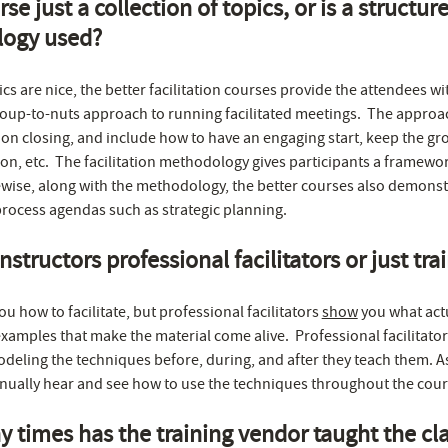
rse just a collection of topics, or is a structur
ogy used?
ics are nice, the better facilitation courses provide the attendees wi
oup-to-nuts approach to running facilitated meetings. The approa
ion closing, and include how to have an engaging start, keep the gr
n, etc. The facilitation methodology gives participants a framework 
wise, along with the methodology, the better courses also demonst
process agendas such as strategic planning.
nstructors professional facilitators or just tra
ou how to facilitate, but professional facilitators
show
you what act
examples that make the material come alive. Professional facilitator
deling the techniques before, during, and after they teach them. As
inually hear and see how to use the techniques throughout the cour
times has the training vendor taught the clas