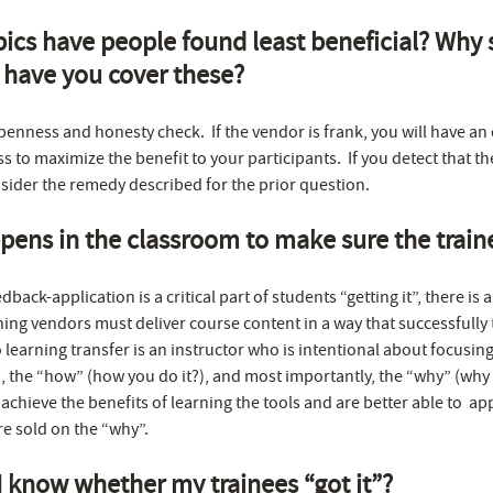
ics have people found least beneficial? Why
 have you cover these?
openness and honesty check. If the vendor is frank, you will have an
s to maximize the benefit to your participants. If you detect that th
sider the remedy described for the prior question.
ens in the classroom to make sure the traine
dback-application is a critical part of students “getting it”, there is
ng vendors must deliver course content in a way that successfully tr
 learning transfer is an instructor who is intentional about focusin
 the “how” (how you do it?), and most importantly, the “why” (why it
 achieve the benefits of learning the tools and are better able to ap
re sold on the “why”.
I know whether my trainees “got it”?