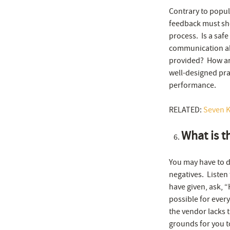
Contrary to popul
feedback must sho
process. Is a saf
communication ab
provided? How are
well-designed pra
performance.
RELATED:
Seven K
What is t
You may have to di
negatives. Listen
have given, ask, 
possible for ever
the vendor lacks t
grounds for you t