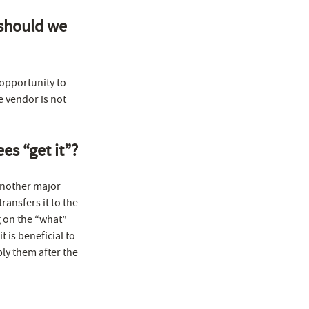
 should we
 opportunity to
e vendor is not
es “get it”?
 another major
ansfers it to the
g on the “what”
 is beneficial to
ply them after the