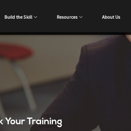
Build the Skill
Resources
About Us
k Your Training