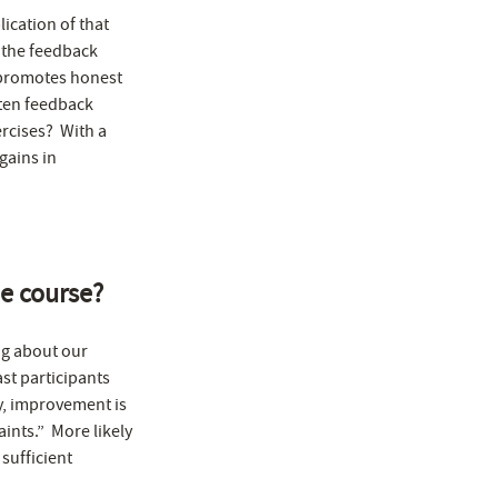
ication of that
p the feedback
t promotes honest
ten feedback
rcises? With a
gains in
he course?
ing about our
st participants
ly, improvement is
ints.” More likely
sufficient