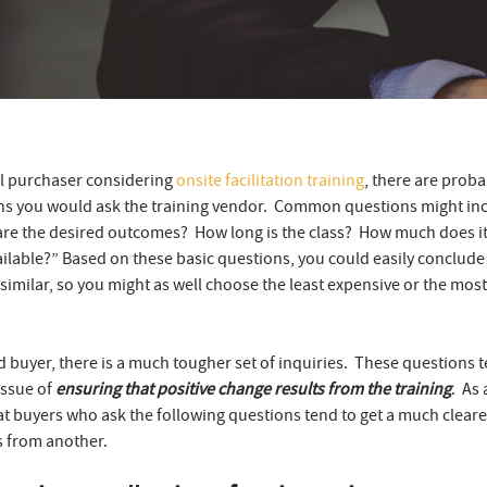
cal purchaser considering
onsite facilitation training
, there are proba
ns you would ask the training vendor. Common questions might in
are the desired outcomes? How long is the class? How much does it 
ilable?” Based on these basic questions, you could easily conclude t
 similar, so you might as well choose the least expensive or the mos
d buyer, there is a much tougher set of inquiries. These questions 
issue of
ensuring that positive change results from the training
. As 
t buyers who ask the following questions tend to get a much cleare
s from another.