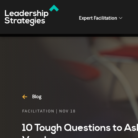
Expert Facilitation
Blog
FACILITATION | NOV 18
10 Tough Questions to As