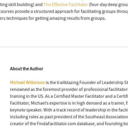
ng skill building) and
The Effective Facilitator
(four-day deep group 
ourses provide a structured approach for facilitating groups throu
rs techniques for getting amazing results from groups.
About the Author
Michael Wilkinson
is the trailblazing Founder of Leadership St
renowned as the foremost provider of professional facilitators
training in the US. As a Certified Master Facilitator and a Certi
Facilitator, Michael’s expertise is in high demand as a trainer, f
keynote speaker. With a track record of leadership in the facili
including roles as past president of the Southeast Association 
creator of the FindaFacilitator.com database, and founding 