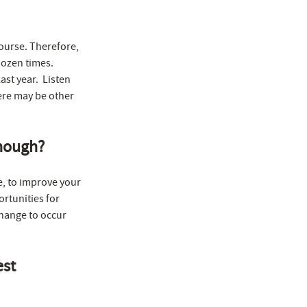
course. Therefore,
dozen times.
ast year. Listen
here may be other
enough?
e, to improve your
ortunities for
change to occur
est