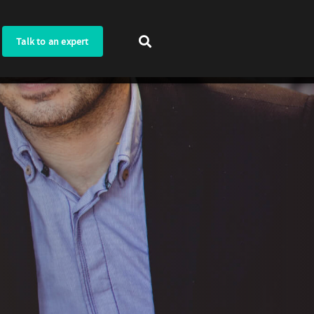
Talk to an expert