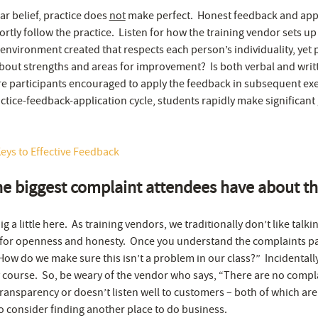
ar belief, practice does
not
make perfect. Honest feedback and appl
rtly follow the practice. Listen for how the training vendor sets u
e environment created that respects each person’s individuality, ye
out strengths and areas for improvement? Is both verbal and writ
 participants encouraged to apply the feedback in subsequent exe
ctice-feedback-application cycle, students rapidly make significant 
eys to Effective Feedback
he biggest complaint attendees have about t
g a little here. As training vendors, we traditionally don’t like talk
 for openness and honesty. Once you understand the complaints pa
“How do we make sure this isn’t a problem in our class?” Incidental
y course. So, be weary of the vendor who says, “There are no compla
ransparency or doesn’t listen well to customers – both of which are 
o consider finding another place to do business.