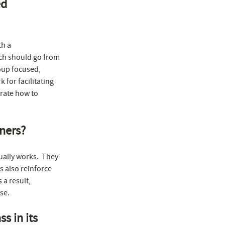
ed
th a
ch should go from
oup focused,
for facilitating
rate how to
iners?
ually works. They
s also reinforce
 a result,
se.
s in its