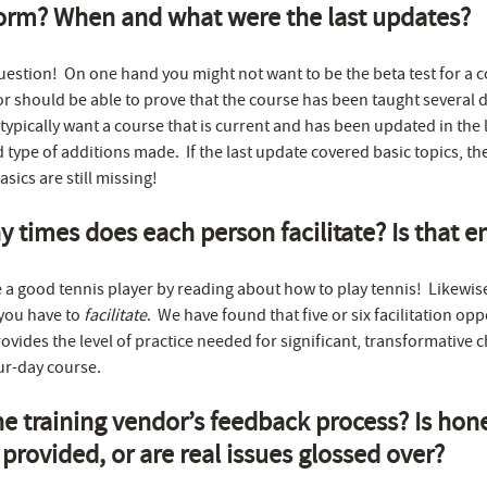
orm? When and what were the last updates?
question! On one hand you might not want to be the beta test for a 
or should be able to prove that the course has been taught several 
typically want a course that is current and has been updated in the l
d type of additions made. If the last update covered basic topics, t
sics are still missing!
times does each person facilitate? Is that 
a good tennis player by reading about how to play tennis! Likewis
, you have to
facilitate
. We have found that five or six facilitation opp
ovides the level of practice needed for significant, transformative 
ur-day course.
he training vendor’s feedback process? Is hon
provided, or are real issues glossed over?