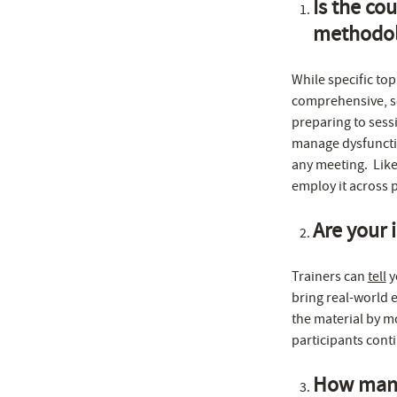
Is the cou
methodol
While specific top
comprehensive, s
preparing to sess
manage dysfunctio
any meeting. Like
employ it across 
Are your i
Trainers can
tell
y
bring real-world 
the material by mo
participants cont
How many 