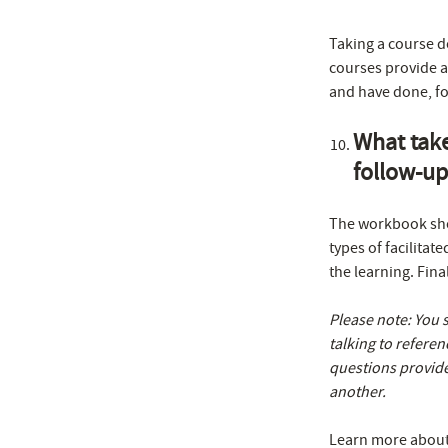
Taking a course d
courses provide a
and have done, fo
What take
follow-up
The workbook shou
types of facilitat
the learning. Fin
Please note: You 
talking to referen
questions provide
another.
Learn more about f