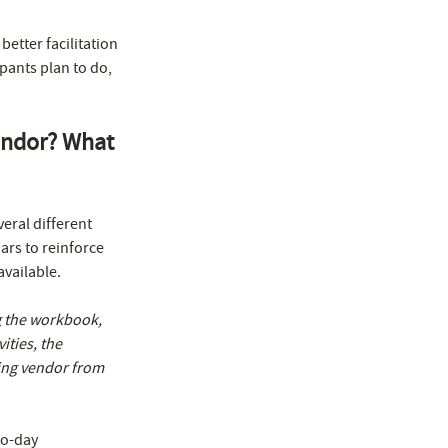
etter facilitation
pants plan to do,
vendor? What
eral different
ars to reinforce
vailable.
ng the workbook,
ities, the
ning vendor from
o-day