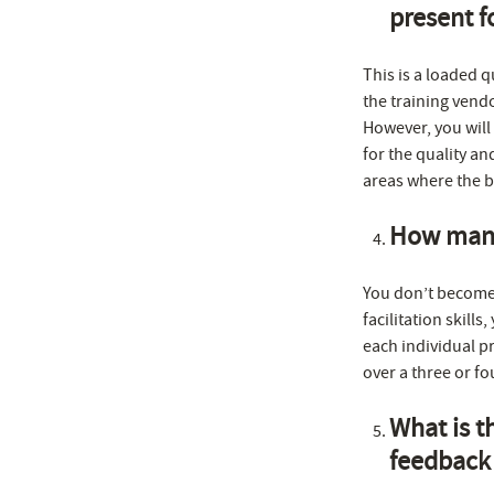
present f
This is a loaded 
the training vend
However, you will 
for the quality an
areas where the ba
How many 
You don’t become 
facilitation skills
each individual pr
over a three or fo
What is t
feedback 