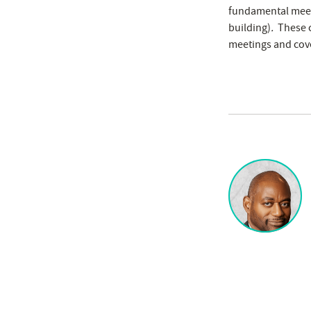
fundamental meeti
building)
.
These c
meetings and cove