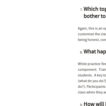
Which top
bother to
Again, this is an 
customize the clas
being honest, con
What happ
While practice-fee
component. Traini
students. A key to
(what do you do?),
do?). Participants
class when they a
How will 