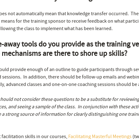
oes not automatically mean that knowledge transfer occurred. The b
 means for the training sponsor to receive feedback on what partici
llowing the class to implement what has been learned.
-away tools do you provide as the training 
 mechanisms are there to shore up skills?
ld provide enough of an outline to guide participants through sev
ed sessions. In addition, there should be follow-up emails and webin
ally, advanced classes and one-on-one coaching sessions should be a
should not consider these questions to be a substitute for reviewi
ces, and seeing a sample of the class. In conjunction with these activ
 a strong source of information for clearly distinguishing one trai
acilitation skills in our courses,
Facilitating Masterful Meetings
(tw