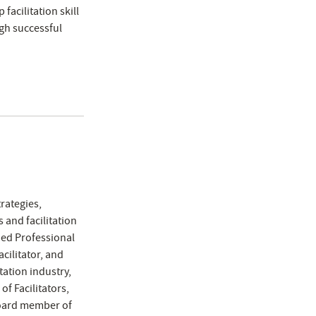
facilitation skill
gh successful
rategies,
 and facilitation
fied Professional
acilitator, and
tation industry,
of Facilitators,
board member of