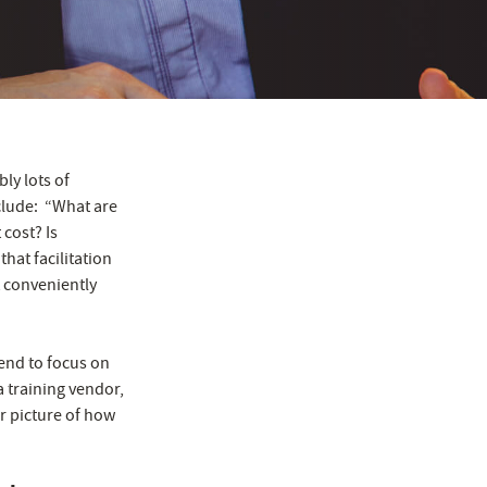
bly lots of
clude: “What are
cost? Is
hat facilitation
t conveniently
tend to focus on
a training vendor,
r picture of how