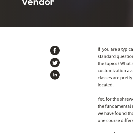
Vendor
If you are a typi
standard questio
the topics? What 
customization ava
classes are pretty
located.
Yet, for the shrew
the fundamental 
we have found tha
one course differ